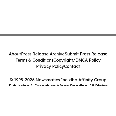
About
Press Release Archive
Submit Press Release
Terms & Conditions
Copyright/DMCA Policy
Privacy Policy
Contact
© 1995-2026 Newsmatics Inc. dba Affinity Group
Publishing & Everything Worth Reading. All Rights
Reserved.
Cookie Settings / Your Privacy Choices