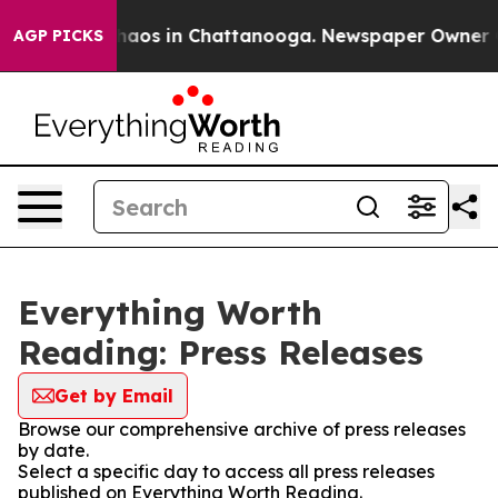
 Collapse
Chaos in Chattanooga. Newspaper Owner Call
AGP PICKS
Everything Worth
Reading: Press Releases
Get by Email
Browse our comprehensive archive of press releases
by date.
Select a specific day to access all press releases
published on Everything Worth Reading.