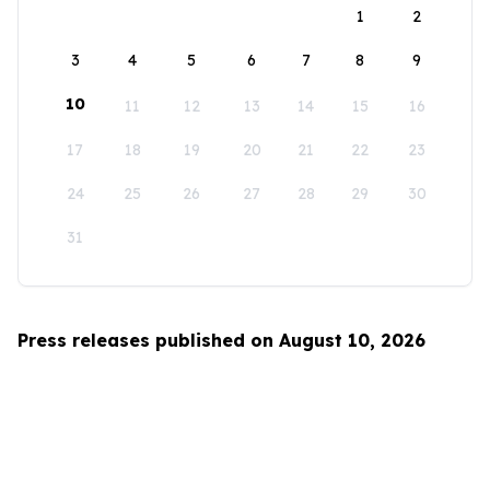
1
2
3
4
5
6
7
8
9
10
11
12
13
14
15
16
17
18
19
20
21
22
23
24
25
26
27
28
29
30
31
Press releases published on August 10, 2026