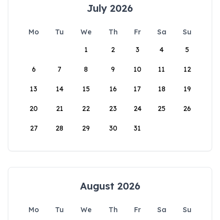
July 2026
Mo
Tu
We
Th
Fr
Sa
Su
1
2
3
4
5
6
7
8
9
10
11
12
13
14
15
16
17
18
19
20
21
22
23
24
25
26
27
28
29
30
31
August 2026
Mo
Tu
We
Th
Fr
Sa
Su