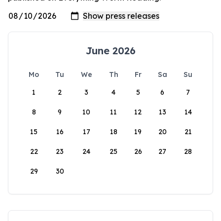
June 2026
Mo
Tu
We
Th
Fr
Sa
Su
1
2
3
4
5
6
7
8
9
10
11
12
13
14
15
16
17
18
19
20
21
22
23
24
25
26
27
28
29
30