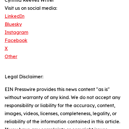
Cynthia Reeves Writer
Visit us on social media:
LinkedIn
Bluesky
Instagram
Facebook
X
Other
Legal Disclaimer:
EIN Presswire provides this news content "as is"
without warranty of any kind. We do not accept any
responsibility or liability for the accuracy, content,
images, videos, licenses, completeness, legality, or
reliability of the information contained in this article.