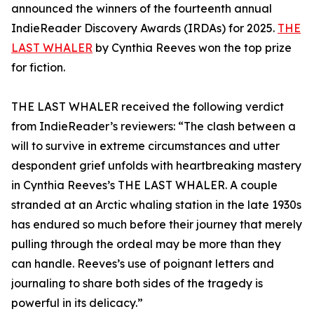
announced the winners of the fourteenth annual
IndieReader Discovery Awards (IRDAs) for 2025.
THE
LAST WHALER
by Cynthia Reeves won the top prize
for fiction.
THE LAST WHALER received the following verdict
from IndieReader’s reviewers: “The clash between a
will to survive in extreme circumstances and utter
despondent grief unfolds with heartbreaking mastery
in Cynthia Reeves’s THE LAST WHALER. A couple
stranded at an Arctic whaling station in the late 1930s
has endured so much before their journey that merely
pulling through the ordeal may be more than they
can handle. Reeves’s use of poignant letters and
journaling to share both sides of the tragedy is
powerful in its delicacy.”