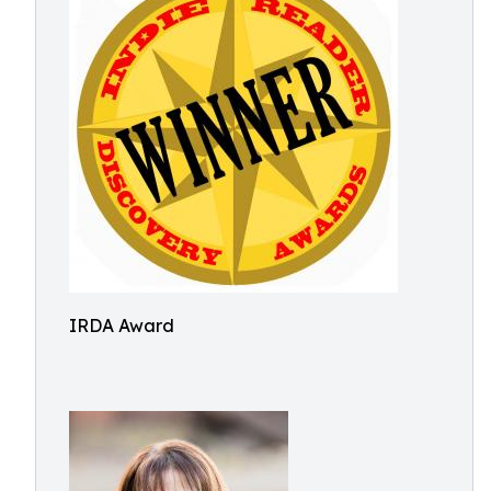
IRDA Award