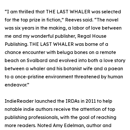
“I am thrilled that THE LAST WHALER was selected
for the top prize in fiction,” Reeves said. “The novel
was six years in the making, a labor of love between
me and my wonderful publisher, Regal House
Publishing. THE LAST WHALER was borne of a
chance encounter with beluga bones on a remote
beach on Svalbard and evolved into both a love story
between a whaler and his botanist wife and a paean
to a once-pristine environment threatened by human
endeavor.”
IndieReader launched the IRDAs in 2011 to help
notable indie authors receive the attention of top
publishing professionals, with the goal of reaching
more readers. Noted Amy Edelman, author and