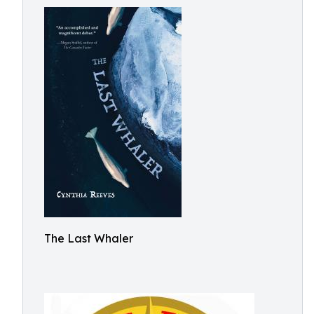
The Last Whaler