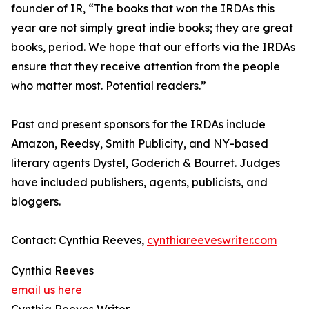
founder of IR, “The books that won the IRDAs this
year are not simply great indie books; they are great
books, period. We hope that our efforts via the IRDAs
ensure that they receive attention from the people
who matter most. Potential readers.”
Past and present sponsors for the IRDAs include
Amazon, Reedsy, Smith Publicity, and NY-based
literary agents Dystel, Goderich & Bourret. Judges
have included publishers, agents, publicists, and
bloggers.
Contact: Cynthia Reeves,
cynthiareeveswriter.com
Cynthia Reeves
email us here