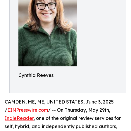
Cynthia Reeves
CAMDEN, ME, ME, UNITED STATES, June 3, 2025
/
EINPresswire.com
/ -- On Thursday, May 29th,
IndieReader
, one of the original review services for
self, hybrid, and independently published authors,