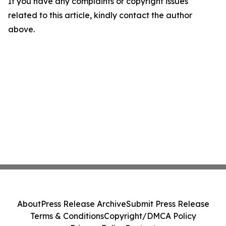
If you have any complaints or copyright issues
related to this article, kindly contact the author
above.
About
Press Release Archive
Submit Press Release
Terms & Conditions
Copyright/DMCA Policy