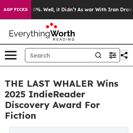
und 40%. Well, it Didn’t
As war With Iran Drove oil 
AGP PICKS
THE LAST WHALER Wins
2025 IndieReader
Discovery Award For
Fiction