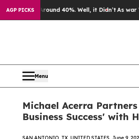
loor Around 40%. Well, it Didn’t
As war With Ir
AGP PICKS
Menu
Michael Acerra Partner
Business Success' with 
SAN ANTONIO, TX, UNITED STATES, June 9, 202