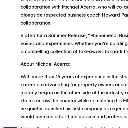
collaboration with Michael Acerra, who will co-
alongside respected business coach Howard Part
collaboration.
Slated for a Summer Release, “Phenomenal Busine
voices and experiences. Whether you’re building
a compelling collection of takeaways to spark t
About Michael Acerra:
With more than 15 years of experience in the sto
career on advocating for property owners and en
journey began on the other side of the industry
claims across the country while completing his MB
he quietly launched his first company as a gener
would become a full-time passion and profession