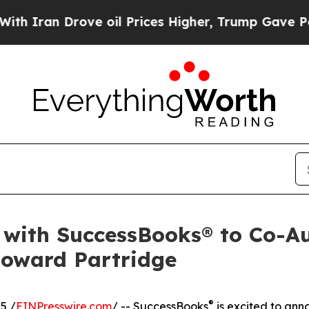
an Drove oil Prices Higher, Trump Gave Politica
s with SuccessBooks® to Co-A
Howard Partridge
®
5 /
EINPresswire.com
/ -- SuccessBooks
is excited to ann