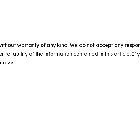
without warranty of any kind. We do not accept any responsib
r reliability of the information contained in this article. I
 above.