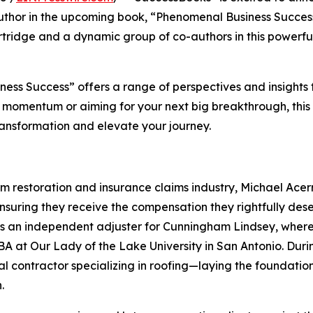
author in the upcoming book, “Phenomenal Business Succes
ridge and a dynamic group of co-authors in this powerfu
ss Success” offers a range of perspectives and insights 
 momentum or aiming for your next big breakthrough, this
ransformation and elevate your journey.
rm restoration and insurance claims industry, Michael Acerr
suring they receive the compensation they rightfully dese
 as an independent adjuster for Cunningham Lindsey, wher
A at Our Lady of the Lake University in San Antonio. Durin
al contractor specializing in roofing—laying the foundatio
.