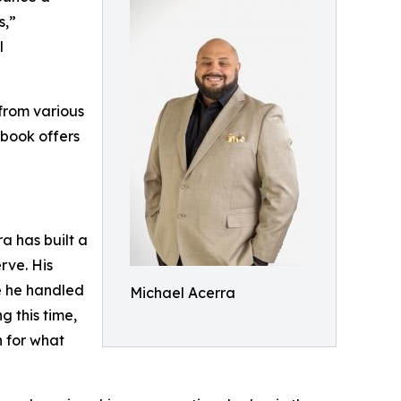
s,”
l
from various
 book offers
a has built a
rve. His
e he handled
Michael Acerra
g this time,
n for what