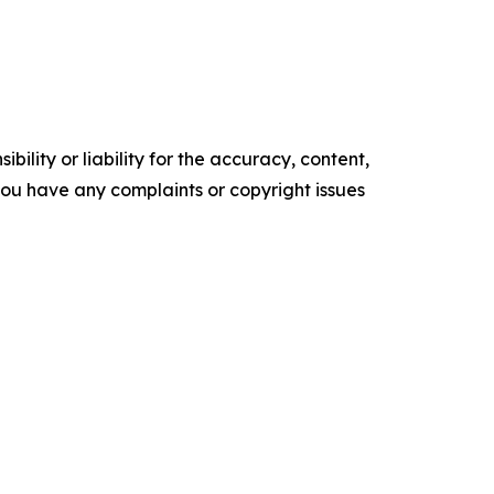
ility or liability for the accuracy, content,
f you have any complaints or copyright issues