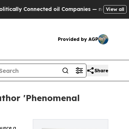
lly Connected oil Companies — not Taxpayers — t
View all
Provided by AGP
Share
uthor 'Phenomenal
ounce a