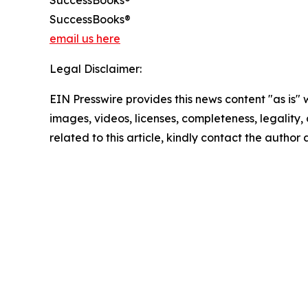
SuccessBooks®
SuccessBooks®
email us here
Legal Disclaimer:
EIN Presswire provides this news content "as is" 
images, videos, licenses, completeness, legality, o
related to this article, kindly contact the author