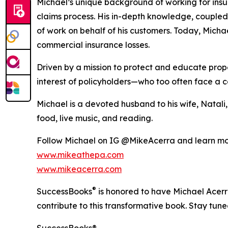
Michael’s unique background of working for insu
claims process. His in-depth knowledge, couple
of work on behalf of his customers. Today, Michae
commercial insurance losses.
Driven by a mission to protect and educate proper
interest of policyholders—who too often face a 
Michael is a devoted husband to his wife, Natali, 
food, live music, and reading.
Follow Michael on IG @MikeAcerra and learn mo
www.mikeathepa.com
www.mikeacerra.com
®
SuccessBooks
is honored to have Michael Acerr
contribute to this transformative book. Stay tun