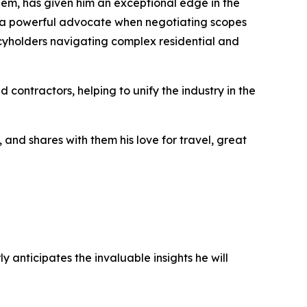
hem, has given him an exceptional edge in the
m a powerful advocate when negotiating scopes
licyholders navigating complex residential and
 contractors, helping to unify the industry in the
, and shares with them his love for travel, great
anticipates the invaluable insights he will