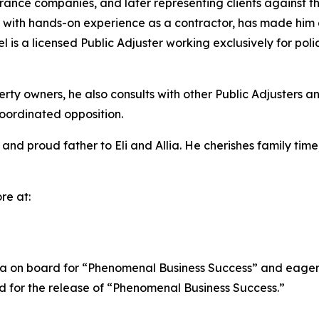
rance companies, and later representing clients against t
d with hands-on experience as a contractor, has made hi
l is a licensed Public Adjuster working exclusively for po
ty owners, he also consults with other Public Adjusters and
coordinated opposition.
and proud father to Eli and Allia. He cherishes family time
re at:
a on board for “Phenomenal Business Success” and eagerly 
ed for the release of “Phenomenal Business Success.”