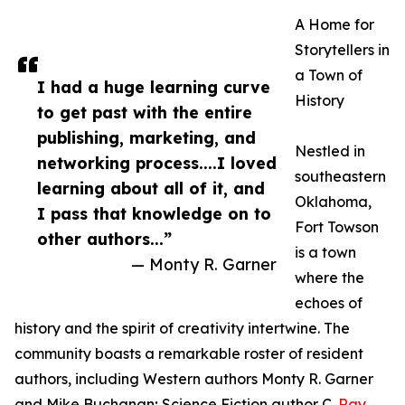
A Home for
Storytellers in
a Town of
I had a huge learning curve
History
to get past with the entire
publishing, marketing, and
Nestled in
networking process....I loved
southeastern
learning about all of it, and
Oklahoma,
I pass that knowledge on to
Fort Towson
other authors...”
is a town
— Monty R. Garner
where the
echoes of
history and the spirit of creativity intertwine. The
community boasts a remarkable roster of resident
authors, including Western authors Monty R. Garner
and Mike Buchanan; Science Fiction author C.
Ray