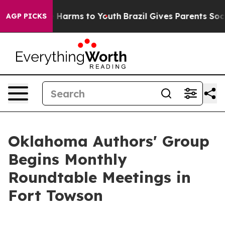
 to Abate Harms to Youth
Brazil Gives Parents Social M
AGP PICKS
Oklahoma Authors' Group
Begins Monthly
Roundtable Meetings in
Fort Towson