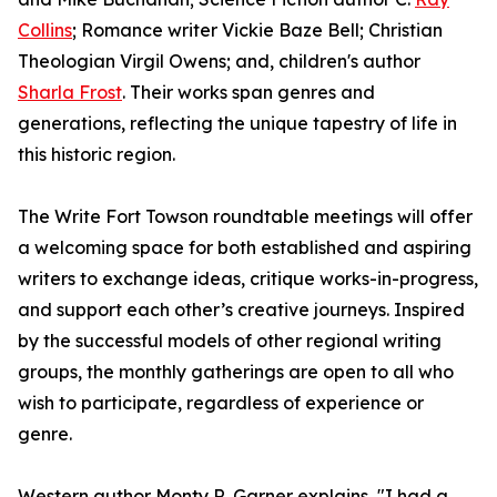
Collins
; Romance writer Vickie Baze Bell; Christian
Theologian Virgil Owens; and, children's author
Sharla Frost
. Their works span genres and
generations, reflecting the unique tapestry of life in
this historic region.
The Write Fort Towson roundtable meetings will offer
a welcoming space for both established and aspiring
writers to exchange ideas, critique works-in-progress,
and support each other’s creative journeys. Inspired
by the successful models of other regional writing
groups, the monthly gatherings are open to all who
wish to participate, regardless of experience or
genre.
Western author Monty R. Garner explains, "I had a