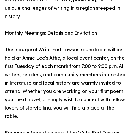
unique challenges of writing in a region steeped in
history.
Monthly Meetings: Details and Invitation
The inaugural Write Fort Towson roundtable will be
held at Annie Lee's Attic, a local event center, on the
first Tuesday of each month from 7:00 to 9:00 p.m. All
writers, readers, and community members interested
in literature and local history are warmly invited to
attend. Whether you are working on your first poem,
your next novel, or simply wish to connect with fellow
lovers of storytelling, you will find a place at the
table.
For more information about the Write Fort Towson