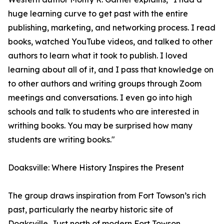
huge learning curve to get past with the entire
publishing, marketing, and networking process. I read
books, watched YouTube videos, and talked to other
authors to learn what it took to publish. I loved
learning about all of it, and I pass that knowledge on
to other authors and writing groups through Zoom
meetings and conversations. I even go into high
schools and talk to students who are interested in
writhing books. You may be surprised how many
students are writing books."
Doaksville: Where History Inspires the Present
The group draws inspiration from Fort Towson’s rich
past, particularly the nearby historic site of
Doaksville. Just north of modern Fort Towson,