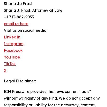
Sharla Jo Frost
Sharla J. Frost, Attorney at Law
+1 713-882-9053
email us here
Visit us on social media:
LinkedIn
Instagram
Facebook
YouTube
TikTok
X
Legal Disclaimer:
EIN Presswire provides this news content "as is"
without warranty of any kind. We do not accept any
responsibility or liability for the accuracy, content,