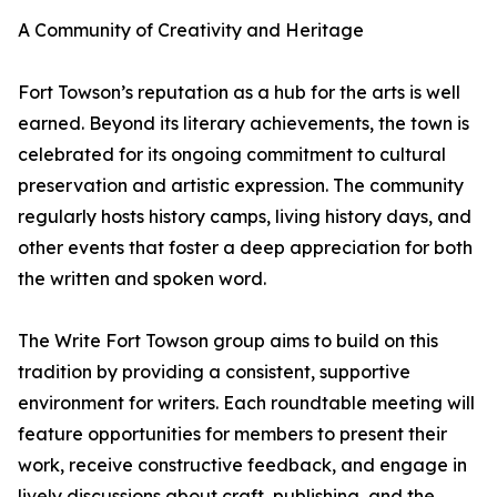
A Community of Creativity and Heritage
Fort Towson’s reputation as a hub for the arts is well
earned. Beyond its literary achievements, the town is
celebrated for its ongoing commitment to cultural
preservation and artistic expression. The community
regularly hosts history camps, living history days, and
other events that foster a deep appreciation for both
the written and spoken word.
The Write Fort Towson group aims to build on this
tradition by providing a consistent, supportive
environment for writers. Each roundtable meeting will
feature opportunities for members to present their
work, receive constructive feedback, and engage in
lively discussions about craft, publishing, and the