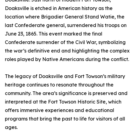
Doaksville is etched in American history as the
location where Brigadier General Stand Watie, the
last Confederate general, surrendered his troops on
June 23, 1865. This event marked the final
Confederate surrender of the Civil War, symbolizing
the war’s definitive end and highlighting the complex
roles played by Native Americans during the conflict.
The legacy of Doaksville and Fort Towson’s military
heritage continues to resonate throughout the
community. The area’s significance is preserved and
interpreted at the Fort Towson Historic Site, which
offers immersive experiences and educational
programs that bring the past to life for visitors of all
ages.