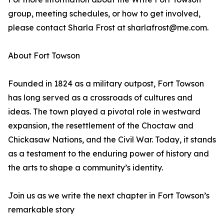
group, meeting schedules, or how to get involved,
please contact Sharla Frost at sharlafrost@me.com.
About Fort Towson
Founded in 1824 as a military outpost, Fort Towson
has long served as a crossroads of cultures and
ideas. The town played a pivotal role in westward
expansion, the resettlement of the Choctaw and
Chickasaw Nations, and the Civil War. Today, it stands
as a testament to the enduring power of history and
the arts to shape a community’s identity.
Join us as we write the next chapter in Fort Towson’s
remarkable story