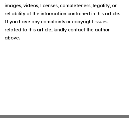
images, videos, licenses, completeness, legality, or
reliability of the information contained in this article.
If you have any complaints or copyright issues
related to this article, kindly contact the author
above.