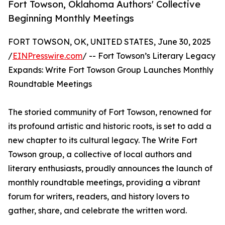
Fort Towson, Oklahoma Authors' Collective
Beginning Monthly Meetings
FORT TOWSON, OK, UNITED STATES, June 30, 2025
/
EINPresswire.com
/ -- Fort Towson’s Literary Legacy
Expands: Write Fort Towson Group Launches Monthly
Roundtable Meetings
The storied community of Fort Towson, renowned for
its profound artistic and historic roots, is set to add a
new chapter to its cultural legacy. The Write Fort
Towson group, a collective of local authors and
literary enthusiasts, proudly announces the launch of
monthly roundtable meetings, providing a vibrant
forum for writers, readers, and history lovers to
gather, share, and celebrate the written word.