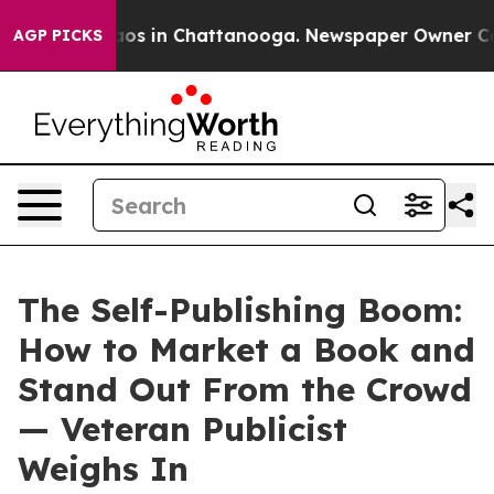
lapse
Chaos in Chattanooga. Newspaper Owner Calls th
AGP PICKS
The Self-Publishing Boom:
How to Market a Book and
Stand Out From the Crowd
— Veteran Publicist
Weighs In