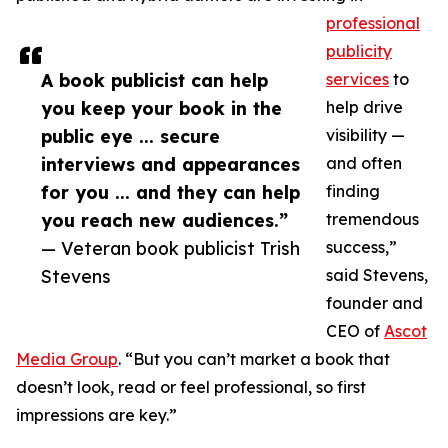
professional
publicity
A book publicist can help
services
to
you keep your book in the
help drive
public eye ... secure
visibility —
interviews and appearances
and often
for you ... and they can help
finding
you reach new audiences.”
tremendous
— Veteran book publicist Trish
success,”
Stevens
said Stevens,
founder and
CEO of
Ascot
Media Group
. “But you can’t market a book that
doesn’t look, read or feel professional, so first
impressions are key.”