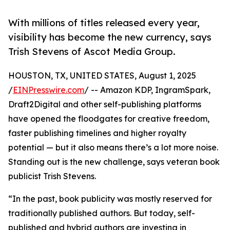
With millions of titles released every year,
visibility has become the new currency, says
Trish Stevens of Ascot Media Group.
HOUSTON, TX, UNITED STATES, August 1, 2025
/
EINPresswire.com
/ -- Amazon KDP, IngramSpark,
Draft2Digital and other self-publishing platforms
have opened the floodgates for creative freedom,
faster publishing timelines and higher royalty
potential — but it also means there’s a lot more noise.
Standing out is the new challenge, says veteran book
publicist Trish Stevens.
“In the past, book publicity was mostly reserved for
traditionally published authors. But today, self-
published and hybrid authors are investing in