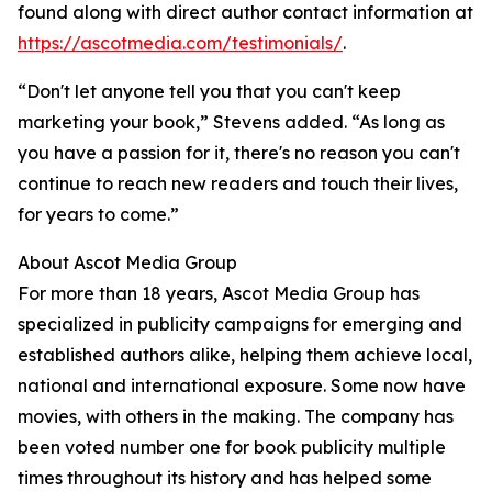
found along with direct author contact information at
https://ascotmedia.com/testimonials/
.
“Don't let anyone tell you that you can't keep
marketing your book,” Stevens added. “As long as
you have a passion for it, there's no reason you can't
continue to reach new readers and touch their lives,
for years to come.”
About Ascot Media Group
For more than 18 years, Ascot Media Group has
specialized in publicity campaigns for emerging and
established authors alike, helping them achieve local,
national and international exposure. Some now have
movies, with others in the making. The company has
been voted number one for book publicity multiple
times throughout its history and has helped some