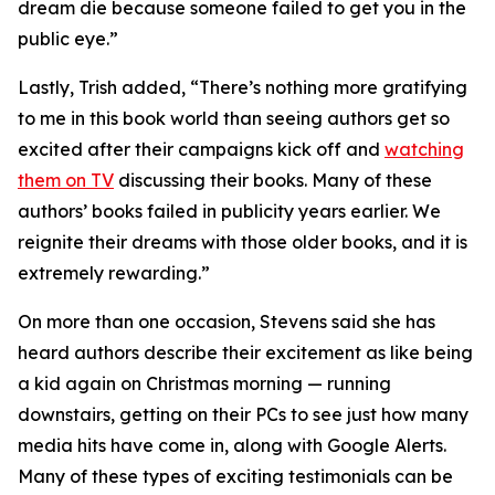
dream die because someone failed to get you in the
public eye.”
Lastly, Trish added, “There’s nothing more gratifying
to me in this book world than seeing authors get so
excited after their campaigns kick off and
watching
them on TV
discussing their books. Many of these
authors’ books failed in publicity years earlier. We
reignite their dreams with those older books, and it is
extremely rewarding.”
On more than one occasion, Stevens said she has
heard authors describe their excitement as like being
a kid again on Christmas morning — running
downstairs, getting on their PCs to see just how many
media hits have come in, along with Google Alerts.
Many of these types of exciting testimonials can be