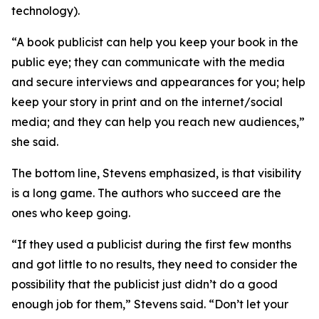
technology).
“A book publicist can help you keep your book in the
public eye; they can communicate with the media
and secure interviews and appearances for you; help
keep your story in print and on the internet/social
media; and they can help you reach new audiences,”
she said.
The bottom line, Stevens emphasized, is that visibility
is a long game. The authors who succeed are the
ones who keep going.
“If they used a publicist during the first few months
and got little to no results, they need to consider the
possibility that the publicist just didn’t do a good
enough job for them,” Stevens said. “Don’t let your