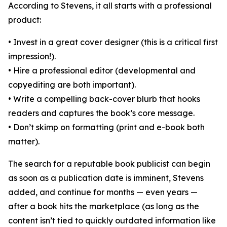
According to Stevens, it all starts with a professional
product:
• Invest in a great cover designer (this is a critical first
impression!).
• Hire a professional editor (developmental and
copyediting are both important).
• Write a compelling back-cover blurb that hooks
readers and captures the book’s core message.
• Don’t skimp on formatting (print and e-book both
matter).
The search for a reputable book publicist can begin
as soon as a publication date is imminent, Stevens
added, and continue for months — even years —
after a book hits the marketplace (as long as the
content isn’t tied to quickly outdated information like