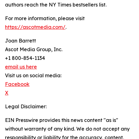
authors reach the NY Times bestsellers list.
For more information, please visit
https://ascotmedia.com/
.
Joan Barrett
Ascot Media Group, Inc.
+1 800-854-1134
email us here
Visit us on social media:
Facebook
X
Legal Disclaimer:
EIN Presswire provides this news content "as is"
without warranty of any kind. We do not accept any
responsibility or liability for the accuracy, content,