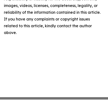
images, videos, licenses, completeness, legality, or
reliability of the information contained in this article.
If you have any complaints or copyright issues
related to this article, kindly contact the author
above.