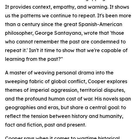
It provides context, empathy, and warning. It shows
us the patterns we continue to repeat. It's been more
than a century since the great Spanish-American
philosopher, George Santayana, wrote that 'those
who cannot remember the past are condemned to
repeat it.' Isn't it time to show that we're capable of
learning from the past?"
A master of weaving personal drama into the
sweeping fabric of global conflict, Cooper explores
themes of imperial aggression, territorial disputes,
and the profound human cost of war. His novels span
geographies and eras, but share a central goal: to
reflect the tension between history and humanity,
fact and fiction, past and present.
Cooper says when it comes to wartime historical