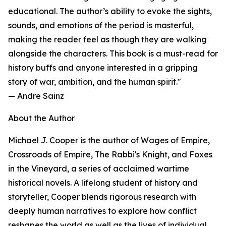
educational. The author’s ability to evoke the sights,
sounds, and emotions of the period is masterful,
making the reader feel as though they are walking
alongside the characters. This book is a must-read for
history buffs and anyone interested in a gripping
story of war, ambition, and the human spirit."
— Andre Sainz
About the Author
Michael J. Cooper is the author of Wages of Empire,
Crossroads of Empire, The Rabbi's Knight, and Foxes
in the Vineyard, a series of acclaimed wartime
historical novels. A lifelong student of history and
storyteller, Cooper blends rigorous research with
deeply human narratives to explore how conflict
reshapes the world as well as the lives of individual