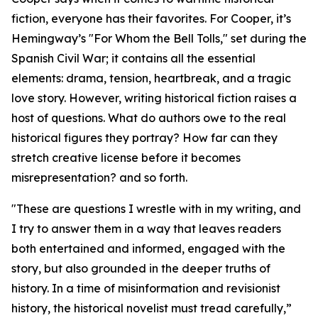
fiction, everyone has their favorites. For Cooper, it’s
Hemingway’s "For Whom the Bell Tolls," set during the
Spanish Civil War; it contains all the essential
elements: drama, tension, heartbreak, and a tragic
love story. However, writing historical fiction raises a
host of questions. What do authors owe to the real
historical figures they portray? How far can they
stretch creative license before it becomes
misrepresentation? and so forth.
"These are questions I wrestle with in my writing, and
I try to answer them in a way that leaves readers
both entertained and informed, engaged with the
story, but also grounded in the deeper truths of
history. In a time of misinformation and revisionist
history, the historical novelist must tread carefully,”