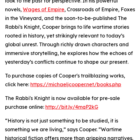
look to the past for perspective. In his powerful
novels,
Wages of Empire
, Crossroads of Empire, Foxes
in the Vineyard, and the soon-to-be-published The
Rabbi's Knight, Cooper brings to life wartime stories
rooted in history, yet strikingly relevant to today’s
global unrest. Through richly drawn characters and
immersive storytelling, he explores how the echoes of
yesterday’s conflicts continue to shape our present.
To purchase copies of Cooper's trailblazing works,
click here:
https://michaeljcooper.net/books.php
The Rabbi's Knight is now available for pre-sale
purchase online:
http://bit.ly/4mqP2kG
“History is not just something to be studied, it is
something we are living,” says Cooper. “Wartime
historical fiction offers more than gripping narratives.