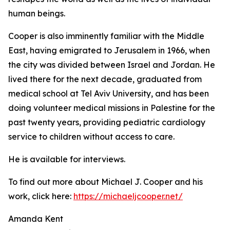
human beings.
Cooper is also imminently familiar with the Middle
East, having emigrated to Jerusalem in 1966, when
the city was divided between Israel and Jordan. He
lived there for the next decade, graduated from
medical school at Tel Aviv University, and has been
doing volunteer medical missions in Palestine for the
past twenty years, providing pediatric cardiology
service to children without access to care.
He is available for interviews.
To find out more about Michael J. Cooper and his
work, click here:
https://michaeljcooper.net/
Amanda Kent