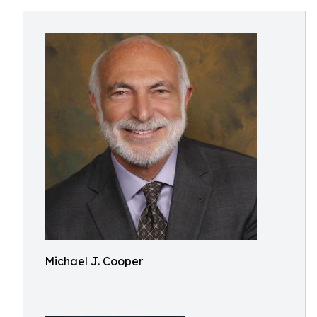
Michael J. Cooper