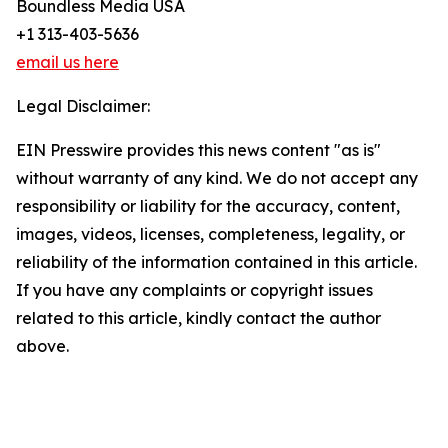
Boundless Media USA
+1 313-403-5636
email us here
Legal Disclaimer:
EIN Presswire provides this news content "as is"
without warranty of any kind. We do not accept any
responsibility or liability for the accuracy, content,
images, videos, licenses, completeness, legality, or
reliability of the information contained in this article.
If you have any complaints or copyright issues
related to this article, kindly contact the author
above.