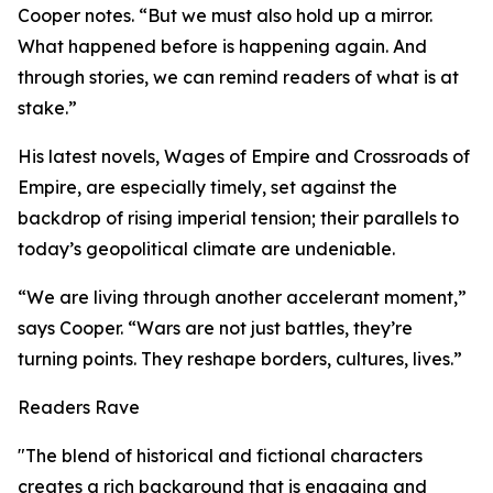
Cooper notes. “But we must also hold up a mirror.
What happened before is happening again. And
through stories, we can remind readers of what is at
stake.”
His latest novels, Wages of Empire and Crossroads of
Empire, are especially timely, set against the
backdrop of rising imperial tension; their parallels to
today’s geopolitical climate are undeniable.
“We are living through another accelerant moment,”
says Cooper. “Wars are not just battles, they’re
turning points. They reshape borders, cultures, lives.”
Readers Rave
"The blend of historical and fictional characters
creates a rich background that is engaging and