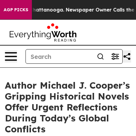
s in Chattanooga. Newspaper Owner Calls the People A
AGP PICKS
Author Michael J. Cooper’s
Gripping Historical Novels
Offer Urgent Reflections
During Today’s Global
Conflicts