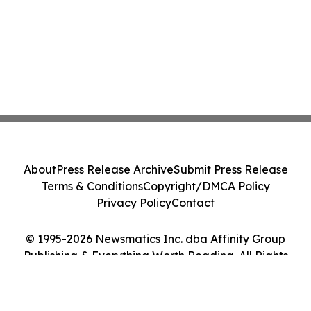
About
Press Release Archive
Submit Press Release
Terms & Conditions
Copyright/DMCA Policy
Privacy Policy
Contact
© 1995-2026 Newsmatics Inc. dba Affinity Group
Publishing & Everything Worth Reading. All Rights
Reserved.
Cookie Settings / Your Privacy Choices