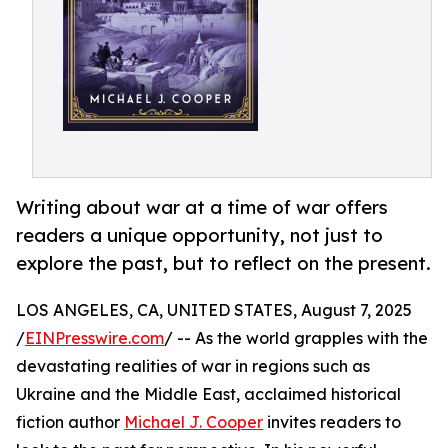
Writing about war at a time of war offers
readers a unique opportunity, not just to
explore the past, but to reflect on the present.
LOS ANGELES, CA, UNITED STATES, August 7, 2025
/
EINPresswire.com
/ -- As the world grapples with the
devastating realities of war in regions such as
Ukraine and the Middle East, acclaimed historical
fiction author
Michael J. Cooper
invites readers to