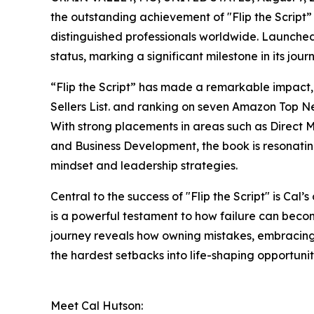
the outstanding achievement of "Flip the Script
distinguished professionals worldwide. Launched
status, marking a significant milestone in its jour
“Flip the Script” has made a remarkable impact
Sellers List. and ranking on seven Amazon Top New
With strong placements in areas such as Direct 
and Business Development, the book is resonating
mindset and leadership strategies.
Central to the success of "Flip the Script" is Cal’s
is a powerful testament to how failure can beco
journey reveals how owning mistakes, embracing 
the hardest setbacks into life-shaping opportunit
Meet Cal Hutson: