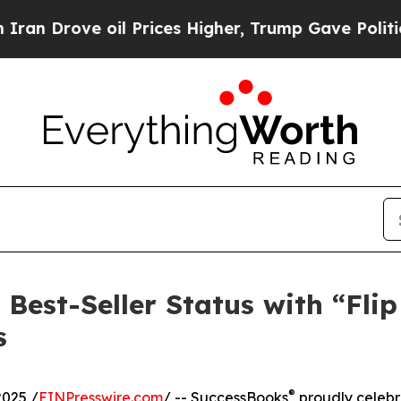
rove oil Prices Higher, Trump Gave Politically 
Best-Seller Status with “Flip
s
®
2025 /
EINPresswire.com
/ -- SuccessBooks
proudly celebr