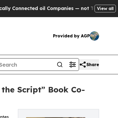
Connected oil Companies — not Taxpayers — the Ch
View all
Provided by AGP
Share
 the Script” Book Co-
ates