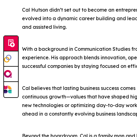
Cal Hutson didn’t set out to become an entrep
evolved into a dynamic career building and leadi
and assisted living.
With a background in Communication Studies fro
experience. His approach blends innovation, ope
successful companies by staying focused on effic
Cal believes that lasting business success comes n
continuous growth—values that have shaped hig
new technologies or optimizing day-to-day workf
ahead in a constantly evolving business landsca
Beyond the boardroom, Cal is a family man and li