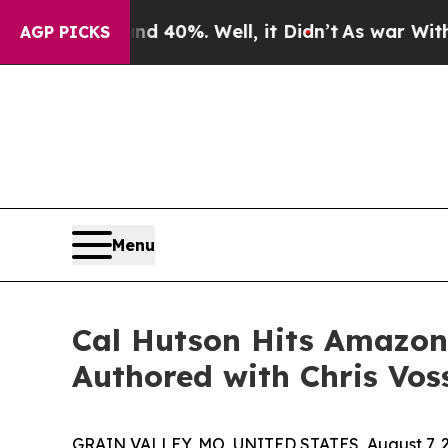
Around 40%. Well, it Didn’t
As war With Iran D
AGP PICKS
Menu
Cal Hutson Hits Amazon 
Authored with Chris Vos
GRAIN VALLEY, MO, UNITED STATES, August 7, 