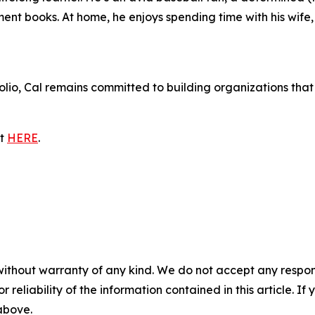
nt books. At home, he enjoys spending time with his wife,
tfolio, Cal remains committed to building organizations t
it
HERE
.
without warranty of any kind. We do not accept any responsib
r reliability of the information contained in this article. I
 above.