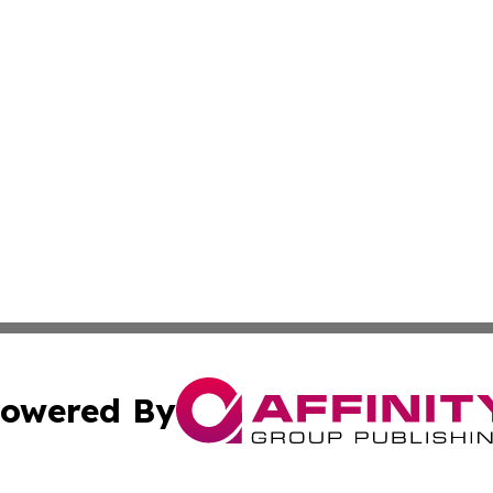
owered By