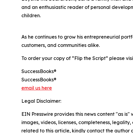
and an enthusiastic reader of personal developme
children.
As he continues to grow his entrepreneurial por
customers, and communities alike.
To order your copy of “Flip the Script” please vis
SuccessBooks®
SuccessBooks®
email us here
Legal Disclaimer:
EIN Presswire provides this news content "as is" 
images, videos, licenses, completeness, legality, o
related to this article, kindly contact the author