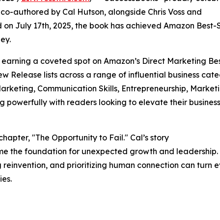
” co-authored by Cal Hutson, alongside Chris Voss and
 on July 17th, 2025, the book has achieved Amazon Best-S
ney.
, earning a coveted spot on Amazon’s Direct Marketing Be
 Release lists across a range of influential business cate
Marketing, Communication Skills, Entrepreneurship, Marketi
 powerfully with readers looking to elevate their busines
 chapter, "The Opportunity to Fail." Cal’s story
me the foundation for unexpected growth and leadership. 
reinvention, and prioritizing human connection can turn 
ies.