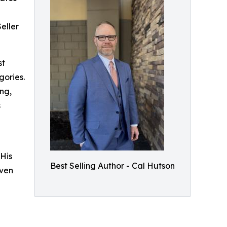
eller
st
gories.
ng,
s
His
Best Selling Author - Cal Hutson
even