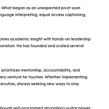
d. What began as an unexpected pivot soon
anguage interpreting, equal access captioning,
bines academic insight with hands-on leadership
boration. He has founded and scaled several
e prioritizes mentorship, accountability, and
ery venture he touches. Whether implementing
execution, always seeking new ways to stay
though self-proclaimed struggling) guitar player,