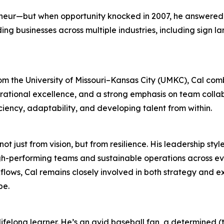
reneur—but when opportunity knocked in 2007, he answere
ng businesses across multiple industries, including sign l
m the University of Missouri–Kansas City (UMKC), Cal com
rational excellence, and a strong emphasis on team colla
iency, adaptability, and developing talent from within.
ot just from vision, but from resilience. His leadership styl
h-performing teams and sustainable operations across ev
lows, Cal remains closely involved in both strategy and 
pe.
felong learner. He’s an avid baseball fan, a determined (