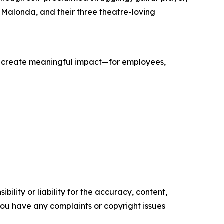
 Malonda, and their three theatre-loving
hat create meaningful impact—for employees,
ility or liability for the accuracy, content,
f you have any complaints or copyright issues