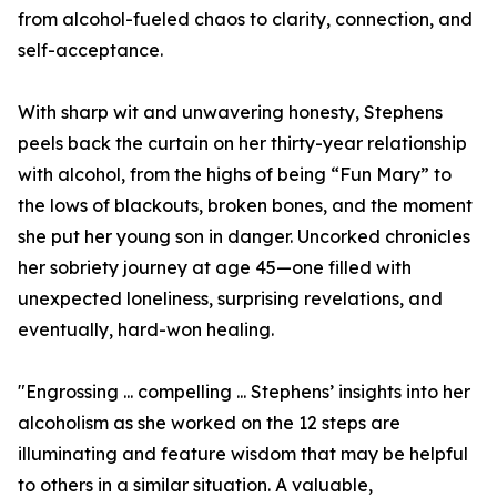
from alcohol-fueled chaos to clarity, connection, and
self-acceptance.
With sharp wit and unwavering honesty, Stephens
peels back the curtain on her thirty-year relationship
with alcohol, from the highs of being “Fun Mary” to
the lows of blackouts, broken bones, and the moment
she put her young son in danger. Uncorked chronicles
her sobriety journey at age 45—one filled with
unexpected loneliness, surprising revelations, and
eventually, hard-won healing.
"Engrossing ... compelling ... Stephens’ insights into her
alcoholism as she worked on the 12 steps are
illuminating and feature wisdom that may be helpful
to others in a similar situation. A valuable,