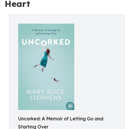
Heart
Uncorked: A Memoir of Letting Go and
Starting Over