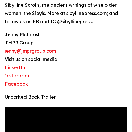
Sibylline Scrolls, the ancient writings of wise older
women, the Sibyls. More at sibyllinepress.com; and
follow us on FB and IG @sibyllinepress.
Jenny McIntosh
JMPR Group
jenny@jmprgroup.com
Visit us on social media:
LinkedIn
Instagram
Facebook
Uncorked Book Trailer