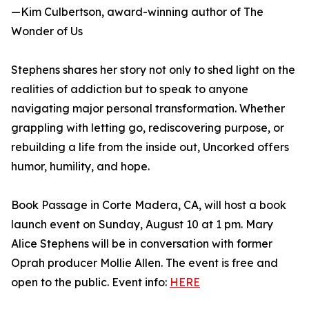
—Kim Culbertson, award-winning author of The
Wonder of Us
Stephens shares her story not only to shed light on the
realities of addiction but to speak to anyone
navigating major personal transformation. Whether
grappling with letting go, rediscovering purpose, or
rebuilding a life from the inside out, Uncorked offers
humor, humility, and hope.
Book Passage in Corte Madera, CA, will host a book
launch event on Sunday, August 10 at 1 pm. Mary
Alice Stephens will be in conversation with former
Oprah producer Mollie Allen. The event is free and
open to the public. Event info:
HERE