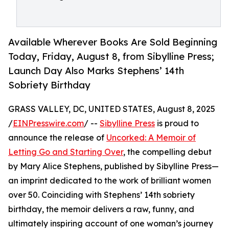
Available Wherever Books Are Sold Beginning
Today, Friday, August 8, from Sibylline Press;
Launch Day Also Marks Stephens’ 14th
Sobriety Birthday
GRASS VALLEY, DC, UNITED STATES, August 8, 2025
/
EINPresswire.com
/ --
Sibylline Press
is proud to
announce the release of
Uncorked: A Memoir of
Letting Go and Starting Over
, the compelling debut
by Mary Alice Stephens, published by Sibylline Press—
an imprint dedicated to the work of brilliant women
over 50. Coinciding with Stephens’ 14th sobriety
birthday, the memoir delivers a raw, funny, and
ultimately inspiring account of one woman’s journey