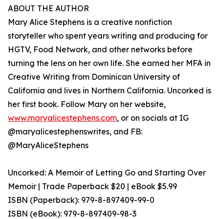
ABOUT THE AUTHOR
Mary Alice Stephens is a creative nonfiction
storyteller who spent years writing and producing for
HGTV, Food Network, and other networks before
turning the lens on her own life. She earned her MFA in
Creative Writing from Dominican University of
California and lives in Northern California. Uncorked is
her first book. Follow Mary on her website,
www.maryalicestephens.com
, or on socials at IG
@maryalicestephenswrites, and FB:
@MaryAliceStephens
Uncorked: A Memoir of Letting Go and Starting Over
Memoir | Trade Paperback $20 | eBook $5.99
ISBN (Paperback): 979-8-897409-99-0
ISBN (eBook): 979-8-897409-98-3