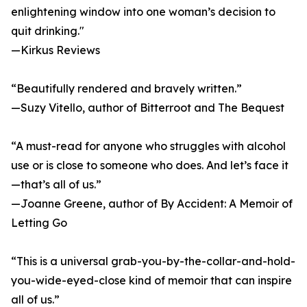
enlightening window into one woman’s decision to
quit drinking."
—Kirkus Reviews
“Beautifully rendered and bravely written.”
—Suzy Vitello, author of Bitterroot and The Bequest
“A must-read for anyone who struggles with alcohol
use or is close to someone who does. And let’s face it
—that’s all of us.”
—Joanne Greene, author of By Accident: A Memoir of
Letting Go
“This is a universal grab-you-by-the-collar-and-hold-
you-wide-eyed-close kind of memoir that can inspire
all of us.”