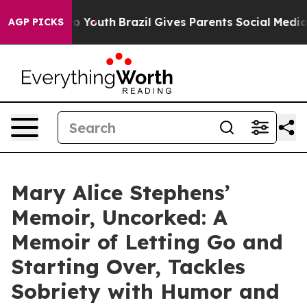
 Harms to Youth
Brazil Gives Parents Social Media Cont
AGP PICKS
Mary Alice Stephens’
Memoir, Uncorked: A
Memoir of Letting Go and
Starting Over, Tackles
Sobriety with Humor and