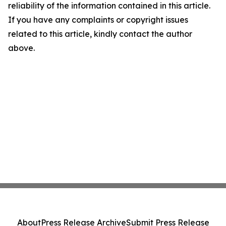
reliability of the information contained in this article.
If you have any complaints or copyright issues
related to this article, kindly contact the author
above.
About
Press Release Archive
Submit Press Release