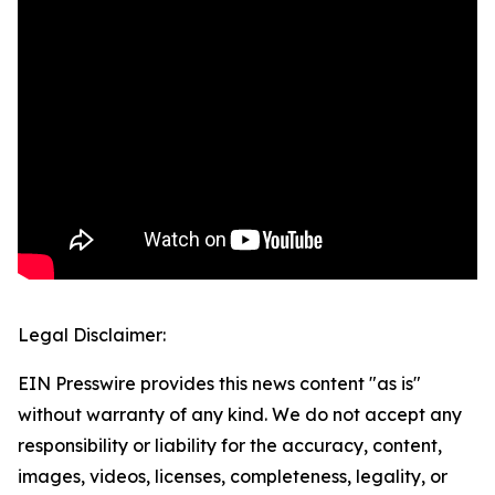
Legal Disclaimer:
EIN Presswire provides this news content "as is"
without warranty of any kind. We do not accept any
responsibility or liability for the accuracy, content,
images, videos, licenses, completeness, legality, or