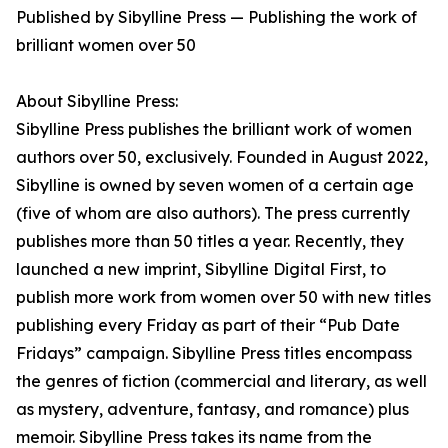
Published by Sibylline Press — Publishing the work of
brilliant women over 50
About Sibylline Press:
Sibylline Press publishes the brilliant work of women
authors over 50, exclusively. Founded in August 2022,
Sibylline is owned by seven women of a certain age
(five of whom are also authors). The press currently
publishes more than 50 titles a year. Recently, they
launched a new imprint, Sibylline Digital First, to
publish more work from women over 50 with new titles
publishing every Friday as part of their “Pub Date
Fridays” campaign. Sibylline Press titles encompass
the genres of fiction (commercial and literary, as well
as mystery, adventure, fantasy, and romance) plus
memoir. Sibylline Press takes its name from the