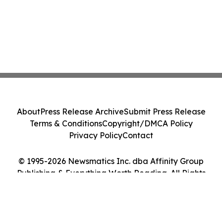
About
Press Release Archive
Submit Press Release
Terms & Conditions
Copyright/DMCA Policy
Privacy Policy
Contact
© 1995-2026 Newsmatics Inc. dba Affinity Group
Publishing & Everything Worth Reading. All Rights
Reserved.
Cookie Settings / Your Privacy Choices