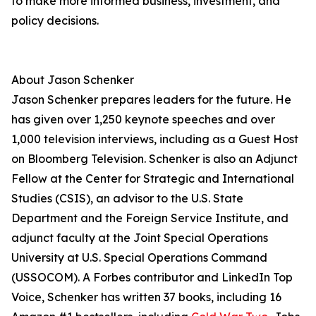
to make more informed business, investment, and
policy decisions.
About Jason Schenker
Jason Schenker prepares leaders for the future. He
has given over 1,250 keynote speeches and over
1,000 television interviews, including as a Guest Host
on Bloomberg Television. Schenker is also an Adjunct
Fellow at the Center for Strategic and International
Studies (CSIS), an advisor to the U.S. State
Department and the Foreign Service Institute, and
adjunct faculty at the Joint Special Operations
University at U.S. Special Operations Command
(USSOCOM). A Forbes contributor and LinkedIn Top
Voice, Schenker has written 37 books, including 16