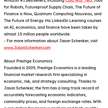
Amazon #1 bestsellers, including
Cold War Two
, Jobs
for Robots, Futureproof Supply Chain, The Future of
Finance is Now, Quantum: Computing Nouveau, and
The Future of Energy. His LinkedIn Learning courses
on AI, economics, and finance have been taken by
almost 1.5 million people worldwide.
- For more information about Jason Schenker, visit
www.JasonSchenker.com
About Prestige Economics
Founded in 2009, Prestige Economics is a leading
financial market research firm specializing in
economic, risk, and strategy consulting. Thanks to
Jason Schenker, the firm has a long track record of
accurately forecasting economic indicators,
commodity prices, and foreign exchange rates. With