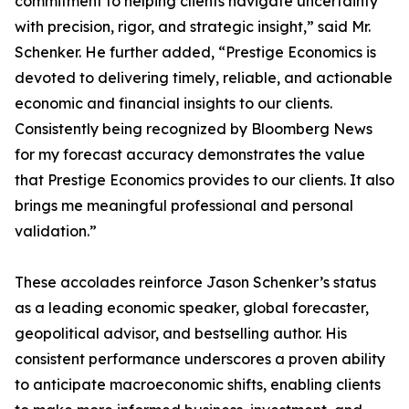
commitment to helping clients navigate uncertainty
with precision, rigor, and strategic insight,” said Mr.
Schenker. He further added, “Prestige Economics is
devoted to delivering timely, reliable, and actionable
economic and financial insights to our clients.
Consistently being recognized by Bloomberg News
for my forecast accuracy demonstrates the value
that Prestige Economics provides to our clients. It also
brings me meaningful professional and personal
validation.”
These accolades reinforce Jason Schenker’s status
as a leading economic speaker, global forecaster,
geopolitical advisor, and bestselling author. His
consistent performance underscores a proven ability
to anticipate macroeconomic shifts, enabling clients