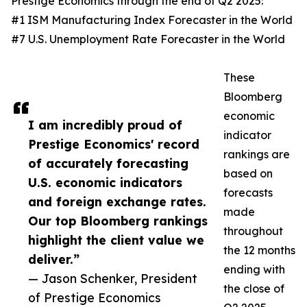
Prestige Economics through the end of Q2 2025:
#1 ISM Manufacturing Index Forecaster in the World
#7 U.S. Unemployment Rate Forecaster in the World
These
Bloomberg
economic
I am incredibly proud of
indicator
Prestige Economics' record
rankings are
of accurately forecasting
based on
U.S. economic indicators
forecasts
and foreign exchange rates.
made
Our top Bloomberg rankings
throughout
highlight the client value we
the 12 months
deliver.”
ending with
— Jason Schenker, President
the close of
of Prestige Economics