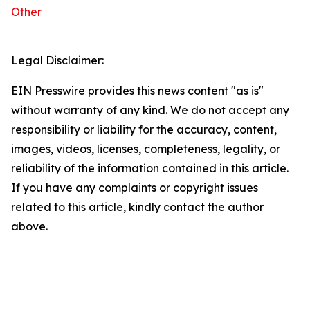
Other
Legal Disclaimer:
EIN Presswire provides this news content "as is"
without warranty of any kind. We do not accept any
responsibility or liability for the accuracy, content,
images, videos, licenses, completeness, legality, or
reliability of the information contained in this article.
If you have any complaints or copyright issues
related to this article, kindly contact the author
above.