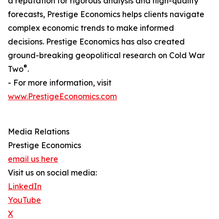
a reputation for rigorous analysis and high-quality
forecasts, Prestige Economics helps clients navigate
complex economic trends to make informed
decisions. Prestige Economics has also created
ground-breaking geopolitical research on Cold War
®
Two
.
- For more information, visit
www.PrestigeEconomics.com
Media Relations
Prestige Economics
email us here
Visit us on social media:
LinkedIn
YouTube
X