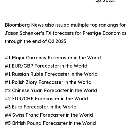
Q2 2025.
Bloomberg News also issued multiple top rankings for
Jason Schenker’s FX forecasts for Prestige Economics
through the end of Q2 2025:
#1 Major Currency Forecaster in the World
#1 EUR/GBP Forecaster in the World
#1 Russian Ruble Forecaster in the World
#1 Polish Złoty Forecaster in the World
#2 Chinese Yuan Forecaster in the World
#2 EUR/CHF Forecaster in the World
#3 Euro Forecaster in the World
#4 Swiss Franc Forecaster in the World
#5 British Pound Forecaster in the World