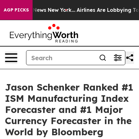
as CBS News New York...
Airlines Are Lobbying To Chang
AGP PICKS
Jason Schenker Ranked #1
ISM Manufacturing Index
Forecaster and #1 Major
Currency Forecaster in the
World by Bloomberg