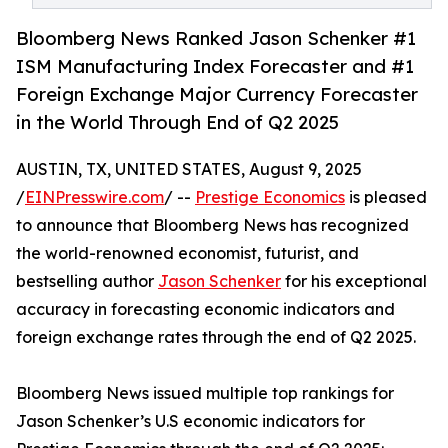
Bloomberg News Ranked Jason Schenker #1
ISM Manufacturing Index Forecaster and #1
Foreign Exchange Major Currency Forecaster
in the World Through End of Q2 2025
AUSTIN, TX, UNITED STATES, August 9, 2025
/
EINPresswire.com
/ --
Prestige Economics
is pleased
to announce that Bloomberg News has recognized
the world-renowned economist, futurist, and
bestselling author
Jason Schenker
for his exceptional
accuracy in forecasting economic indicators and
foreign exchange rates through the end of Q2 2025.
Bloomberg News issued multiple top rankings for
Jason Schenker’s U.S economic indicators for