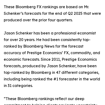
These Bloomberg FX rankings are based on Mr.
Schenker’s forecasts for the end of Q2 2025 that were
produced over the prior four quarters.
Jason Schenker has been a professional economist
for over 20 years. He had been consistently top-
ranked by Bloomberg News for the forecast
accuracy of Prestige Economics’ FX, commodity, and
economic forecasts. Since 2011, Prestige Economics
forecasts, produced by Jason Schenker, have been
top-ranked by Bloomberg in 47 different categories,
including being ranked the #1 forecaster in the world
in 31 categories.
“These Bloomberg rankings reflect our deep