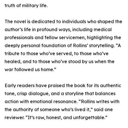
truth of military life.
The novel is dedicated to individuals who shaped the
author’s life in profound ways, including medical
professionals and fellow servicemen, highlighting the
deeply personal foundation of Rollins’ storytelling. “A
tribute to those who’ve served, to those who’ve
healed, and to those who’ve stood by us when the
war followed us home.”
Early readers have praised the book for its authentic
tone, crisp dialogue, and a storyline that balances
action with emotional resonance. “Rollins writes with
the authority of someone who’s lived it,” said one
reviewer. “It’s raw, honest, and unforgettable.”