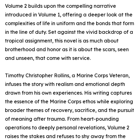
Volume 2 builds upon the compelling narrative
introduced in Volume 1, offering a deeper look at the
complexities of life in uniform and the bonds that form
in the line of duty. Set against the vivid backdrop of a
tropical assignment, this novel is as much about
brotherhood and honor as it is about the scars, seen
and unseen, that come with service.
Timothy Christopher Rollins, a Marine Corps Veteran,
infuses the story with realism and emotional depth
drawn from his own experiences. His writing captures
the essence of the Marine Corps ethos while exploring
broader themes of recovery, sacrifice, and the pursuit
of meaning after trauma. From heart-pounding
operations to deeply personal revelations, Volume 2
raises the stakes and refuses to shy away from the