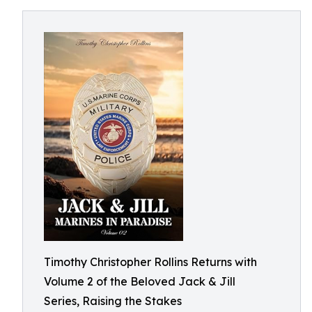
Timothy Christopher Rollins Returns with
Volume 2 of the Beloved Jack & Jill
Series, Raising the Stakes