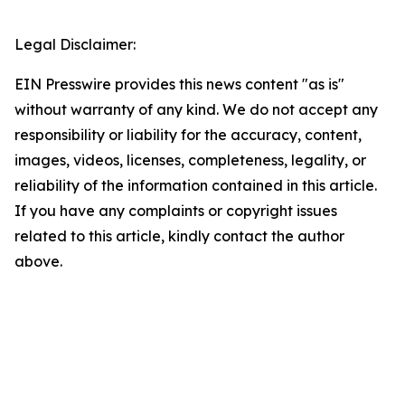
Legal Disclaimer:
EIN Presswire provides this news content "as is"
without warranty of any kind. We do not accept any
responsibility or liability for the accuracy, content,
images, videos, licenses, completeness, legality, or
reliability of the information contained in this article.
If you have any complaints or copyright issues
related to this article, kindly contact the author
above.