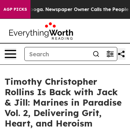
 Chattanooga. Newspaper Owner Calls the People Abru
AGP PICKS
Timothy Christopher
Rollins Is Back with Jack
& Jill: Marines in Paradise
Vol. 2, Delivering Grit,
Heart, and Heroism