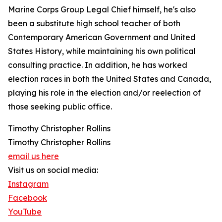
Marine Corps Group Legal Chief himself, he's also
been a substitute high school teacher of both
Contemporary American Government and United
States History, while maintaining his own political
consulting practice. In addition, he has worked
election races in both the United States and Canada,
playing his role in the election and/or reelection of
those seeking public office.
Timothy Christopher Rollins
Timothy Christopher Rollins
email us here
Visit us on social media:
Instagram
Facebook
YouTube