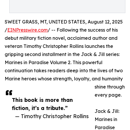
SWEET GRASS, MT, UNITED STATES, August 12, 2025
/
EINPresswire.com
/ -- Following the success of his
debut military fiction novel, acclaimed author and
veteran Timothy Christopher Rollins launches the
gripping second installment in the Jack & Jill series:
Marines in Paradise Volume 2. This powerful
continuation takes readers deep into the lives of two
Marine heroes whose strength, loyalty, and humanity
shine through
every page.
This book is more than
fiction, it’s a tribute.”
Jack & Jill:
— Timothy Christopher Rollins
Marines in
Paradise