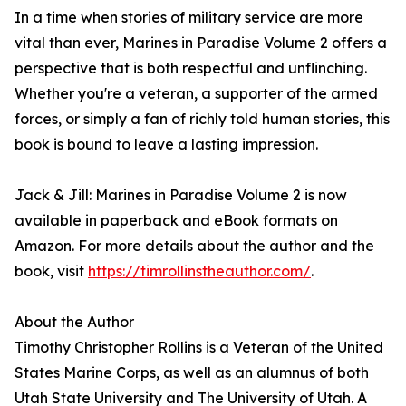
In a time when stories of military service are more
vital than ever, Marines in Paradise Volume 2 offers a
perspective that is both respectful and unflinching.
Whether you're a veteran, a supporter of the armed
forces, or simply a fan of richly told human stories, this
book is bound to leave a lasting impression.
Jack & Jill: Marines in Paradise Volume 2 is now
available in paperback and eBook formats on
Amazon. For more details about the author and the
book, visit
https://timrollinstheauthor.com/
.
About the Author
Timothy Christopher Rollins is a Veteran of the United
States Marine Corps, as well as an alumnus of both
Utah State University and The University of Utah. A