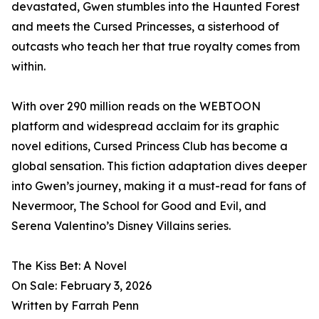
devastated, Gwen stumbles into the Haunted Forest
and meets the Cursed Princesses, a sisterhood of
outcasts who teach her that true royalty comes from
within.
With over 290 million reads on the WEBTOON
platform and widespread acclaim for its graphic
novel editions, Cursed Princess Club has become a
global sensation. This fiction adaptation dives deeper
into Gwen’s journey, making it a must-read for fans of
Nevermoor, The School for Good and Evil, and
Serena Valentino’s Disney Villains series.
The Kiss Bet: A Novel
On Sale: February 3, 2026
Written by Farrah Penn