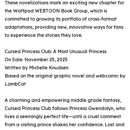
These novelizations mark an exciting new chapter for
the Wattpad WEBTOON Book Group, which is
committed to growing its portfolio of cross-format
adaptations, providing new, innovative ways for fans
to experience the stories they love.
Cursed Princess Club: A Most Unusual Princess
On Sale: November 25, 2025
Written by Michelle Knudsen
Based on the original graphic novel and webcomic by
LambCat
A charming and empowering middle grade fantasy,
Cursed Princess Club follows Princess Gwendolyn, who
lives a seemingly perfect life—until a cruel comment
from a visiting prince shakes her confidence. Lost and