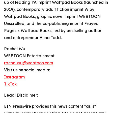
up of leading YA imprint Wattpad Books (launched in
2019), contemporary adult fiction imprint W by
Wattpad Books, graphic novel imprint WEBTOON
Unscrolled, and the co-publishing imprint Frayed
Pages x Wattpad Books, led by bestselling author
and entrepreneur Anna Todd.
Rachel Wu
WEBTOON Entertainment
rachel.wu@webtoon.com
Visit us on social media:
Instagram
TikTok
Legal Disclaimer:
EIN Presswire provides this news content "as is"