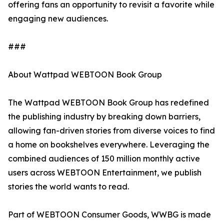
offering fans an opportunity to revisit a favorite while
engaging new audiences.
###
About Wattpad WEBTOON Book Group
The Wattpad WEBTOON Book Group has redefined
the publishing industry by breaking down barriers,
allowing fan-driven stories from diverse voices to find
a home on bookshelves everywhere. Leveraging the
combined audiences of 150 million monthly active
users across WEBTOON Entertainment, we publish
stories the world wants to read.
Part of WEBTOON Consumer Goods, WWBG is made