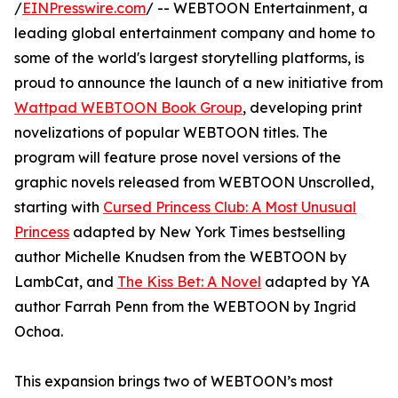
/
EINPresswire.com
/ -- WEBTOON Entertainment, a
leading global entertainment company and home to
some of the world's largest storytelling platforms, is
proud to announce the launch of a new initiative from
Wattpad WEBTOON Book Group
, developing print
novelizations of popular WEBTOON titles. The
program will feature prose novel versions of the
graphic novels released from WEBTOON Unscrolled,
starting with
Cursed Princess Club: A Most Unusual
Princess
adapted by New York Times bestselling
author Michelle Knudsen from the WEBTOON by
LambCat, and
The Kiss Bet: A Novel
adapted by YA
author Farrah Penn from the WEBTOON by Ingrid
Ochoa.
This expansion brings two of WEBTOON’s most