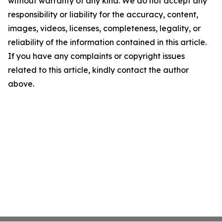
without warranty of any kind. We do not accept any
responsibility or liability for the accuracy, content,
images, videos, licenses, completeness, legality, or
reliability of the information contained in this article.
If you have any complaints or copyright issues
related to this article, kindly contact the author
above.