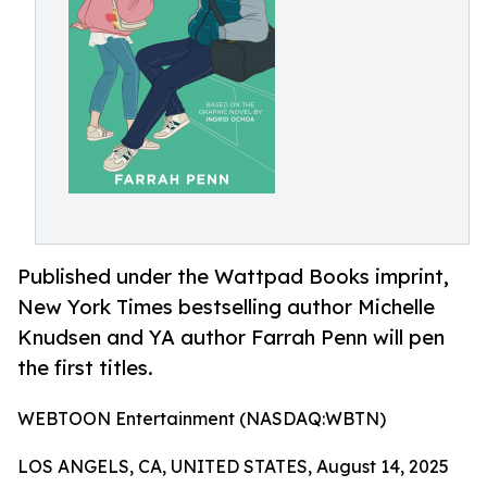
Published under the Wattpad Books imprint,
New York Times bestselling author Michelle
Knudsen and YA author Farrah Penn will pen
the first titles.
WEBTOON Entertainment (NASDAQ:WBTN)
LOS ANGELS, CA, UNITED STATES, August 14, 2025