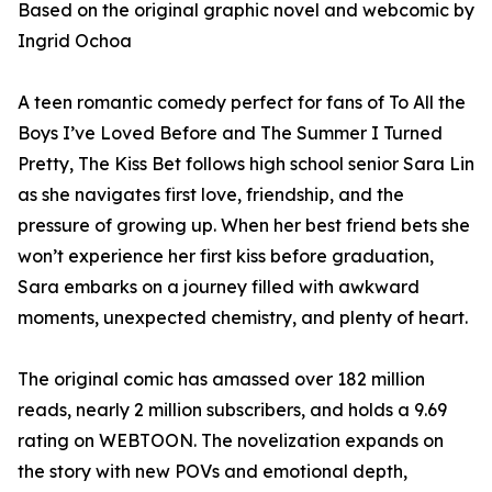
Based on the original graphic novel and webcomic by
Ingrid Ochoa
A teen romantic comedy perfect for fans of To All the
Boys I’ve Loved Before and The Summer I Turned
Pretty, The Kiss Bet follows high school senior Sara Lin
as she navigates first love, friendship, and the
pressure of growing up. When her best friend bets she
won’t experience her first kiss before graduation,
Sara embarks on a journey filled with awkward
moments, unexpected chemistry, and plenty of heart.
The original comic has amassed over 182 million
reads, nearly 2 million subscribers, and holds a 9.69
rating on WEBTOON. The novelization expands on
the story with new POVs and emotional depth,