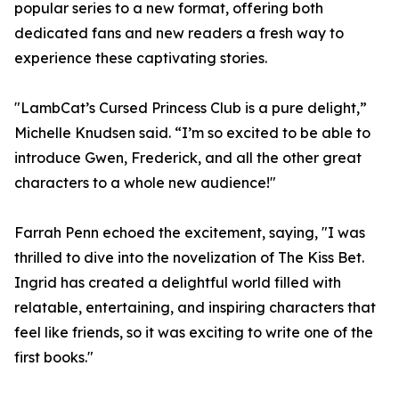
popular series to a new format, offering both
dedicated fans and new readers a fresh way to
experience these captivating stories.
"LambCat’s Cursed Princess Club is a pure delight,”
Michelle Knudsen said. “I’m so excited to be able to
introduce Gwen, Frederick, and all the other great
characters to a whole new audience!"
Farrah Penn echoed the excitement, saying, "I was
thrilled to dive into the novelization of The Kiss Bet.
Ingrid has created a delightful world filled with
relatable, entertaining, and inspiring characters that
feel like friends, so it was exciting to write one of the
first books."