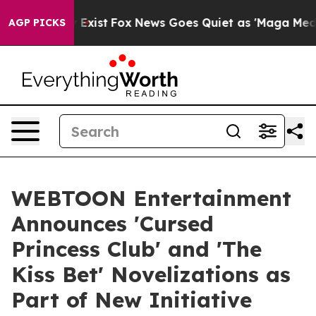
f They Exist
Fox News Goes Quiet as 'Maga Media Pipel
AGP PICKS
WEBTOON Entertainment
Announces 'Cursed
Princess Club' and 'The
Kiss Bet' Novelizations as
Part of New Initiative