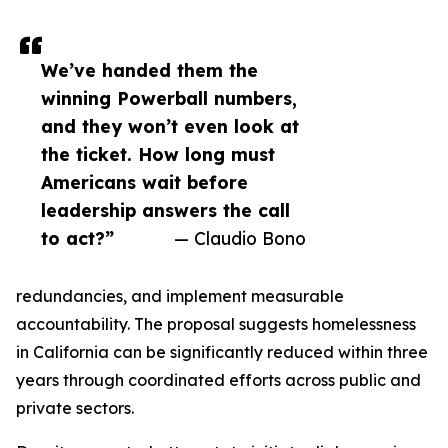
We’ve handed them the
winning Powerball numbers,
and they won’t even look at
the ticket. How long must
Americans wait before
leadership answers the call
to act?”
— Claudio Bono
redundancies, and implement measurable
accountability. The proposal suggests homelessness
in California can be significantly reduced within three
years through coordinated efforts across public and
private sectors.