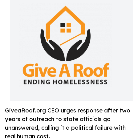
GiveaRoof.org CEO urges response after two
years of outreach to state officials go
unanswered, calling it a political failure with
real human cost.