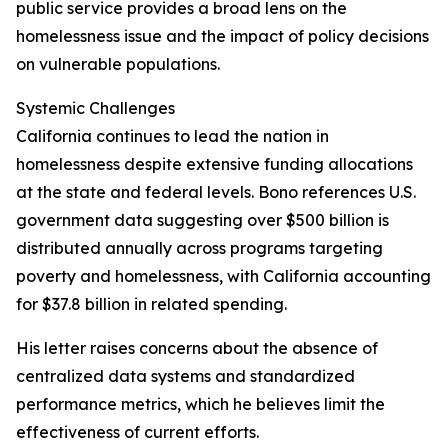
public service provides a broad lens on the
homelessness issue and the impact of policy decisions
on vulnerable populations.
Systemic Challenges
California continues to lead the nation in
homelessness despite extensive funding allocations
at the state and federal levels. Bono references U.S.
government data suggesting over $500 billion is
distributed annually across programs targeting
poverty and homelessness, with California accounting
for $37.8 billion in related spending.
His letter raises concerns about the absence of
centralized data systems and standardized
performance metrics, which he believes limit the
effectiveness of current efforts.