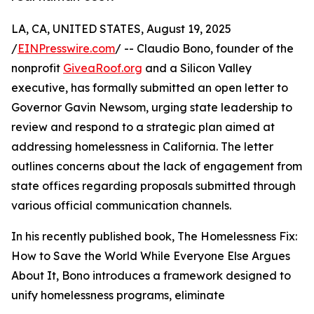
LA, CA, UNITED STATES, August 19, 2025
/
EINPresswire.com
/ -- Claudio Bono, founder of the
nonprofit
GiveaRoof.org
and a Silicon Valley
executive, has formally submitted an open letter to
Governor Gavin Newsom, urging state leadership to
review and respond to a strategic plan aimed at
addressing homelessness in California. The letter
outlines concerns about the lack of engagement from
state offices regarding proposals submitted through
various official communication channels.
In his recently published book, The Homelessness Fix:
How to Save the World While Everyone Else Argues
About It, Bono introduces a framework designed to
unify homelessness programs, eliminate