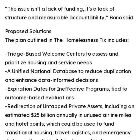
“The issue isn’t a lack of funding, it’s a lack of
structure and measurable accountability,” Bono said.
Proposed Solutions
The plan outlined in The Homelessness Fix includes:
-Triage-Based Welcome Centers to assess and
prioritize housing and service needs
-A Unified National Database to reduce duplication
and enhance data-informed decisions
-Expiration Dates for Ineffective Programs, tied to
outcome-based evaluations
-Redirection of Untapped Private Assets, including an
estimated $25 billion annually in unused airline miles
and hotel points, which could be used to fund
transitional housing, travel logistics, and emergency