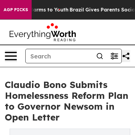
o Abate Harms to Youth
Brazil Gives Parents Social Med
AGP PICKS
Claudio Bono Submits
Homelessness Reform Plan
to Governor Newsom in
Open Letter