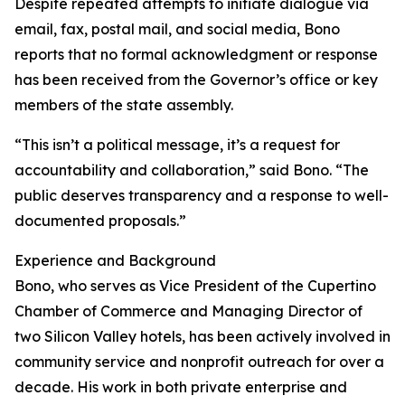
Despite repeated attempts to initiate dialogue via
email, fax, postal mail, and social media, Bono
reports that no formal acknowledgment or response
has been received from the Governor’s office or key
members of the state assembly.
“This isn’t a political message, it’s a request for
accountability and collaboration,” said Bono. “The
public deserves transparency and a response to well-
documented proposals.”
Experience and Background
Bono, who serves as Vice President of the Cupertino
Chamber of Commerce and Managing Director of
two Silicon Valley hotels, has been actively involved in
community service and nonprofit outreach for over a
decade. His work in both private enterprise and