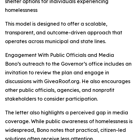
shelter options for individuals experiencing
homelessness
This model is designed to offer a scalable,
transparent, and outcome-driven approach that
operates across municipal and state lines.
Engagement With Public Officials and Media
Bono’s outreach to the Governor’s office includes an
invitation to review the plan and engage in
discussions with GiveaRoof.org. He also encourages
other public officials, agencies, and nonprofit
stakeholders to consider participation.
The letter also highlights a perceived gap in media
coverage. While public awareness of homelessness is
widespread, Bono notes that practical, citizen-led
solutions often receive less attention.