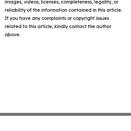
images, videos, licenses, completeness, legality, or
reliability of the information contained in this article.
If you have any complaints or copyright issues
related to this article, kindly contact the author
above.