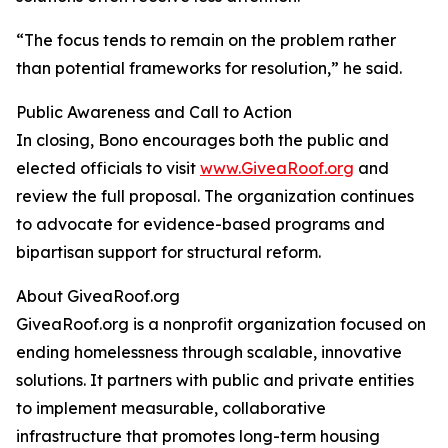
“The focus tends to remain on the problem rather
than potential frameworks for resolution,” he said.
Public Awareness and Call to Action
In closing, Bono encourages both the public and
elected officials to visit
www.GiveaRoof.org
and
review the full proposal. The organization continues
to advocate for evidence-based programs and
bipartisan support for structural reform.
About GiveaRoof.org
GiveaRoof.org is a nonprofit organization focused on
ending homelessness through scalable, innovative
solutions. It partners with public and private entities
to implement measurable, collaborative
infrastructure that promotes long-term housing