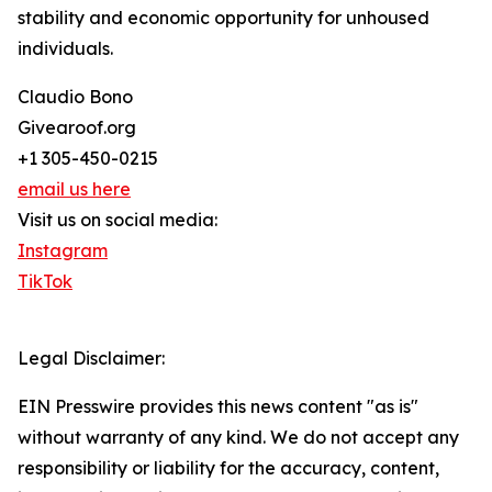
stability and economic opportunity for unhoused
individuals.
Claudio Bono
Givearoof.org
+1 305-450-0215
email us here
Visit us on social media:
Instagram
TikTok
Legal Disclaimer:
EIN Presswire provides this news content "as is"
without warranty of any kind. We do not accept any
responsibility or liability for the accuracy, content,