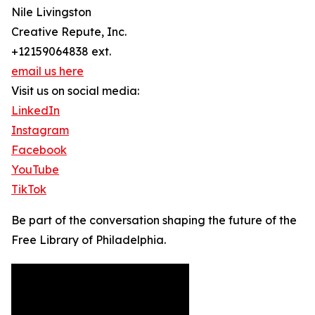
Nile Livingston
Creative Repute, Inc.
+12159064838 ext.
email us here
Visit us on social media:
LinkedIn
Instagram
Facebook
YouTube
TikTok
Be part of the conversation shaping the future of the
Free Library of Philadelphia.