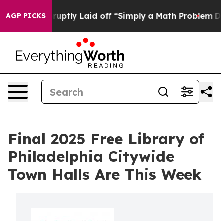
ople Abruptly Laid off “Simply a Math Problem
Dr. Ab
AGP PICKS
Final 2025 Free Library of
Philadelphia Citywide
Town Halls Are This Week