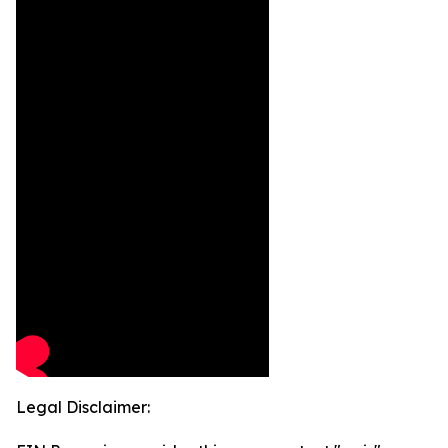
Legal Disclaimer: