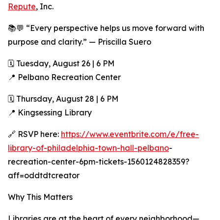
Repute
, Inc.
📚💬 “Every perspective helps us move forward with
purpose and clarity.” — Priscilla Suero
🗓 Tuesday, August 26 | 6 PM
📍 Pelbano Recreation Center
🗓 Thursday, August 28 | 6 PM
📍 Kingsessing Library
🔗 RSVP here:
https://www.eventbrite.com/e/free-
library-of-philadelphia-town-hall-pelbano
-
recreation-center-6pm-tickets-1560124828359?
aff=oddtdtcreator
Why This Matters
Libraries are at the heart of every neighborhood—