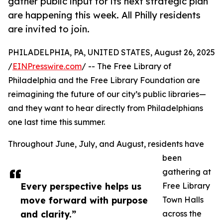
gather public input for its next strategic plan
are happening this week. All Philly residents
are invited to join.
PHILADELPHIA, PA, UNITED STATES, August 26, 2025
/
EINPresswire.com
/ -- The Free Library of
Philadelphia and the Free Library Foundation are
reimagining the future of our city’s public libraries—
and they want to hear directly from Philadelphians
one last time this summer.
Throughout June, July, and August, residents have
been
gathering at
Every perspective helps us
Free Library
move forward with purpose
Town Halls
and clarity.”
across the