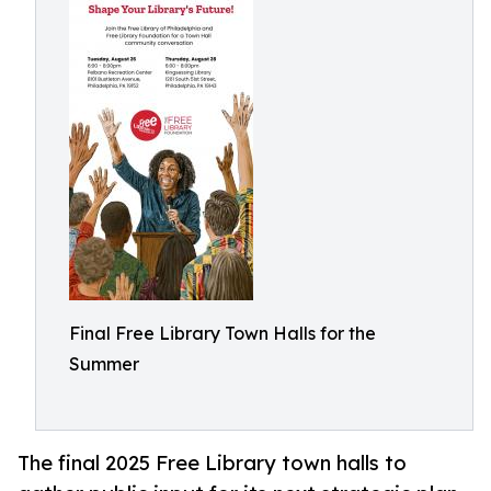
Final Free Library Town Halls for the
Summer
The final 2025 Free Library town halls to