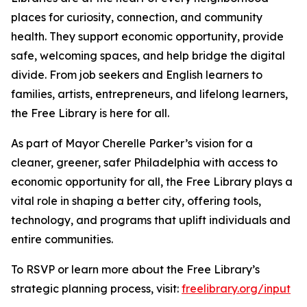
places for curiosity, connection, and community
health. They support economic opportunity, provide
safe, welcoming spaces, and help bridge the digital
divide. From job seekers and English learners to
families, artists, entrepreneurs, and lifelong learners,
the Free Library is here for all.
As part of Mayor Cherelle Parker’s vision for a
cleaner, greener, safer Philadelphia with access to
economic opportunity for all, the Free Library plays a
vital role in shaping a better city, offering tools,
technology, and programs that uplift individuals and
entire communities.
To RSVP or learn more about the Free Library’s
strategic planning process, visit:
freelibrary.org/input