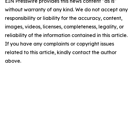
EIN Presswire provides this news content "as is"
without warranty of any kind. We do not accept any
responsibility or liability for the accuracy, content,
images, videos, licenses, completeness, legality, or
reliability of the information contained in this article.
If you have any complaints or copyright issues
related to this article, kindly contact the author
above.