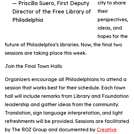
— Priscilla Suero, First Deputy
city to share
Director of the Free Library of
their
Philadelphia
perspectives,
ideas, and
hopes for the
future of Philadelphia’s libraries. Now, the final two
sessions are taking place this week.
Join the Final Town Halls
Organizers encourage all Philadelphians to attend a
session that works best for their schedule. Each town
hall will include remarks from Library and Foundation
leadership and gather ideas from the community.
Translation, sign language interpretation, and light
refreshments will be provided. Sessions are facilitated
by The ROZ Group and documented by
Creative