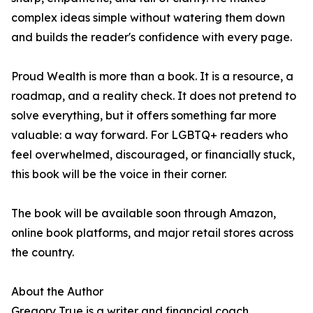
complex ideas simple without watering them down
and builds the reader's confidence with every page.
Proud Wealth is more than a book. It is a resource, a
roadmap, and a reality check. It does not pretend to
solve everything, but it offers something far more
valuable: a way forward. For LGBTQ+ readers who
feel overwhelmed, discouraged, or financially stuck,
this book will be the voice in their corner.
The book will be available soon through Amazon,
online book platforms, and major retail stores across
the country.
About the Author
Gregory True is a writer and financial coach