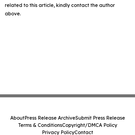
related to this article, kindly contact the author
above.
About
Press Release Archive
Submit Press Release
Terms & Conditions
Copyright/DMCA Policy
Privacy Policy
Contact