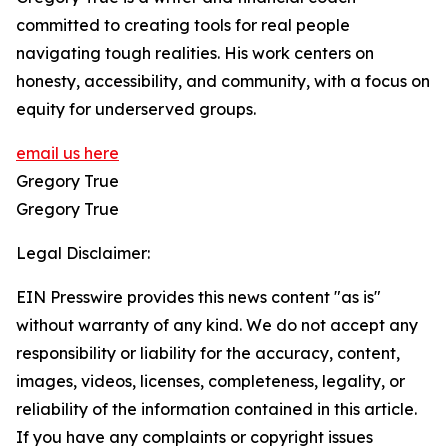
committed to creating tools for real people
navigating tough realities. His work centers on
honesty, accessibility, and community, with a focus on
equity for underserved groups.
email us here
Gregory True
Gregory True
Legal Disclaimer:
EIN Presswire provides this news content "as is"
without warranty of any kind. We do not accept any
responsibility or liability for the accuracy, content,
images, videos, licenses, completeness, legality, or
reliability of the information contained in this article.
If you have any complaints or copyright issues