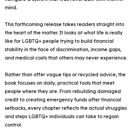
mind.
This forthcoming release takes readers straight into
the heart of the matter. It looks at what life is really
like for LGBTQ+ people trying to build financial
stability in the face of discrimination, income gaps,
and medical costs that others may never experience.
Rather than offer vague tips or recycled advice, the
book focuses on daily, practical tools that meet
people where they are. From rebuilding damaged
credit to creating emergency funds after financial
setbacks, every chapter reflects the actual struggles
and steps LGBTQ+ individuals can take to regain
control.