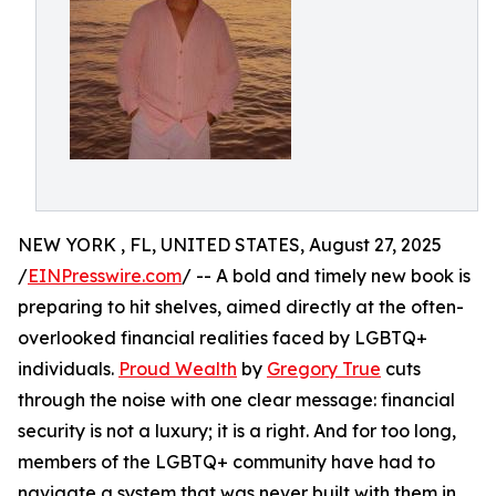
NEW YORK , FL, UNITED STATES, August 27, 2025
/
EINPresswire.com
/ -- A bold and timely new book is
preparing to hit shelves, aimed directly at the often-
overlooked financial realities faced by LGBTQ+
individuals.
Proud Wealth
by
Gregory True
cuts
through the noise with one clear message: financial
security is not a luxury; it is a right. And for too long,
members of the LGBTQ+ community have had to
navigate a system that was never built with them in