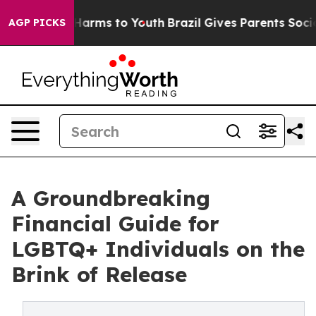
 to Abate Harms to Youth
Brazil Gives Parents Social M
AGP PICKS
A Groundbreaking
Financial Guide for
LGBTQ+ Individuals on the
Brink of Release