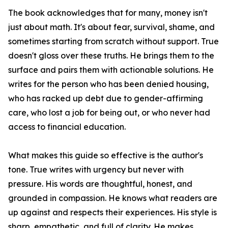
The book acknowledges that for many, money isn't
just about math. It's about fear, survival, shame, and
sometimes starting from scratch without support. True
doesn't gloss over these truths. He brings them to the
surface and pairs them with actionable solutions. He
writes for the person who has been denied housing,
who has racked up debt due to gender-affirming
care, who lost a job for being out, or who never had
access to financial education.
What makes this guide so effective is the author's
tone. True writes with urgency but never with
pressure. His words are thoughtful, honest, and
grounded in compassion. He knows what readers are
up against and respects their experiences. His style is
sharp, empathetic, and full of clarity. He makes