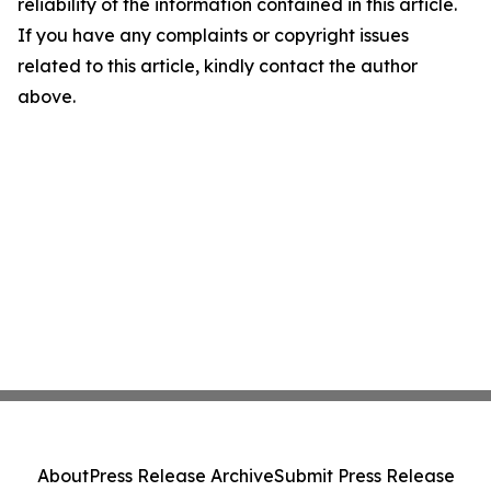
reliability of the information contained in this article.
If you have any complaints or copyright issues
related to this article, kindly contact the author
above.
About
Press Release Archive
Submit Press Release