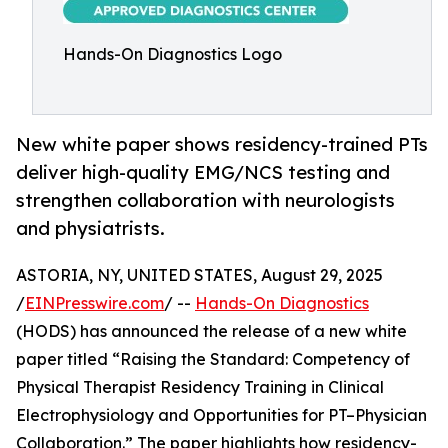
Hands-On Diagnostics Logo
New white paper shows residency-trained PTs
deliver high-quality EMG/NCS testing and
strengthen collaboration with neurologists
and physiatrists.
ASTORIA, NY, UNITED STATES, August 29, 2025
/
EINPresswire.com
/ --
Hands-On Diagnostics
(HODS) has announced the release of a new white
paper titled “Raising the Standard: Competency of
Physical Therapist Residency Training in Clinical
Electrophysiology and Opportunities for PT–Physician
Collaboration.” The paper highlights how residency-