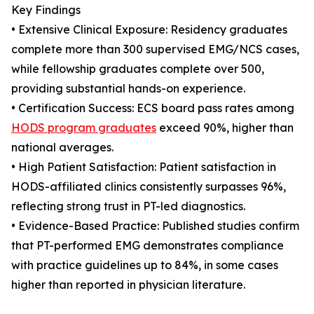
Key Findings
• Extensive Clinical Exposure: Residency graduates
complete more than 300 supervised EMG/NCS cases,
while fellowship graduates complete over 500,
providing substantial hands-on experience.
• Certification Success: ECS board pass rates among
HODS program graduates
exceed 90%, higher than
national averages.
• High Patient Satisfaction: Patient satisfaction in
HODS-affiliated clinics consistently surpasses 96%,
reflecting strong trust in PT-led diagnostics.
• Evidence-Based Practice: Published studies confirm
that PT-performed EMG demonstrates compliance
with practice guidelines up to 84%, in some cases
higher than reported in physician literature.