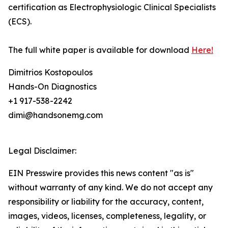
certification as Electrophysiologic Clinical Specialists
(ECS).
The full white paper is available for download
Here!
Dimitrios Kostopoulos
Hands-On Diagnostics
+1 917-538-2242
dimi@handsonemg.com
Legal Disclaimer:
EIN Presswire provides this news content "as is"
without warranty of any kind. We do not accept any
responsibility or liability for the accuracy, content,
images, videos, licenses, completeness, legality, or