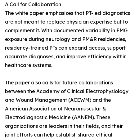
A Call for Collaboration
The white paper emphasizes that PT-led diagnostics
are not meant to replace physician expertise but to
complement it. With documented variability in EMG
exposure during neurology and PM&R residencies,
residency-trained PTs can expand access, support
accurate diagnoses, and improve efficiency within
healthcare systems.
The paper also calls for future collaborations
between the Academy of Clinical Electrophysiology
and Wound Management (ACEWM) and the
American Association of Neuromuscular &
Electrodiagnostic Medicine (AANEM). These
organizations are leaders in their fields, and their
joint efforts can help establish shared ethical