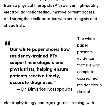
trained physical therapists (PTs) deliver high-quality
electrodiagnostic testing, improve patient access,
and strengthen collaboration with neurologists and
physiatrists.
The white
paper
Our white paper shows how
presents
residency-trained PTs
evidence
support neurologists and
that PTs who
physiatrists, helping ensure
complete
patients receive timely,
accredited
accurate diagnoses.”
residencies in
— Dr. Dimitrios Kostopoulos
clinical
electrophysiology undergo rigorous training, with