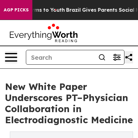
 Abate Harms to Youth
Brazil Gives Parents Social Medi
AGP PICKS
New White Paper
Underscores PT–Physician
Collaboration in
Electrodiagnostic Medicine