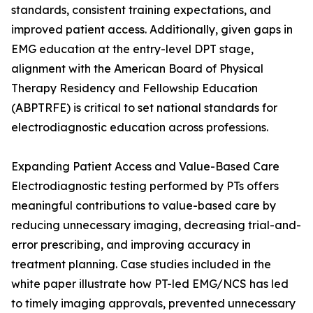
standards, consistent training expectations, and
improved patient access. Additionally, given gaps in
EMG education at the entry-level DPT stage,
alignment with the American Board of Physical
Therapy Residency and Fellowship Education
(ABPTRFE) is critical to set national standards for
electrodiagnostic education across professions.
Expanding Patient Access and Value-Based Care
Electrodiagnostic testing performed by PTs offers
meaningful contributions to value-based care by
reducing unnecessary imaging, decreasing trial-and-
error prescribing, and improving accuracy in
treatment planning. Case studies included in the
white paper illustrate how PT-led EMG/NCS has led
to timely imaging approvals, prevented unnecessary