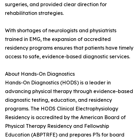
surgeries, and provided clear direction for
rehabilitation strategies.
With shortages of neurologists and physiatrists
trained in EMG, the expansion of accredited
residency programs ensures that patients have timely
access to safe, evidence-based diagnostic services.
About Hands-On Diagnostics
Hands-On Diagnostics (HODS) is a leader in
advancing physical therapy through evidence-based
diagnostic testing, education, and residency
programs. The HODS Clinical Electrophysiology
Residency is accredited by the American Board of
Physical Therapy Residency and Fellowship
Education (ABPTRFE) and prepares PTs for board