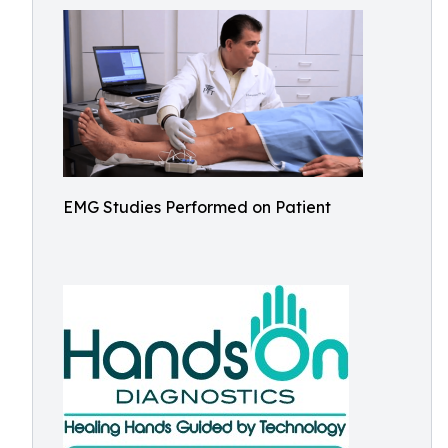
EMG Studies Performed on Patient