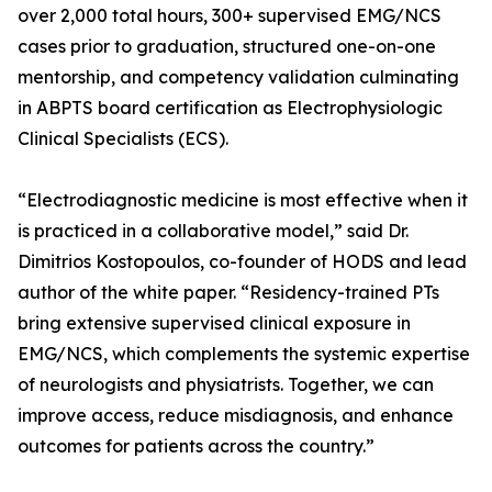
over 2,000 total hours, 300+ supervised EMG/NCS
cases prior to graduation, structured one-on-one
mentorship, and competency validation culminating
in ABPTS board certification as Electrophysiologic
Clinical Specialists (ECS).
“Electrodiagnostic medicine is most effective when it
is practiced in a collaborative model,” said Dr.
Dimitrios Kostopoulos, co-founder of HODS and lead
author of the white paper. “Residency-trained PTs
bring extensive supervised clinical exposure in
EMG/NCS, which complements the systemic expertise
of neurologists and physiatrists. Together, we can
improve access, reduce misdiagnosis, and enhance
outcomes for patients across the country.”