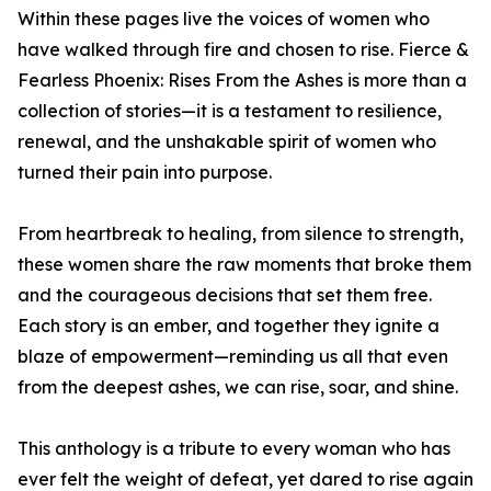
Within these pages live the voices of women who
have walked through fire and chosen to rise. Fierce &
Fearless Phoenix: Rises From the Ashes is more than a
collection of stories—it is a testament to resilience,
renewal, and the unshakable spirit of women who
turned their pain into purpose.
From heartbreak to healing, from silence to strength,
these women share the raw moments that broke them
and the courageous decisions that set them free.
Each story is an ember, and together they ignite a
blaze of empowerment—reminding us all that even
from the deepest ashes, we can rise, soar, and shine.
This anthology is a tribute to every woman who has
ever felt the weight of defeat, yet dared to rise again