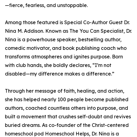
—fierce, fearless, and unstoppable.
Among those featured is Special Co-Author Guest Dr.
Nina M. Addison. Known as The You Can Specialist, Dr.
Nina is a powerhouse speaker, bestselling author,
comedic motivator, and book publishing coach who
transforms atmospheres and ignites purpose. Born
with club hands, she boldly declares, “I’m not
disabled—my difference makes a difference.”
Through her message of faith, healing, and action,
she has helped nearly 100 people become published
authors, coached countless others into purpose, and
built a movement that crushes self-doubt and revives
buried dreams. As co-founder of the Christ-centered
homeschool pod Homeschool Helps, Dr. Nina is a