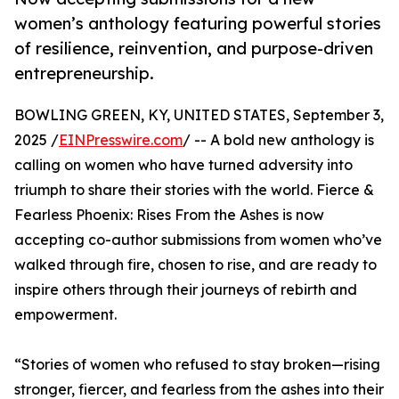
women’s anthology featuring powerful stories
of resilience, reinvention, and purpose-driven
entrepreneurship.
BOWLING GREEN, KY, UNITED STATES, September 3,
2025 /
EINPresswire.com
/ -- A bold new anthology is
calling on women who have turned adversity into
triumph to share their stories with the world. Fierce &
Fearless Phoenix: Rises From the Ashes is now
accepting co-author submissions from women who’ve
walked through fire, chosen to rise, and are ready to
inspire others through their journeys of rebirth and
empowerment.
“Stories of women who refused to stay broken—rising
stronger, fiercer, and fearless from the ashes into their