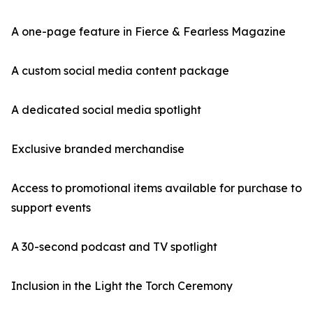
A one-page feature in Fierce & Fearless Magazine
A custom social media content package
A dedicated social media spotlight
Exclusive branded merchandise
Access to promotional items available for purchase to
support events
A 30-second podcast and TV spotlight
Inclusion in the Light the Torch Ceremony