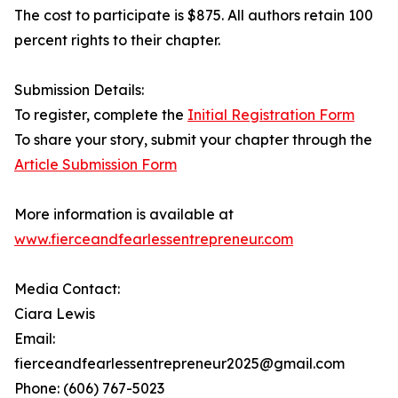
The cost to participate is $875. All authors retain 100
percent rights to their chapter.
Submission Details:
To register, complete the
Initial Registration Form
To share your story, submit your chapter through the
Article Submission Form
More information is available at
www.fierceandfearlessentrepreneur.com
Media Contact:
Ciara Lewis
Email:
fierceandfearlessentrepreneur2025@gmail.com
Phone: (606) 767-5023