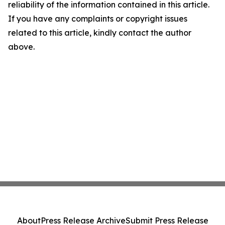
reliability of the information contained in this article.
If you have any complaints or copyright issues
related to this article, kindly contact the author
above.
About
Press Release Archive
Submit Press Release