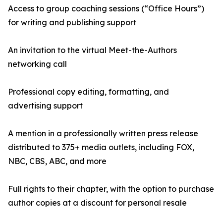
Access to group coaching sessions (“Office Hours”)
for writing and publishing support
An invitation to the virtual Meet-the-Authors
networking call
Professional copy editing, formatting, and
advertising support
A mention in a professionally written press release
distributed to 375+ media outlets, including FOX,
NBC, CBS, ABC, and more
Full rights to their chapter, with the option to purchase
author copies at a discount for personal resale