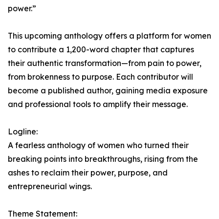
power.”
This upcoming anthology offers a platform for women
to contribute a 1,200-word chapter that captures
their authentic transformation—from pain to power,
from brokenness to purpose. Each contributor will
become a published author, gaining media exposure
and professional tools to amplify their message.
Logline:
A fearless anthology of women who turned their
breaking points into breakthroughs, rising from the
ashes to reclaim their power, purpose, and
entrepreneurial wings.
Theme Statement: