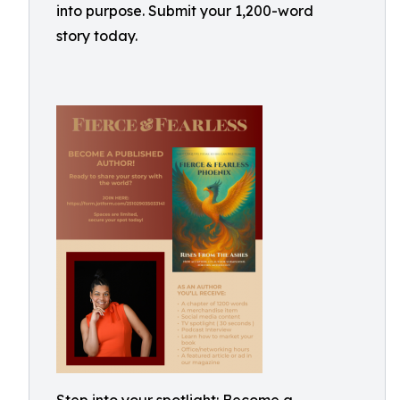
into purpose. Submit your 1,200-word
story today.