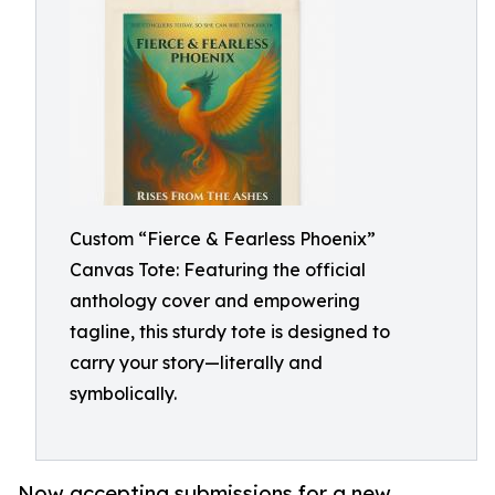
Custom “Fierce & Fearless Phoenix”
Canvas Tote: Featuring the official
anthology cover and empowering
tagline, this sturdy tote is designed to
carry your story—literally and
symbolically.
Now accepting submissions for a new