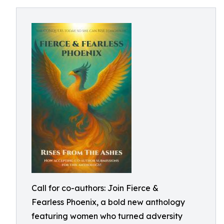
Call for co-authors: Join Fierce &
Fearless Phoenix, a bold new anthology
featuring women who turned adversity