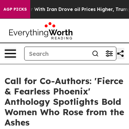
war With Iran Drove oil Prices Higher, Trump Gave Pol
AGP PICKS
Call for Co-Authors: 'Fierce
& Fearless Phoenix'
Anthology Spotlights Bold
Women Who Rose from the
Ashes