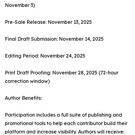
November 3)
Pre-Sale Release: November 13, 2025
Final Draft Submission: November 14, 2025
Editing Period: November 24, 2025
Print Draft Proofing: November 28, 2025 (72-hour
correction window)
Author Benefits:
Participation includes a full suite of publishing and
promotional tools to help each contributor build their
platform and increase visibility. Authors will receive: