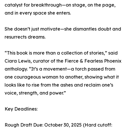
catalyst for breakthrough—on stage, on the page,
and in every space she enters.
She doesn’t just motivate—she dismantles doubt and
resurrects dreams.
“This book is more than a collection of stories,” said
Ciara Lewis, curator of the Fierce & Fearless Phoenix
anthology. “It’s a movement—a torch passed from
one courageous woman to another, showing what it
looks like to rise from the ashes and reclaim one’s
voice, strength, and power.”
Key Deadlines:
Rough Draft Due: October 30, 2025 (Hard cutoff: