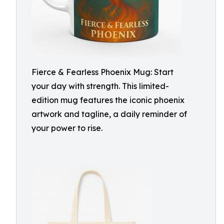
Fierce & Fearless Phoenix Mug: Start
your day with strength. This limited-
edition mug features the iconic phoenix
artwork and tagline, a daily reminder of
your power to rise.