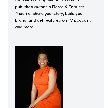
Step into your spotlight: Become a
published author in Fierce & Fearless
Phoenix—share your story, build your
brand, and get featured on TV, podcast,
and more.