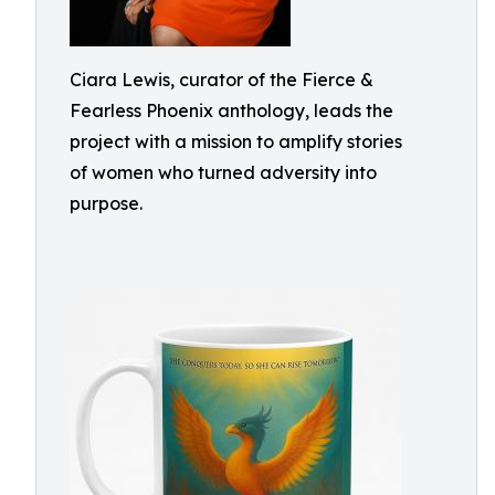
Ciara Lewis, curator of the Fierce &
Fearless Phoenix anthology, leads the
project with a mission to amplify stories
of women who turned adversity into
purpose.