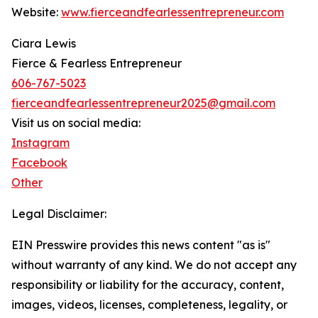
Website:
www.fierceandfearlessentrepreneur.com
Ciara Lewis
Fierce & Fearless Entrepreneur
606-767-5023
fierceandfearlessentrepreneur2025@gmail.com
Visit us on social media:
Instagram
Facebook
Other
Legal Disclaimer:
EIN Presswire provides this news content "as is"
without warranty of any kind. We do not accept any
responsibility or liability for the accuracy, content,
images, videos, licenses, completeness, legality, or