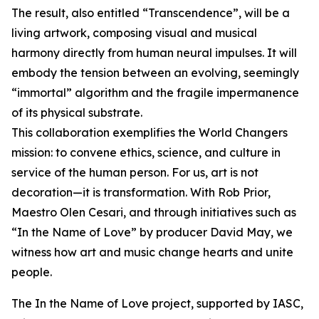
The result, also entitled “Transcendence”, will be a
living artwork, composing visual and musical
harmony directly from human neural impulses. It will
embody the tension between an evolving, seemingly
“immortal” algorithm and the fragile impermanence
of its physical substrate.
This collaboration exemplifies the World Changers
mission: to convene ethics, science, and culture in
service of the human person. For us, art is not
decoration—it is transformation. With Rob Prior,
Maestro Olen Cesari, and through initiatives such as
“In the Name of Love” by producer David May, we
witness how art and music change hearts and unite
people.
The In the Name of Love project, supported by IASC,