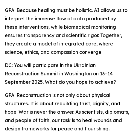
GPA: Because healing must be holistic. AI allows us to
interpret the immense flow of data produced by
these interventions, while biomedical monitoring
ensures transparency and scientific rigor. Together,
they create a model of integrated care, where
science, ethics, and compassion converge.
DC: You will participate in the Ukrainian
Reconstruction Summit in Washington on 13–14
September 2025. What do you hope to achieve?
GPA: Reconstruction is not only about physical
structures. It is about rebuilding trust, dignity, and
hope. War is never the answer. As scientists, diplomats,
and people of faith, our task is to heal wounds and
design frameworks for peace and flourishing.