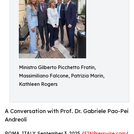
Ministro Gilberto Picchetto Fratin,
Massimiliano Falcone, Patrizia Marin,
Kathleen Rogers
A Conversation with Prof. Dr. Gabriele Pao-Pei
Andreoli
ROMA, ITALY, September 3, 2025 /
EINPresswire.com
/