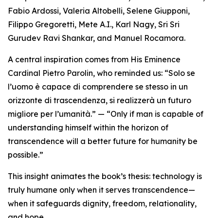
Fabio Ardossi, Valeria Altobelli, Selene Giupponi,
Filippo Gregoretti, Mete A.I., Karl Nagy, Sri Sri
Gurudev Ravi Shankar, and Manuel Rocamora.
A central inspiration comes from His Eminence
Cardinal Pietro Parolin, who reminded us: “Solo se
l’uomo è capace di comprendere se stesso in un
orizzonte di trascendenza, si realizzerà un futuro
migliore per l’umanità.” — “Only if man is capable of
understanding himself within the horizon of
transcendence will a better future for humanity be
possible.”
This insight animates the book’s thesis: technology is
truly humane only when it serves transcendence—
when it safeguards dignity, freedom, relationality,
and hope.