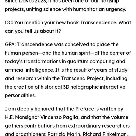
Since Davos 2023, it has been one of our flagship
projects, uniting science with humanitarian urgency.
DC: You mention your new book Transcendence. What
can you tell us about it?
GPA: Transcendence was conceived to place the
human person—and the human spirit—at the center of
today’s transformations in quantum computing and
artificial intelligence. It is the result of years of study
and research within the Transcend Project, including
the creation of historical 3D holographic interactive
personalities.
I am deeply honored that the Preface is written by
H.E. Monsignor Vincenzo Paglia, and that the volume
gathers contributions from extraordinary researchers
and practitioners: Patrizia Marin, Richard Finkelman,