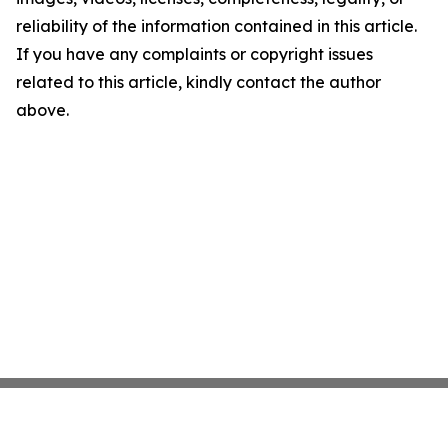
reliability of the information contained in this article.
If you have any complaints or copyright issues
related to this article, kindly contact the author
above.