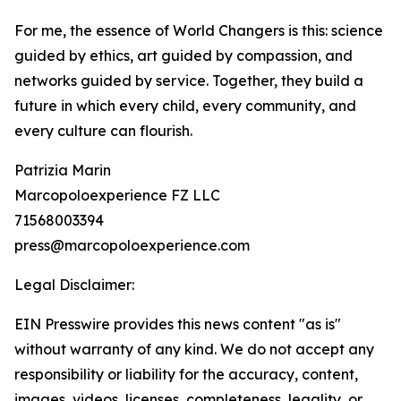
For me, the essence of World Changers is this: science
guided by ethics, art guided by compassion, and
networks guided by service. Together, they build a
future in which every child, every community, and
every culture can flourish.
Patrizia Marin
Marcopoloexperience FZ LLC
71568003394
press@marcopoloexperience.com
Legal Disclaimer:
EIN Presswire provides this news content "as is"
without warranty of any kind. We do not accept any
responsibility or liability for the accuracy, content,
images, videos, licenses, completeness, legality, or