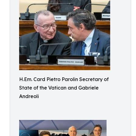
H.Em. Card Pietro Parolin Secretary of
State of the Vatican and Gabriele
Andreoli