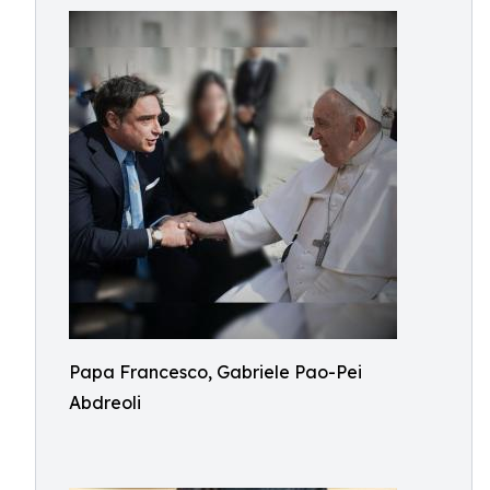
Papa Francesco, Gabriele Pao-Pei
Abdreoli