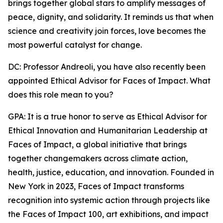
brings together global stars to amplify messages of
peace, dignity, and solidarity. It reminds us that when
science and creativity join forces, love becomes the
most powerful catalyst for change.
DC: Professor Andreoli, you have also recently been
appointed Ethical Advisor for Faces of Impact. What
does this role mean to you?
GPA: It is a true honor to serve as Ethical Advisor for
Ethical Innovation and Humanitarian Leadership at
Faces of Impact, a global initiative that brings
together changemakers across climate action,
health, justice, education, and innovation. Founded in
New York in 2023, Faces of Impact transforms
recognition into systemic action through projects like
the Faces of Impact 100, art exhibitions, and impact