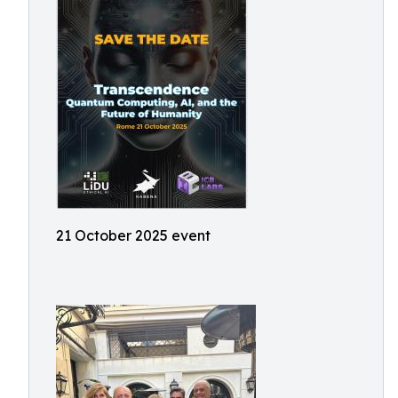
21 October 2025 event