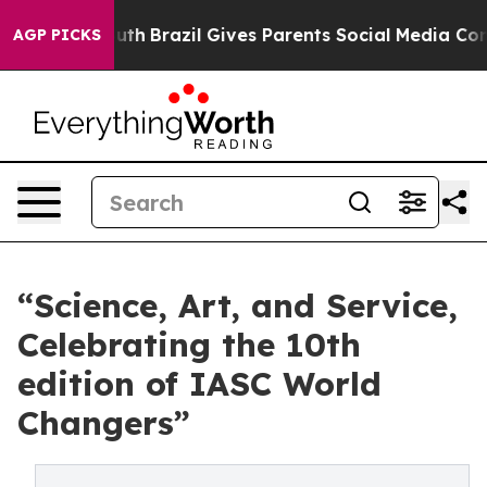
Youth
Brazil Gives Parents Social Media Controls for Th
AGP PICKS
“Science, Art, and Service,
Celebrating the 10th
edition of IASC World
Changers”