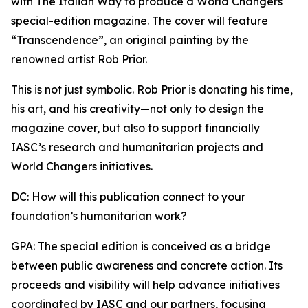
with The Italian Way to produce a World Changers
special-edition magazine. The cover will feature
“Transcendence”, an original painting by the
renowned artist Rob Prior.
This is not just symbolic. Rob Prior is donating his time,
his art, and his creativity—not only to design the
magazine cover, but also to support financially
IASC’s research and humanitarian projects and
World Changers initiatives.
DC: How will this publication connect to your
foundation’s humanitarian work?
GPA: The special edition is conceived as a bridge
between public awareness and concrete action. Its
proceeds and visibility will help advance initiatives
coordinated by IASC and our partners, focusing