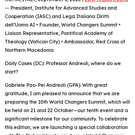
-- President, Institute for Advanced Studies and
Cooperation (IASC) and Lega Italiana Diritti
dell’Uomo AI • Founder, World Changers Summit •
Liaison Representative, Pontifical Academy of
Theology (Vatican City) • Ambassador, Red Cross of
Northern Macedonia
Daily Cases (DC): Professor Andreoli, where do we
start?
Gabriele Pao-Pei Andreoli (GPA): With great
gratitude, I am pleased to announce that we are
preparing the 10th World Changers Summit, which will
be held on 21 and 22 October—our tenth event and a
significant milestone for our community. To celebrate
this edition, we are launching a special collaboration