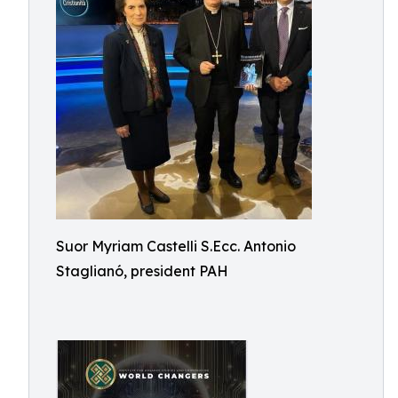
Suor Myriam Castelli S.Ecc. Antonio
Staglianó, president PAH