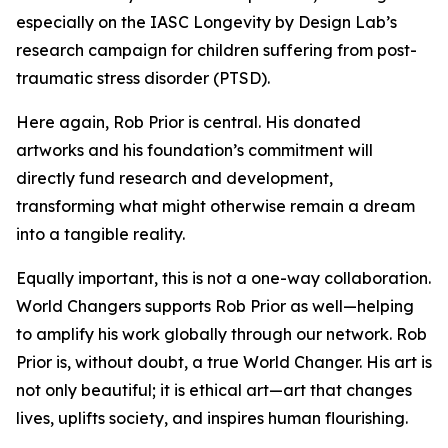
especially on the IASC Longevity by Design Lab’s
research campaign for children suffering from post-
traumatic stress disorder (PTSD).
Here again, Rob Prior is central. His donated
artworks and his foundation’s commitment will
directly fund research and development,
transforming what might otherwise remain a dream
into a tangible reality.
Equally important, this is not a one-way collaboration.
World Changers supports Rob Prior as well—helping
to amplify his work globally through our network. Rob
Prior is, without doubt, a true World Changer. His art is
not only beautiful; it is ethical art—art that changes
lives, uplifts society, and inspires human flourishing.