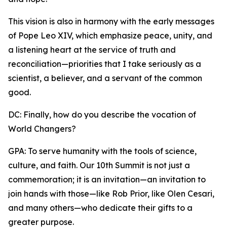
This vision is also in harmony with the early messages
of Pope Leo XIV, which emphasize peace, unity, and
a listening heart at the service of truth and
reconciliation—priorities that I take seriously as a
scientist, a believer, and a servant of the common
good.
DC: Finally, how do you describe the vocation of
World Changers?
GPA: To serve humanity with the tools of science,
culture, and faith. Our 10th Summit is not just a
commemoration; it is an invitation—an invitation to
join hands with those—like Rob Prior, like Olen Cesari,
and many others—who dedicate their gifts to a
greater purpose.