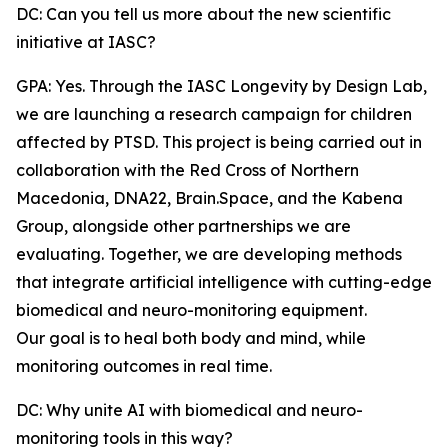
DC: Can you tell us more about the new scientific
initiative at IASC?
GPA: Yes. Through the IASC Longevity by Design Lab,
we are launching a research campaign for children
affected by PTSD. This project is being carried out in
collaboration with the Red Cross of Northern
Macedonia, DNA22, Brain.Space, and the Kabena
Group, alongside other partnerships we are
evaluating. Together, we are developing methods
that integrate artificial intelligence with cutting-edge
biomedical and neuro-monitoring equipment.
Our goal is to heal both body and mind, while
monitoring outcomes in real time.
DC: Why unite AI with biomedical and neuro-
monitoring tools in this way?