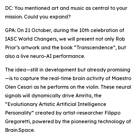
DC: You mentioned art and music as central to your
mission. Could you expand?
GPA: On 21 October, during the 10th celebration of
IASC World Changers, we will present not only Rob
Prior’s artwork and the book “Transcendence”, but
also a live neuro-AI performance.
The idea—still in development but already promising
—is to capture the real-time brain activity of Maestro
Olen Cesari as he performs on the violin. These neural
signals will dynamically drive Amrita, the
“Evolutionary Artistic Artificial Intelligence
Personality” created by artist-researcher Filippo
Gregoretti, powered by the pioneering technology of
Brain.Space.