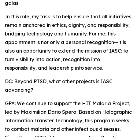
galas.
In this role, my task is to help ensure that all initiatives
remain anchored in ethics, dignity, and responsibility,
bridging technology and humanity. For me, this
appointment is not only a personal recognition—it is
also an opportunity to extend the mission of IASC: to
turn visibility into action, recognition into
responsibility, and leadership into service.
DC: Beyond PTSD, what other projects is IASC
advancing?
GPA: We continue to support the HIT Malaria Project,
led by Maximilian Dario Spera. Based on Holographic
Information Transfer Technology, this program seeks
to combat malaria and other infectious diseases.