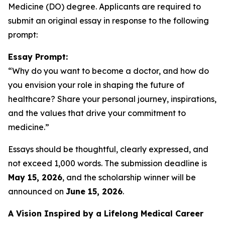
Medicine (DO) degree. Applicants are required to
submit an original essay in response to the following
prompt:
Essay Prompt:
“Why do you want to become a doctor, and how do
you envision your role in shaping the future of
healthcare? Share your personal journey, inspirations,
and the values that drive your commitment to
medicine.”
Essays should be thoughtful, clearly expressed, and
not exceed 1,000 words. The submission deadline is
May 15, 2026
, and the scholarship winner will be
announced on
June 15, 2026
.
A Vision Inspired by a Lifelong Medical Career