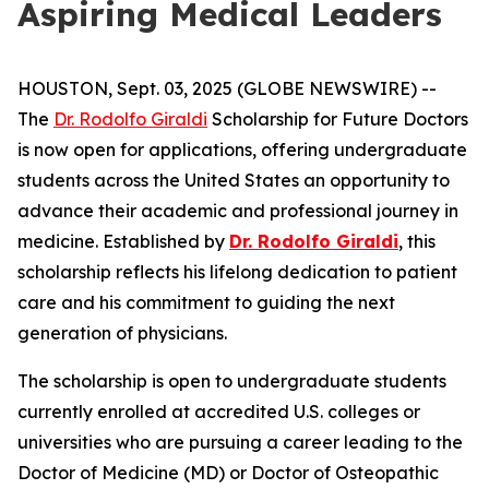
Aspiring Medical Leaders
HOUSTON, Sept. 03, 2025 (GLOBE NEWSWIRE) --
The
Dr. Rodolfo Giraldi
Scholarship for Future Doctors
is now open for applications, offering undergraduate
students across the United States an opportunity to
advance their academic and professional journey in
medicine. Established by
Dr. Rodolfo Giraldi
, this
scholarship reflects his lifelong dedication to patient
care and his commitment to guiding the next
generation of physicians.
The scholarship is open to undergraduate students
currently enrolled at accredited U.S. colleges or
universities who are pursuing a career leading to the
Doctor of Medicine (MD) or Doctor of Osteopathic