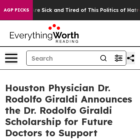
People Are Sick and Tired of This Politics of Hatred”
T
AGP PICKS
Houston Physician Dr.
Rodolfo Giraldi Announces
the Dr. Rodolfo Giraldi
Scholarship for Future
Doctors to Support