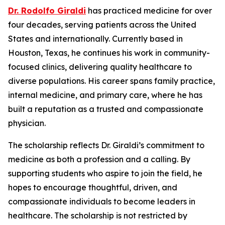
Dr. Rodolfo Giraldi
has practiced medicine for over
four decades, serving patients across the United
States and internationally. Currently based in
Houston, Texas, he continues his work in community-
focused clinics, delivering quality healthcare to
diverse populations. His career spans family practice,
internal medicine, and primary care, where he has
built a reputation as a trusted and compassionate
physician.
The scholarship reflects Dr. Giraldi’s commitment to
medicine as both a profession and a calling. By
supporting students who aspire to join the field, he
hopes to encourage thoughtful, driven, and
compassionate individuals to become leaders in
healthcare. The scholarship is not restricted by