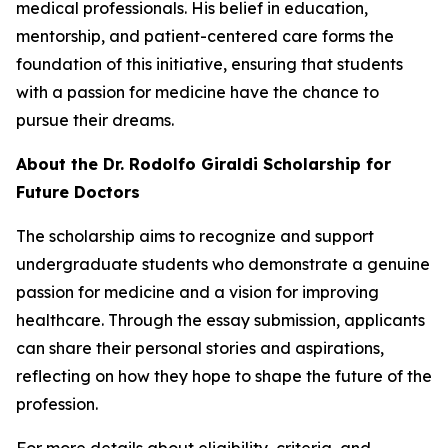
medical professionals. His belief in education,
mentorship, and patient-centered care forms the
foundation of this initiative, ensuring that students
with a passion for medicine have the chance to
pursue their dreams.
About the Dr. Rodolfo Giraldi Scholarship for
Future Doctors
The scholarship aims to recognize and support
undergraduate students who demonstrate a genuine
passion for medicine and a vision for improving
healthcare. Through the essay submission, applicants
can share their personal stories and aspirations,
reflecting on how they hope to shape the future of the
profession.
For more details about eligibility, criteria, and