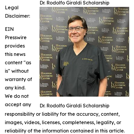
Dr. Rodolfo Giraldi Scholarship
Legal
Disclaimer:
EIN
Presswire
provides
this news
content "as
is" without
warranty of
any kind.
We do not
accept any
Dr. Rodolfo Giraldi Scholarship
responsibility or liability for the accuracy, content,
images, videos, licenses, completeness, legality, or
reliability of the information contained in this article.