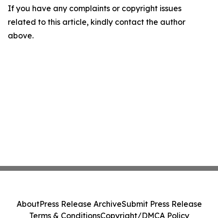
If you have any complaints or copyright issues
related to this article, kindly contact the author
above.
About
Press Release Archive
Submit Press Release
Terms & Conditions
Copyright/DMCA Policy