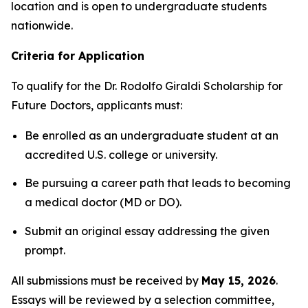
location and is open to undergraduate students
nationwide.
Criteria for Application
To qualify for the
Dr. Rodolfo Giraldi Scholarship for
Future Doctors
, applicants must:
Be enrolled as an undergraduate student at an
accredited U.S. college or university.
Be pursuing a career path that leads to becoming
a medical doctor (MD or DO).
Submit an original essay addressing the given
prompt.
All submissions must be received by
May 15, 2026
.
Essays will be reviewed by a selection committee,