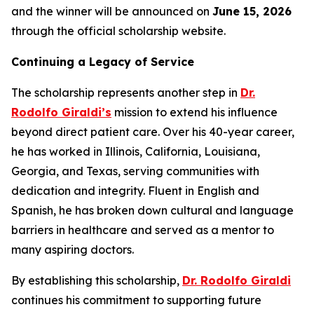
and the winner will be announced on
June 15, 2026
through the official scholarship website.
Continuing a Legacy of Service
The scholarship represents another step in
Dr.
Rodolfo Giraldi’s
mission to extend his influence
beyond direct patient care. Over his 40-year career,
he has worked in Illinois, California, Louisiana,
Georgia, and Texas, serving communities with
dedication and integrity. Fluent in English and
Spanish, he has broken down cultural and language
barriers in healthcare and served as a mentor to
many aspiring doctors.
By establishing this scholarship,
Dr. Rodolfo Giraldi
continues his commitment to supporting future