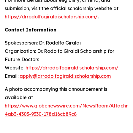
submission, visit the official scholarship website at
https://drrodolfogiraldischolarship.com/
.
Contact Information
Spokesperson: Dr. Rodolfo Giraldi
Organization: Dr. Rodolfo Giraldi Scholarship for
Future Doctors
Website:
https://drrodolfogiraldischolarship.com/
Email:
apply@drrodolfogiraldischolarship.com
A photo accompanying this announcement is
available at
https://www.globenewswire.com/NewsRoom/Attachm
4ab3-4303-9330-178d16cb89c8