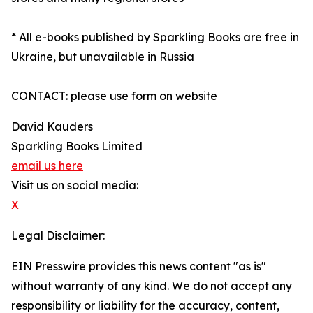
* All e-books published by Sparkling Books are free in
Ukraine, but unavailable in Russia
CONTACT: please use form on website
David Kauders
Sparkling Books Limited
email us here
Visit us on social media:
X
Legal Disclaimer:
EIN Presswire provides this news content "as is"
without warranty of any kind. We do not accept any
responsibility or liability for the accuracy, content,