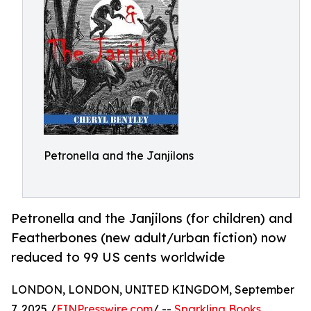
Petronella and the Janjilons
Petronella and the Janjilons (for children) and
Featherbones (new adult/urban fiction) now
reduced to 99 US cents worldwide
LONDON, LONDON, UNITED KINGDOM, September
7, 2025 /
EINPresswire.com
/ --
Sparkling Books