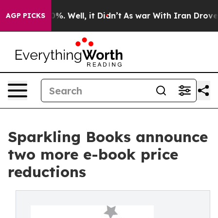
round 40%. Well, it Didn’t
As war With Iran Drove oi
AGP PICKS
Sparkling Books announce
two more e-book price
reductions