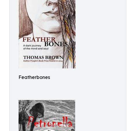
Featherbones