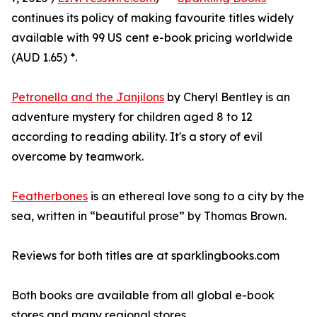
continues its policy of making favourite titles widely
available with 99 US cent e-book pricing worldwide
(AUD 1.65) *.
Petronella and the Janjilons
by Cheryl Bentley is an
adventure mystery for children aged 8 to 12
according to reading ability. It's a story of evil
overcome by teamwork.
Featherbones
is an ethereal love song to a city by the
sea, written in “beautiful prose” by Thomas Brown.
Reviews for both titles are at sparklingbooks.com
Both books are available from all global e-book
stores and many regional stores