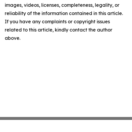
images, videos, licenses, completeness, legality, or
reliability of the information contained in this article.
If you have any complaints or copyright issues
related to this article, kindly contact the author
above.