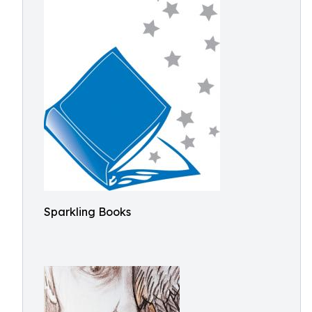
Sparkling Books