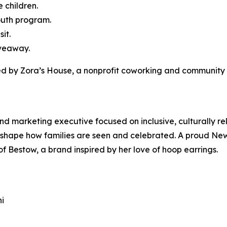
 children.
outh program.
it.
iveaway.
ed by Zora’s House, a nonprofit coworking and community s
and marketing executive focused on inclusive, culturally r
at shape how families are seen and celebrated. A proud N
of Bestow, a brand inspired by her love of hoop earrings.
ni