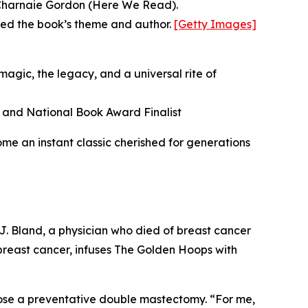
d Charnaie Gordon (Here We Read).
ored the book’s theme and author.
[Getty Images]
agic, the legacy, and a universal rite of
 and National Book Award Finalist
ome an instant classic cherished for generations
 J. Bland, a physician who died of breast cancer
 breast cancer, infuses The Golden Hoops with
hose a preventative double mastectomy. “For me,