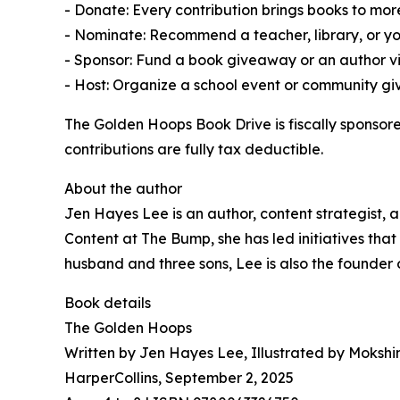
- Donate: Every contribution brings books to more
- Nominate: Recommend a teacher, library, or y
- Sponsor: Fund a book giveaway or an author vis
- Host: Organize a school event or community g
The Golden Hoops Book Drive is fiscally sponsor
contributions are fully tax deductible.
About the author
Jen Hayes Lee is an author, content strategist, 
Content at The Bump, she has led initiatives th
husband and three sons, Lee is also the founder 
Book details
The Golden Hoops
Written by Jen Hayes Lee, Illustrated by Mokshi
HarperCollins, September 2, 2025