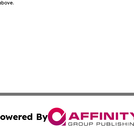
 above.
owered By