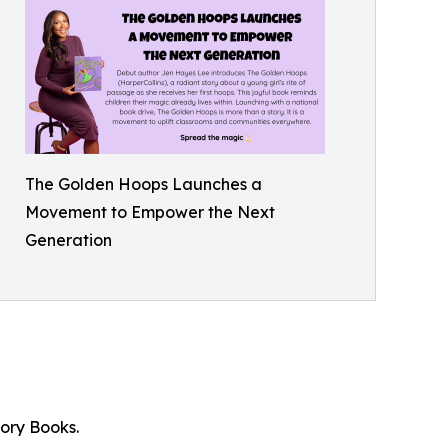
The Golden Hoops Launches a
Movement to Empower the Next
Generation
ory Books.