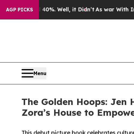
nd 40%. Well, it Didn’t
As war With Iran Drove 
AGP PICKS
Menu
The Golden Hoops: Jen H
Zora’s House to Empowe
This debut picture book celebrates cultur