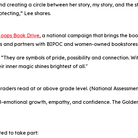
reating a circle between her story, my story, and the st
rotecting,” Lee shares.
oops Book Drive
, a national campaign that brings the book
ies and partners with BIPOC and women-owned bookstores t
“They are symbols of pride, possibility and connection. W
 inner magic shines brightest of all."
graders read at or above grade level. (National Assessmen
ocial-emotional growth, empathy, and confidence. The Gold
ed to take part: