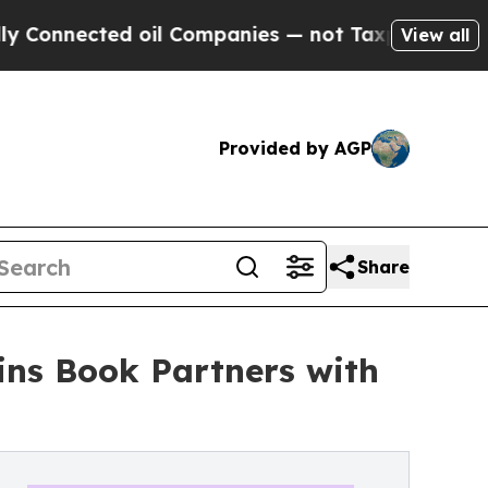
cted oil Companies — not Taxpayers — the Chance
View all
Provided by AGP
Share
ins Book Partners with