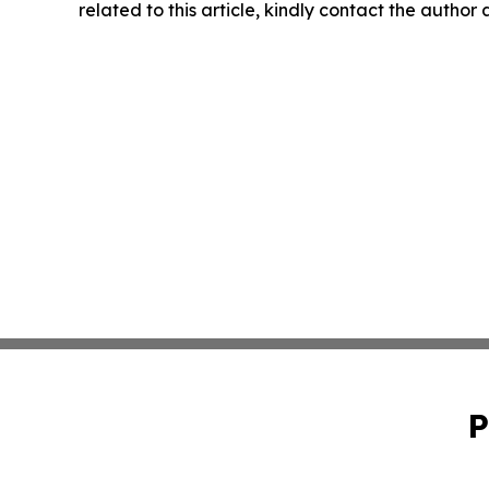
related to this article, kindly contact the author
P