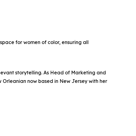
pace for women of color, ensuring all
elevant storytelling. As Head of Marketing and
ew Orleanian now based in New Jersey with her