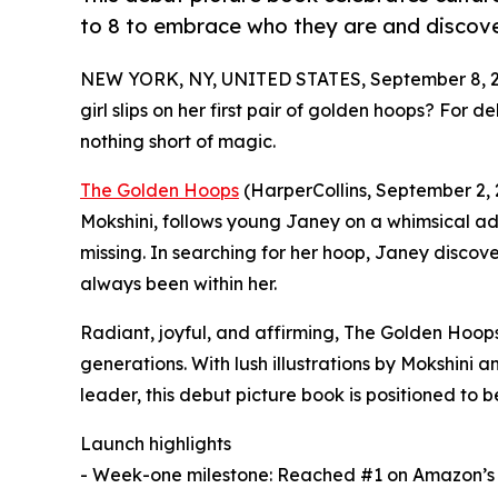
to 8 to embrace who they are and discover
NEW YORK, NY, UNITED STATES, September 8, 2
girl slips on her first pair of golden hoops? For 
nothing short of magic.
The Golden Hoops
(HarperCollins, September 2, 
Mokshini, follows young Janey on a whimsical ad
missing. In searching for her hoop, Janey disco
always been within her.
Radiant, joyful, and affirming, The Golden Hoops 
generations. With lush illustrations by Mokshini 
leader, this debut picture book is positioned to
Launch highlights
- Week-one milestone: Reached #1 on Amazon’s N