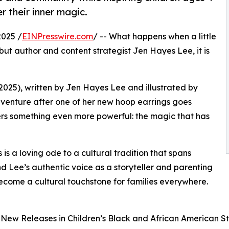
 their inner magic.
025 /
EINPresswire.com
/ -- What happens when a little
debut author and content strategist Jen Hayes Lee, it is
2025), written by Jen Hayes Lee and illustrated by
venture after one of her new hoop earrings goes
vers something even more powerful: the magic that has
is a loving ode to a cultural tradition that spans
and Lee’s authentic voice as a storyteller and parenting
 become a cultural touchstone for families everywhere.
ew Releases in Children’s Black and African American St