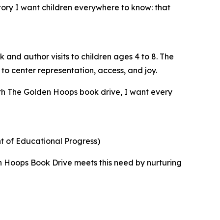
ory I want children everywhere to know: that
 and author visits to children ages 4 to 8. The
o center representation, access, and joy.
ith The Golden Hoops book drive, I want every
t of Educational Progress)
en Hoops Book Drive meets this need by nurturing