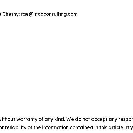
e Chesny: rae@litcoconsulting.com.
without warranty of any kind. We do not accept any responsib
r reliability of the information contained in this article. I