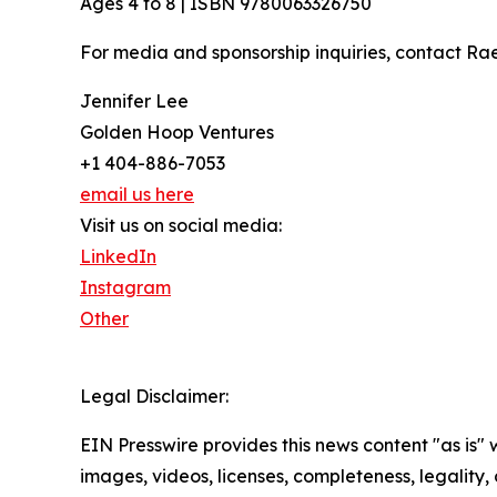
Ages 4 to 8 | ISBN 9780063326750
For media and sponsorship inquiries, contact Ra
Jennifer Lee
Golden Hoop Ventures
+1 404-886-7053
email us here
Visit us on social media:
LinkedIn
Instagram
Other
Legal Disclaimer:
EIN Presswire provides this news content "as is" 
images, videos, licenses, completeness, legality, o