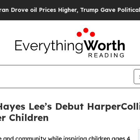
oil Prices Higher, Trump Gave Politically Conne
ayes Lee’s Debut HarperColl
r Children
e and community while inspiring children ages 4