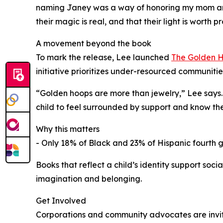
naming Janey was a way of honoring my mom and c
their magic is real, and that their light is worth p
A movement beyond the book
To mark the release, Lee launched
The Golden H
initiative prioritizes under-resourced communit
“Golden hoops are more than jewelry,” Lee says. 
child to feel surrounded by support and know their
Why this matters
- Only 18% of Black and 23% of Hispanic fourth 
Books that reflect a child’s identity support s
imagination and belonging.
Get Involved
Corporations and community advocates are invit