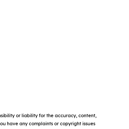
ility or liability for the accuracy, content,
f you have any complaints or copyright issues