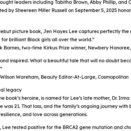
thought leaders including Tabitha Brown, Abby Phillip, an
osted by Sheereen Miller Russell on September 5, 2025 hon
debut picture book, Jen Hayes Lee captures perfectly the m
or brilliant Black girls all over the world.”
k Barnes, two-time Kirkus Prize winner, Newbery Honoree,
ond inspired. What a beautiful tale that will no doubt bec
”
 Wilson Wareham, Beauty Editor-At-Large, Cosmopolitan
al legacy
he book’s heroine, is named for Lee’s late mother, Dr. Irma
ee was 21. That loss, and the family’s ongoing journey with
resilience, and love across generations.
s, Lee tested positive for the BRCA2 gene mutation and c