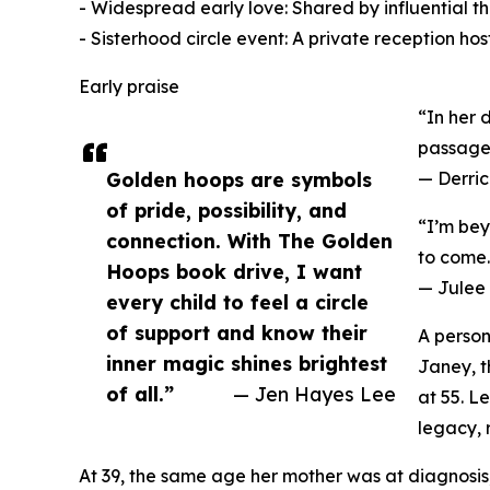
- Widespread early love: Shared by influential 
- Sisterhood circle event: A private reception h
Early praise
“In her 
passage f
Golden hoops are symbols
— Derric
of pride, possibility, and
“I’m bey
connection. With The Golden
to come.
Hoops book drive, I want
— Julee
every child to feel a circle
of support and know their
A person
inner magic shines brightest
Janey, t
of all.”
— Jen Hayes Lee
at 55. L
legacy, 
At 39, the same age her mother was at diagnosi