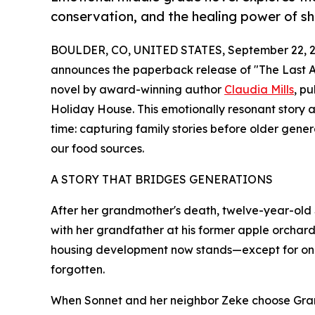
conservation, and the healing power of sh
BOULDER, CO, UNITED STATES, September 22, 2
announces the paperback release of "The Last A
novel by award-winning author
Claudia Mills
, p
Holiday House. This emotionally resonant story 
time: capturing family stories before older gene
our food sources.
A STORY THAT BRIDGES GENERATIONS
After her grandmother's death, twelve-year-old S
with her grandfather at his former apple orchard
housing development now stands—except for one r
forgotten.
When Sonnet and her neighbor Zeke choose Gramps 