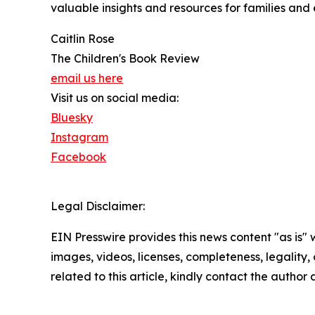
valuable insights and resources for families and
Caitlin Rose
The Children's Book Review
email us here
Visit us on social media:
Bluesky
Instagram
Facebook
Legal Disclaimer:
EIN Presswire provides this news content "as is" 
images, videos, licenses, completeness, legality, o
related to this article, kindly contact the author