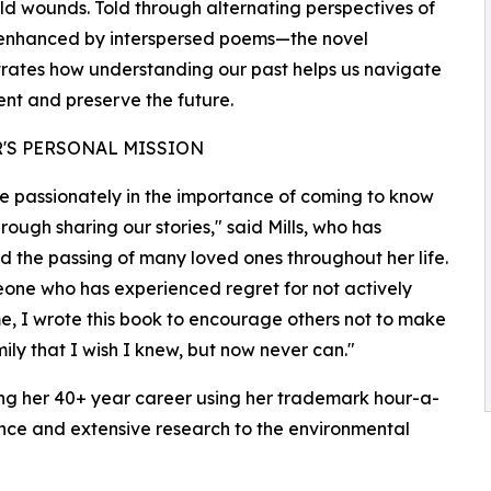
ld wounds. Told through alternating perspectives of
f—enhanced by interspersed poems—the novel
ates how understanding our past helps us navigate
ent and preserve the future.
'S PERSONAL MISSION
ve passionately in the importance of coming to know
hrough sharing our stories," said Mills, who has
d the passing of many loved ones throughout her life.
one who has experienced regret for not actively
time, I wrote this book to encourage others not to make
ly that I wish I knew, but now never can."
ing her 40+ year career using her trademark hour-a-
ence and extensive research to the environmental