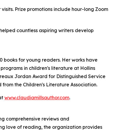
r visits. Prize promotions include hour-long Zoom
 helped countless aspiring writers develop
 60 books for young readers. Her works have
ograms in children's literature at Hollins
ereaux Jordan Award for Distinguished Service
 from the Children's Literature Association.
at
www.claudiamillsauthor.com
.
ring comprehensive reviews and
ng love of reading, the organization provides