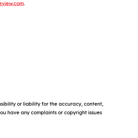
review.com
.
ility or liability for the accuracy, content,
f you have any complaints or copyright issues