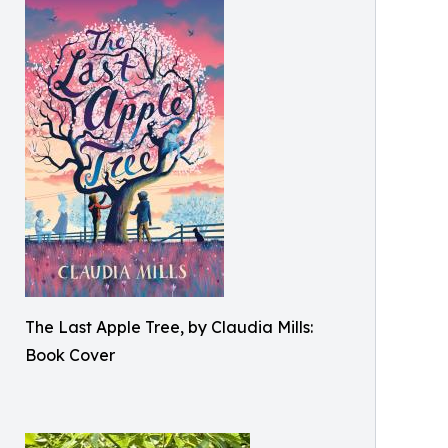
The Last Apple Tree, by Claudia Mills:
Book Cover