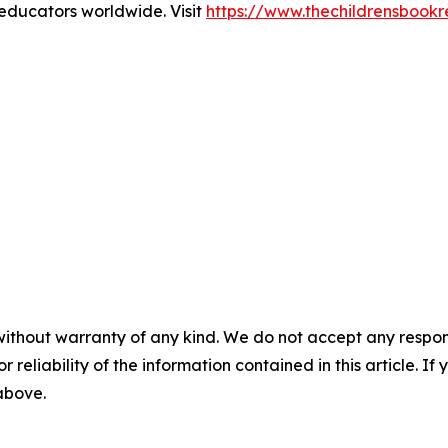
 educators worldwide. Visit
https://www.thechildrensbook
without warranty of any kind. We do not accept any responsib
r reliability of the information contained in this article. I
 above.