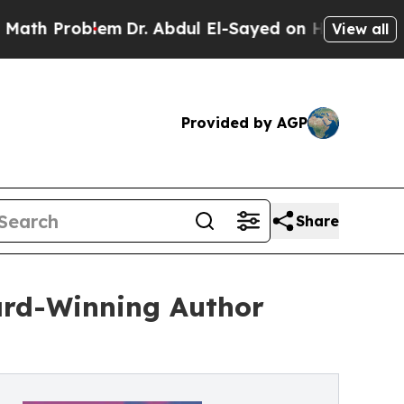
oblem
Dr. Abdul El-Sayed on Historic Michigan Win
View all
Provided by AGP
Share
ward-Winning Author