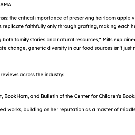
RAMA
risis: the critical importance of preserving heirloom apple v
 replicate faithfully only through grafting, making each he
both family stories and natural resources," Mills explaine
ate change, genetic diversity in our food sources isn't just n
eviews across the industry:
t, BookHorn, and Bulletin of the Center for Children's Book
ored works, building on her reputation as a master of midd