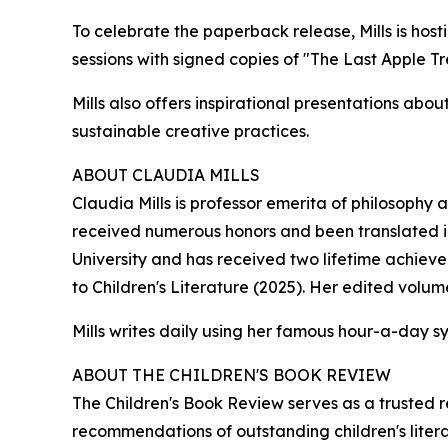
To celebrate the paperback release, Mills is host
sessions with signed copies of "The Last Apple T
Mills also offers inspirational presentations abo
sustainable creative practices.
ABOUT CLAUDIA MILLS
Claudia Mills is professor emerita of philosophy
received numerous honors and been translated int
University and has received two lifetime achie
to Children's Literature (2025). Her edited volum
Mills writes daily using her famous hour-a-day s
ABOUT THE CHILDREN'S BOOK REVIEW
The Children's Book Review serves as a trusted 
recommendations of outstanding children's litera