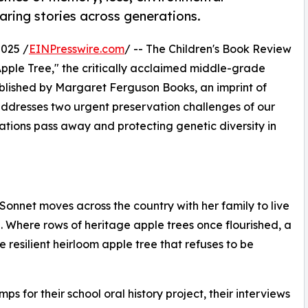
aring stories across generations.
025 /
EINPresswire.com
/ -- The Children's Book Review
pple Tree," the critically acclaimed middle-grade
ublished by Margaret Ferguson Books, an imprint of
addresses two urgent preservation challenges of our
rations pass away and protecting genetic diversity in
onnet moves across the country with her family to live
. Where rows of heritage apple trees once flourished, a
esilient heirloom apple tree that refuses to be
for their school oral history project, their interviews