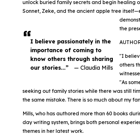
unlock buried family secrets and begin healing o
Sonnet, Zeke, and the ancient apple tree itsel
demonstr
the pres
I believe passionately in the
AUTHOR
importance of coming to
"I belie
know others through sharing
others t
our stories...”
— Claudia Mills
witnesse
"As some
seeking out family stories while there was still 
the same mistake. There is so much about my fami
Mills, who has authored more than 60 books dur
day writing system, brings both personal experi
themes in her latest work.