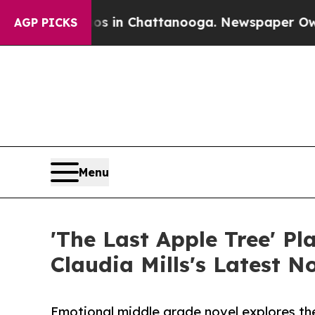
e
Chaos in Chattanooga. Newspaper Owner Calls 
AGP PICKS
Menu
'The Last Apple Tree' P
Claudia Mills's Latest 
Emotional middle grade novel explores th