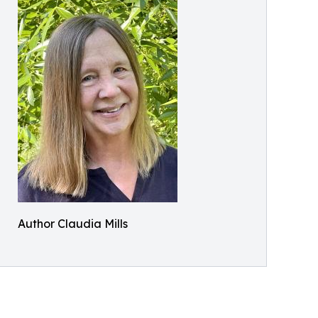
Author Claudia Mills