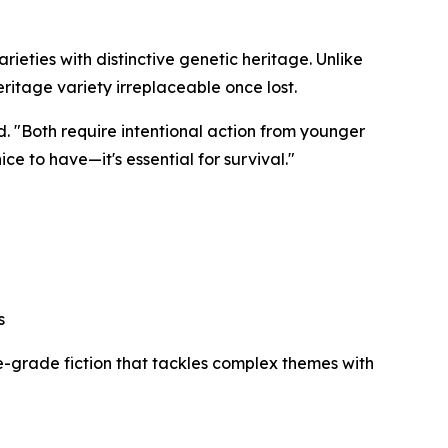
arieties with distinctive genetic heritage. Unlike
ritage variety irreplaceable once lost.
d. "Both require intentional action from younger
ice to have—it's essential for survival."
s
le-grade fiction that tackles complex themes with