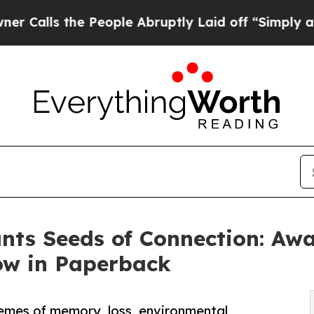
the People Abruptly Laid off “Simply a Math Pr
lants Seeds of Connection: A
Now in Paperback
emes of memory, loss, environmental