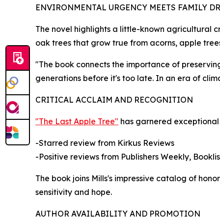
ENVIRONMENTAL URGENCY MEETS FAMILY D
The novel highlights a little-known agricultural c
oak trees that grow true from acorns, apple trees
"The book connects the importance of preserving 
generations before it's too late. In an era of clim
CRITICAL ACCLAIM AND RECOGNITION
"The Last Apple Tree"
has garnered exceptional r
-Starred review from Kirkus Reviews
-Positive reviews from Publishers Weekly, Booklis
The book joins Mills's impressive catalog of hon
sensitivity and hope.
AUTHOR AVAILABILITY AND PROMOTION