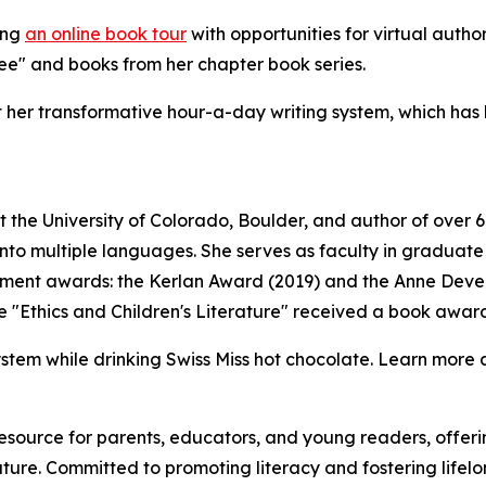
ing
an online book tour
with opportunities for virtual autho
ree" and books from her chapter book series.
ut her transformative hour-a-day writing system, which has
 at the University of Colorado, Boulder, and author of over
o multiple languages. She serves as faculty in graduate pr
vement awards: the Kerlan Award (2019) and the Anne Dev
e "Ethics and Children's Literature" received a book award
ystem while drinking Swiss Miss hot chocolate. Learn more 
resource for parents, educators, and young readers, offe
ture. Committed to promoting literacy and fostering lifelo