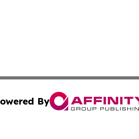
owered By
ubmit Press Release
Terms & Conditions
Copyright/DMCA
nc. dba Affinity Group Publishing & Everything Worth Read