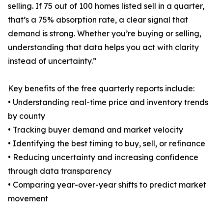
selling. If 75 out of 100 homes listed sell in a quarter,
that’s a 75% absorption rate, a clear signal that
demand is strong. Whether you’re buying or selling,
understanding that data helps you act with clarity
instead of uncertainty.”
Key benefits of the free quarterly reports include:
• Understanding real-time price and inventory trends
by county
• Tracking buyer demand and market velocity
• Identifying the best timing to buy, sell, or refinance
• Reducing uncertainty and increasing confidence
through data transparency
• Comparing year-over-year shifts to predict market
movement