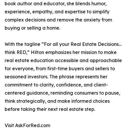
book author and educator, she blends humor,
experience, empathy, and expertise to simplify
complex decisions and remove the anxiety from
buying or selling a home.
With the tagline “For all your Real Estate Decisions…
think RED,” Hilton emphasizes her mission to make
real estate education accessible and approachable
for everyone, from first-time buyers and sellers to
seasoned investors. The phrase represents her
commitment to clarity, confidence, and client-
centered guidance, reminding consumers to pause,
think strategically, and make informed choices
before taking their next real estate step.
Visit AskForRed.com