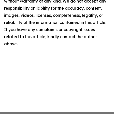
without warranty of any kind. We do not accept any
responsibility or liability for the accuracy, content,
images, videos, licenses, completeness, legality, or
reliability of the information contained in this article.
If you have any complaints or copyright issues
related to this article, kindly contact the author
above.