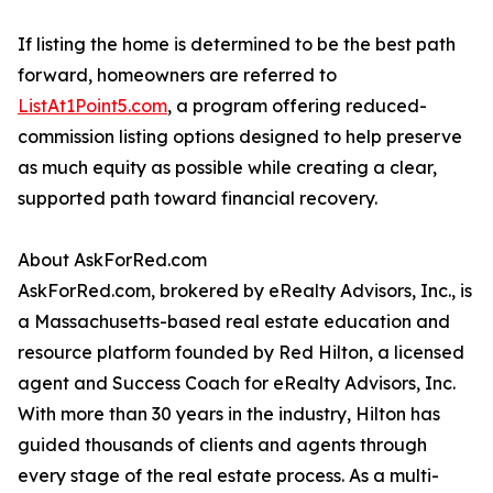
If listing the home is determined to be the best path
forward, homeowners are referred to
ListAt1Point5.com
, a program offering reduced-
commission listing options designed to help preserve
as much equity as possible while creating a clear,
supported path toward financial recovery.
About AskForRed.com
AskForRed.com, brokered by eRealty Advisors, Inc., is
a Massachusetts-based real estate education and
resource platform founded by Red Hilton, a licensed
agent and Success Coach for eRealty Advisors, Inc.
With more than 30 years in the industry, Hilton has
guided thousands of clients and agents through
every stage of the real estate process. As a multi-