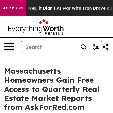
40%. Well, it Didn’t
As war With Iran Drove oil Price
AGP PICKS
Massachusetts
Homeowners Gain Free
Access to Quarterly Real
Estate Market Reports
from AskForRed.com