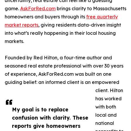
uncertainty, real estate can feel like a guessing
game.
AskForRed.com
brings clarity to Massachusetts
homeowners and buyers through its
free quarterly
market reports
, giving residents data-driven insight
into what’s really happening in their local housing
markets.
Founded by Red Hilton, a four-time author and
seasoned real estate professional with over 30 years
of experience, AskForRed.com was built on one
guiding belief: an informed client is an empowered
client. Hilton
has worked
with both
My goal is to replace
local and
confusion with clarity. These
national
reports give homeowners