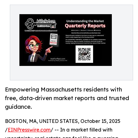
Empowering Massachusetts residents with
free, data-driven market reports and trusted
guidance.
BOSTON, MA, UNITED STATES, October 15, 2025
/
EINPresswire.com
/ -- In a market filled with