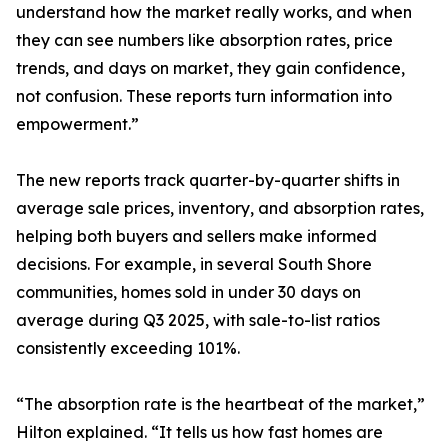
understand how the market really works, and when
they can see numbers like absorption rates, price
trends, and days on market, they gain confidence,
not confusion. These reports turn information into
empowerment.”
The new reports track quarter-by-quarter shifts in
average sale prices, inventory, and absorption rates,
helping both buyers and sellers make informed
decisions. For example, in several South Shore
communities, homes sold in under 30 days on
average during Q3 2025, with sale-to-list ratios
consistently exceeding 101%.
“The absorption rate is the heartbeat of the market,”
Hilton explained. “It tells us how fast homes are