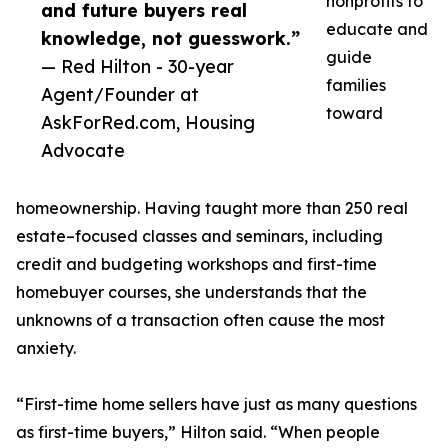
nonprofits to
and future buyers real
educate and
knowledge, not guesswork.”
guide
— Red Hilton - 30-year
families
Agent/Founder at
toward
AskForRed.com, Housing
Advocate
homeownership. Having taught more than 250 real
estate–focused classes and seminars, including
credit and budgeting workshops and first-time
homebuyer courses, she understands that the
unknowns of a transaction often cause the most
anxiety.
“First-time home sellers have just as many questions
as first-time buyers,” Hilton said. “When people