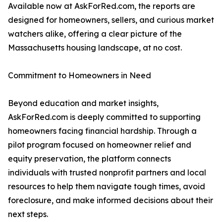
Available now at AskForRed.com, the reports are
designed for homeowners, sellers, and curious market
watchers alike, offering a clear picture of the
Massachusetts housing landscape, at no cost.
Commitment to Homeowners in Need
Beyond education and market insights,
AskForRed.com is deeply committed to supporting
homeowners facing financial hardship. Through a
pilot program focused on homeowner relief and
equity preservation, the platform connects
individuals with trusted nonprofit partners and local
resources to help them navigate tough times, avoid
foreclosure, and make informed decisions about their
next steps.