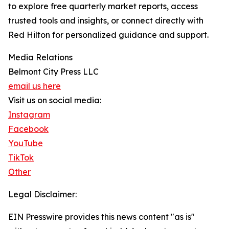
to explore free quarterly market reports, access
trusted tools and insights, or connect directly with
Red Hilton for personalized guidance and support.
Media Relations
Belmont City Press LLC
email us here
Visit us on social media:
Instagram
Facebook
YouTube
TikTok
Other
Legal Disclaimer:
EIN Presswire provides this news content "as is"