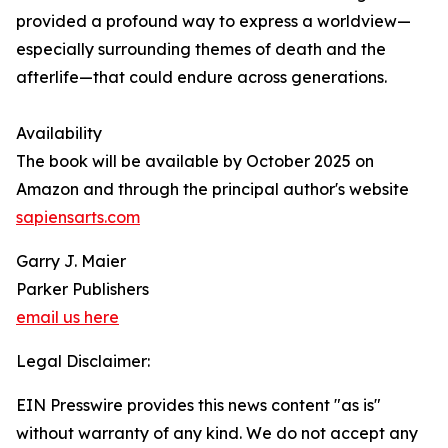
provided a profound way to express a worldview—
especially surrounding themes of death and the
afterlife—that could endure across generations.
Availability
The book will be available by October 2025 on
Amazon and through the principal author's website
sapiensarts.com
Garry J. Maier
Parker Publishers
email us here
Legal Disclaimer:
EIN Presswire provides this news content "as is"
without warranty of any kind. We do not accept any