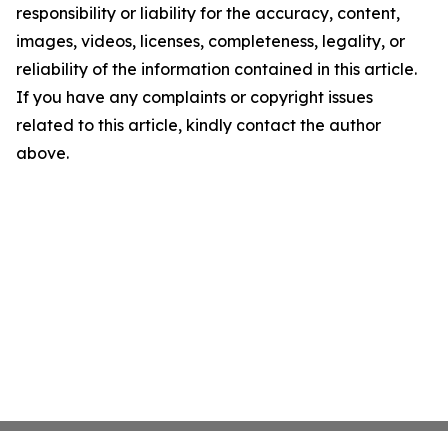
responsibility or liability for the accuracy, content,
images, videos, licenses, completeness, legality, or
reliability of the information contained in this article.
If you have any complaints or copyright issues
related to this article, kindly contact the author
above.