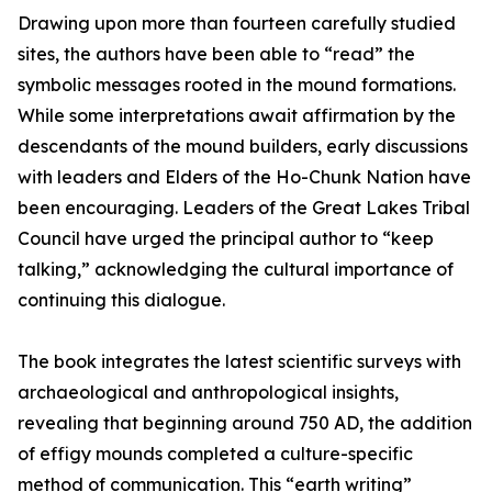
Drawing upon more than fourteen carefully studied
sites, the authors have been able to “read” the
symbolic messages rooted in the mound formations.
While some interpretations await affirmation by the
descendants of the mound builders, early discussions
with leaders and Elders of the Ho-Chunk Nation have
been encouraging. Leaders of the Great Lakes Tribal
Council have urged the principal author to “keep
talking,” acknowledging the cultural importance of
continuing this dialogue.
The book integrates the latest scientific surveys with
archaeological and anthropological insights,
revealing that beginning around 750 AD, the addition
of effigy mounds completed a culture-specific
method of communication. This “earth writing”