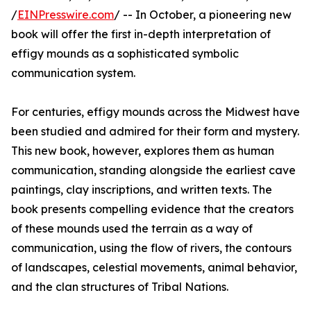
/
EINPresswire.com
/ -- In October, a pioneering new
book will offer the first in-depth interpretation of
effigy mounds as a sophisticated symbolic
communication system.
For centuries, effigy mounds across the Midwest have
been studied and admired for their form and mystery.
This new book, however, explores them as human
communication, standing alongside the earliest cave
paintings, clay inscriptions, and written texts. The
book presents compelling evidence that the creators
of these mounds used the terrain as a way of
communication, using the flow of rivers, the contours
of landscapes, celestial movements, animal behavior,
and the clan structures of Tribal Nations.