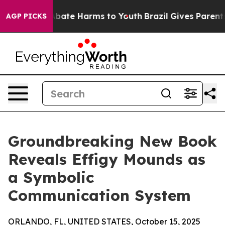
ion Fund to Abate Harms to Youth
Brazil Gives Parents 
AGP PICKS
Groundbreaking New Book
Reveals Effigy Mounds as
a Symbolic
Communication System
ORLANDO, FL, UNITED STATES, October 15, 2025