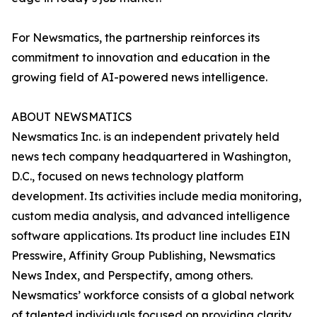
For Newsmatics, the partnership reinforces its
commitment to innovation and education in the
growing field of AI-powered news intelligence.
ABOUT NEWSMATICS
Newsmatics Inc. is an independent privately held
news tech company headquartered in Washington,
D.C., focused on news technology platform
development. Its activities include media monitoring,
custom media analysis, and advanced intelligence
software applications. Its product line includes EIN
Presswire, Affinity Group Publishing, Newsmatics
News Index, and Perspectify, among others.
Newsmatics’ workforce consists of a global network
of talented individuals focused on providing clarity