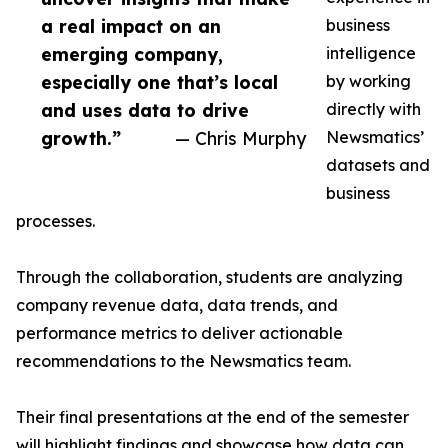
a real impact on an
business
emerging company,
intelligence
especially one that’s local
by working
and uses data to drive
directly with
growth.”
— Chris Murphy
Newsmatics’
datasets and
business
processes.
Through the collaboration, students are analyzing
company revenue data, data trends, and
performance metrics to deliver actionable
recommendations to the Newsmatics team.
Their final presentations at the end of the semester
will highlight findings and showcase how data can