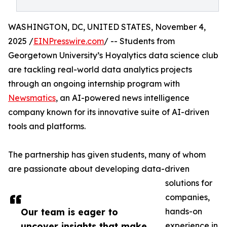
WASHINGTON, DC, UNITED STATES, November 4,
2025 /
EINPresswire.com
/ -- Students from
Georgetown University’s Hoyalytics data science club
are tackling real-world data analytics projects
through an ongoing internship program with
Newsmatics
, an AI-powered news intelligence
company known for its innovative suite of AI-driven
tools and platforms.
The partnership has given students, many of whom
are passionate about developing data-driven
solutions for
companies,
Our team is eager to
hands-on
uncover insights that make
experience in