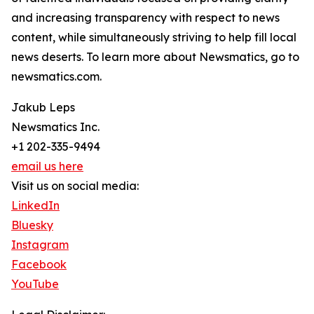
and increasing transparency with respect to news
content, while simultaneously striving to help fill local
news deserts. To learn more about Newsmatics, go to
newsmatics.com.
Jakub Leps
Newsmatics Inc.
+1 202-335-9494
email us here
Visit us on social media:
LinkedIn
Bluesky
Instagram
Facebook
YouTube