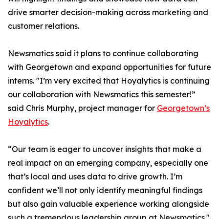
drive smarter decision-making across marketing and
customer relations.
Newsmatics said it plans to continue collaborating
with Georgetown and expand opportunities for future
interns. "I’m very excited that Hoyalytics is continuing
our collaboration with Newsmatics this semester!”
said Chris Murphy, project manager for
Georgetown’s
Hoyalytics
.
“Our team is eager to uncover insights that make a
real impact on an emerging company, especially one
that’s local and uses data to drive growth. I’m
confident we’ll not only identify meaningful findings
but also gain valuable experience working alongside
such a tremendous leadership group at Newsmatics."