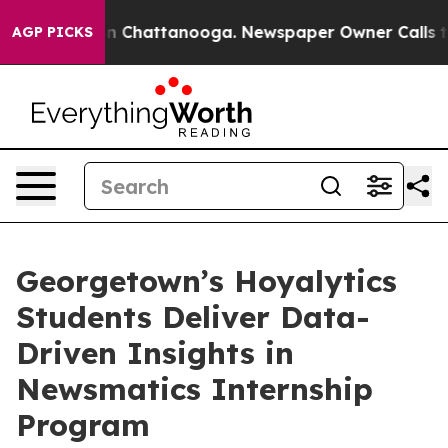
e
Chaos in Chattanooga. Newspaper Owner Calls the Pe
AGP PICKS
Georgetown’s Hoyalytics
Students Deliver Data-
Driven Insights in
Newsmatics Internship
Program