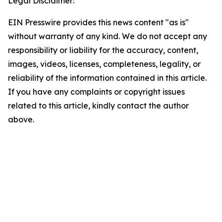
Legal Disclaimer:
EIN Presswire provides this news content "as is"
without warranty of any kind. We do not accept any
responsibility or liability for the accuracy, content,
images, videos, licenses, completeness, legality, or
reliability of the information contained in this article.
If you have any complaints or copyright issues
related to this article, kindly contact the author
above.