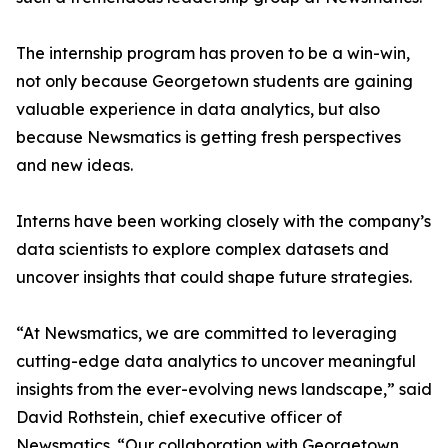
The internship program has proven to be a win-win,
not only because Georgetown students are gaining
valuable experience in data analytics, but also
because Newsmatics is getting fresh perspectives
and new ideas.
Interns have been working closely with the company’s
data scientists to explore complex datasets and
uncover insights that could shape future strategies.
“At Newsmatics, we are committed to leveraging
cutting-edge data analytics to uncover meaningful
insights from the ever-evolving news landscape,” said
David Rothstein, chief executive officer of
Newsmatics. “Our collaboration with Georgetown