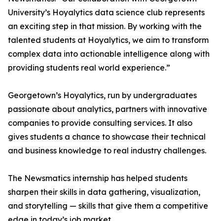
University’s Hoyalytics data science club represents
an exciting step in that mission. By working with the
talented students at Hoyalytics, we aim to transform
complex data into actionable intelligence along with
providing students real world experience.”
Georgetown’s Hoyalytics, run by undergraduates
passionate about analytics, partners with innovative
companies to provide consulting services. It also
gives students a chance to showcase their technical
and business knowledge to real industry challenges.
The Newsmatics internship has helped students
sharpen their skills in data gathering, visualization,
and storytelling — skills that give them a competitive
edge in today’s job market.