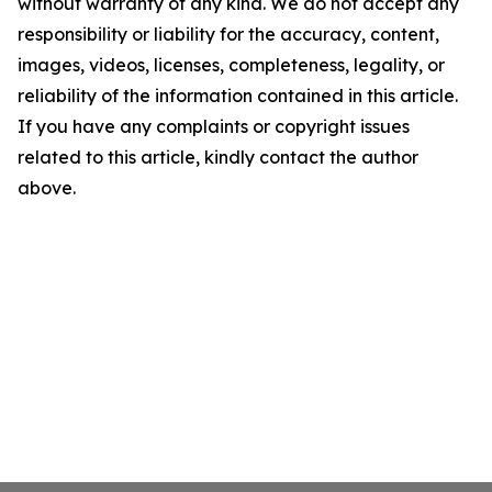
without warranty of any kind. We do not accept any
responsibility or liability for the accuracy, content,
images, videos, licenses, completeness, legality, or
reliability of the information contained in this article.
If you have any complaints or copyright issues
related to this article, kindly contact the author
above.