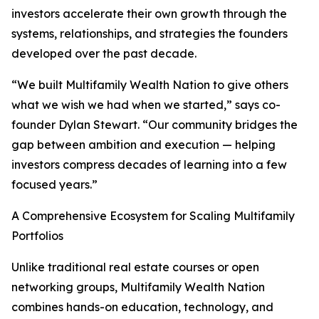
investors accelerate their own growth through the
systems, relationships, and strategies the founders
developed over the past decade.
“We built Multifamily Wealth Nation to give others
what we wish we had when we started,” says co-
founder Dylan Stewart. “Our community bridges the
gap between ambition and execution — helping
investors compress decades of learning into a few
focused years.”
A Comprehensive Ecosystem for Scaling Multifamily
Portfolios
Unlike traditional real estate courses or open
networking groups, Multifamily Wealth Nation
combines hands-on education, technology, and