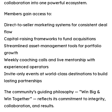
collaboration into one powerful ecosystem.
Members gain access to:
Direct-to-seller marketing systems for consistent deal
flow
Capital-raising frameworks to fund acquisitions
Streamlined asset-management tools for portfolio
growth
Weekly coaching calls and live mentorship with
experienced operators
Invite-only events at world-class destinations to build
lasting partnerships
The community’s guiding philosophy — “Win Big &
Win Together” — reflects its commitment to integrity,
collaboration, and results.