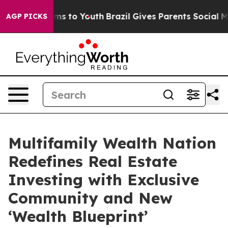
bate Harms to Youth
Brazil Gives Parents Social Media 
AGP PICKS
Multifamily Wealth Nation
Redefines Real Estate
Investing with Exclusive
Community and New
‘Wealth Blueprint’