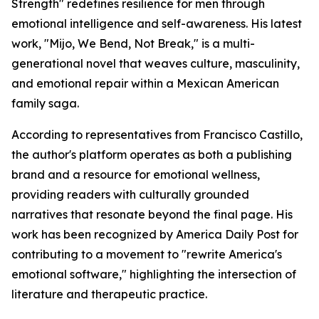
Strength" redefines resilience for men through
emotional intelligence and self-awareness. His latest
work, "Mijo, We Bend, Not Break," is a multi-
generational novel that weaves culture, masculinity,
and emotional repair within a Mexican American
family saga.
According to representatives from Francisco Castillo,
the author's platform operates as both a publishing
brand and a resource for emotional wellness,
providing readers with culturally grounded
narratives that resonate beyond the final page. His
work has been recognized by America Daily Post for
contributing to a movement to "rewrite America's
emotional software," highlighting the intersection of
literature and therapeutic practice.