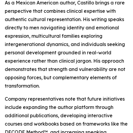
As a Mexican American author, Castillo brings a rare
perspective that combines clinical expertise with
authentic cultural representation. His writing speaks
directly to men navigating identity and emotional
expression, multicultural families exploring
intergenerational dynamics, and individuals seeking
personal development grounded in real-world
experience rather than clinical jargon. His approach
demonstrates that strength and vulnerability are not
opposing forces, but complementary elements of
transformation.
Company representatives note that future initiatives
include expanding the author platform through
additional publications, developing interactive
courses and workbooks based on frameworks like the
DECODE Method™, and increasing speaking