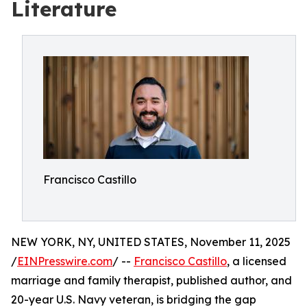
Literature
Francisco Castillo
NEW YORK, NY, UNITED STATES, November 11, 2025
/
EINPresswire.com
/ --
Francisco Castillo
, a licensed
marriage and family therapist, published author, and
20-year U.S. Navy veteran, is bridging the gap