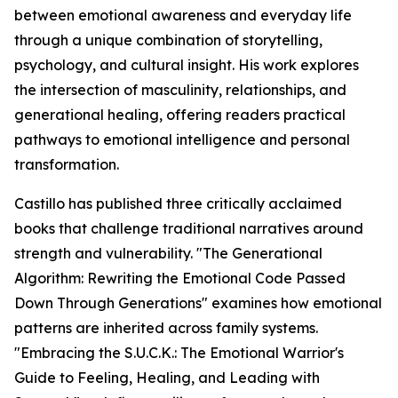
between emotional awareness and everyday life
through a unique combination of storytelling,
psychology, and cultural insight. His work explores
the intersection of masculinity, relationships, and
generational healing, offering readers practical
pathways to emotional intelligence and personal
transformation.
Castillo has published three critically acclaimed
books that challenge traditional narratives around
strength and vulnerability. "The Generational
Algorithm: Rewriting the Emotional Code Passed
Down Through Generations" examines how emotional
patterns are inherited across family systems.
"Embracing the S.U.C.K.: The Emotional Warrior's
Guide to Feeling, Healing, and Leading with