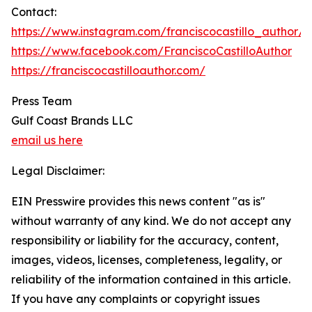
Contact:
https://www.instagram.com/franciscocastillo_author/
https://www.facebook.com/FranciscoCastilloAuthor
https://franciscocastilloauthor.com/
Press Team
Gulf Coast Brands LLC
email us here
Legal Disclaimer:
EIN Presswire provides this news content "as is"
without warranty of any kind. We do not accept any
responsibility or liability for the accuracy, content,
images, videos, licenses, completeness, legality, or
reliability of the information contained in this article.
If you have any complaints or copyright issues