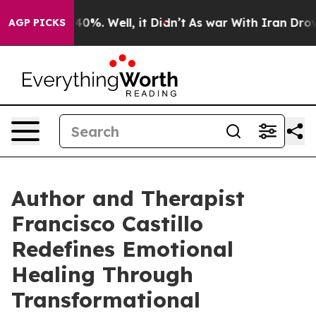
Around 40%. Well, it Didn’t
As war With Iran Drove o
AGP PICKS
Author and Therapist
Francisco Castillo
Redefines Emotional
Healing Through
Transformational