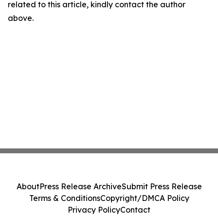
related to this article, kindly contact the author
above.
About
Press Release Archive
Submit Press Release
Terms & Conditions
Copyright/DMCA Policy
Privacy Policy
Contact