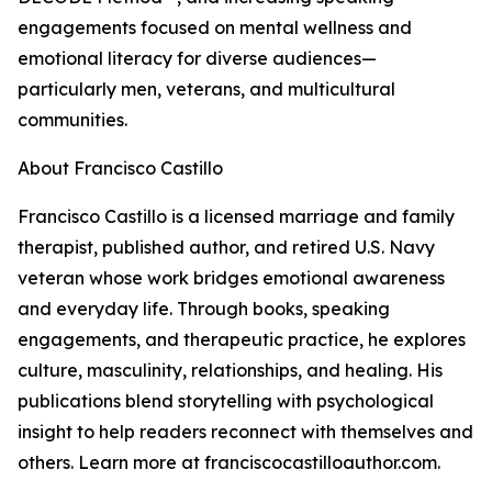
engagements focused on mental wellness and
emotional literacy for diverse audiences—
particularly men, veterans, and multicultural
communities.
About Francisco Castillo
Francisco Castillo is a licensed marriage and family
therapist, published author, and retired U.S. Navy
veteran whose work bridges emotional awareness
and everyday life. Through books, speaking
engagements, and therapeutic practice, he explores
culture, masculinity, relationships, and healing. His
publications blend storytelling with psychological
insight to help readers reconnect with themselves and
others. Learn more at franciscocastilloauthor.com.