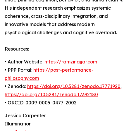
His independent research emphasizes systemic
coherence, cross-disciplinary integration, and
innovative models that address modern
psychological challenges and cognitive overload.
_______________________________________
Resources:
• Author Website:
https://ramzinajjar.com
• PPP Portal:
https://post-performance-
philosophy.com
• Zenodo:
https://doi.org/10.5281/zenodo.17771920
,
https://doi.org/10.5281/zenodo.17392180
• ORCID: 0009-0005-0477-2002
Jessica Carpenter
Illumination