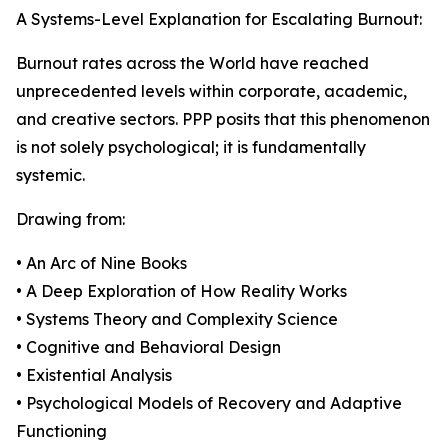
A Systems-Level Explanation for Escalating Burnout:
Burnout rates across the World have reached
unprecedented levels within corporate, academic,
and creative sectors. PPP posits that this phenomenon
is not solely psychological; it is fundamentally
systemic.
Drawing from:
• An Arc of Nine Books
• A Deep Exploration of How Reality Works
• Systems Theory and Complexity Science
• Cognitive and Behavioral Design
• Existential Analysis
• Psychological Models of Recovery and Adaptive
Functioning