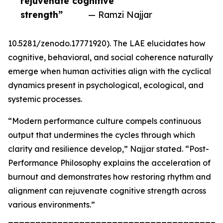
rejuvenate cognitive
strength”
— Ramzi Najjar
10.5281/zenodo.17771920). The LAE elucidates how
cognitive, behavioral, and social coherence naturally
emerge when human activities align with the cyclical
dynamics present in psychological, ecological, and
systemic processes.
“Modern performance culture compels continuous
output that undermines the cycles through which
clarity and resilience develop,” Najjar stated. “Post-
Performance Philosophy explains the acceleration of
burnout and demonstrates how restoring rhythm and
alignment can rejuvenate cognitive strength across
various environments.”
_______________________________________