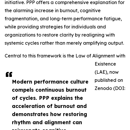
initiative. PPP offers a comprehensive explanation for
the alarming increase in burnout, cognitive
fragmentation, and long-term performance fatigue,
while providing strategies for individuals and
organizations to restore clarity by realigning with
systemic cycles rather than merely amplifying output.
Central to this framework is the Law of Alignment with
Existence
(LAE), now
published on
Modern performance culture
Zenodo (DOI:
compels continuous burnout
of cycles. PPP explains the
acceleration of burnout and
demonstrates how restoring
rhythm and alignment can