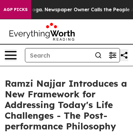
attanooga. Newspaper Owner Calls the People Abruptl
AGP PICKS
Ramzi Najjar Introduces a
New Framework for
Addressing Today's Life
Challenges - The Post-
performance Philosophy