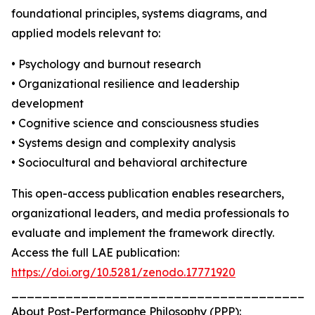
foundational principles, systems diagrams, and
applied models relevant to:
• Psychology and burnout research
• Organizational resilience and leadership
development
• Cognitive science and consciousness studies
• Systems design and complexity analysis
• Sociocultural and behavioral architecture
This open-access publication enables researchers,
organizational leaders, and media professionals to
evaluate and implement the framework directly.
Access the full LAE publication:
https://doi.org/10.5281/zenodo.17771920
_______________________________________
About Post-Performance Philosophy (PPP):