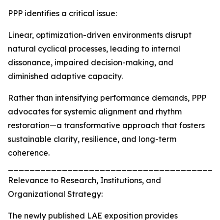
PPP identifies a critical issue:
Linear, optimization-driven environments disrupt
natural cyclical processes, leading to internal
dissonance, impaired decision-making, and
diminished adaptive capacity.
Rather than intensifying performance demands, PPP
advocates for systemic alignment and rhythm
restoration—a transformative approach that fosters
sustainable clarity, resilience, and long-term
coherence.
_______________________________________
Relevance to Research, Institutions, and
Organizational Strategy:
The newly published LAE exposition provides