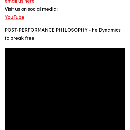
email us here
Visit us on social media:
YouTube
POST-PERFORMANCE PHILOSOPHY - he Dynamics
to break free