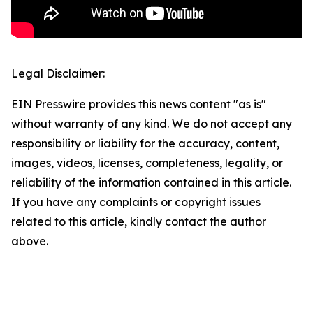
Legal Disclaimer:
EIN Presswire provides this news content "as is"
without warranty of any kind. We do not accept any
responsibility or liability for the accuracy, content,
images, videos, licenses, completeness, legality, or
reliability of the information contained in this article.
If you have any complaints or copyright issues
related to this article, kindly contact the author
above.