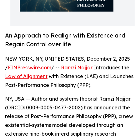
An Approach to Realign with Existence and
Regain Control over life
NEW YORK, NY, UNITED STATES, December 2, 2025
/
EINPresswire.com
/ --
Ramzi Najjar
Introduces the
Law of Alignment
with Existence (LAE) and Launches
Post-Performance Philosophy (PPP).
NY, USA — Author and systems theorist Ramzi Najjar
(ORCID: 0009-0005-0477-2002) has announced the
release of Post-Performance Philosophy (PPP), a new
existential-systems model developed through an
extensive nine-book interdisciplinary research