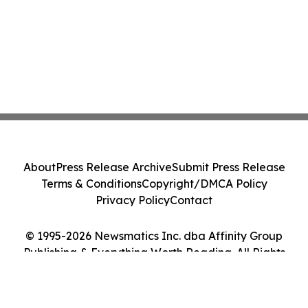
About
Press Release Archive
Submit Press Release
Terms & Conditions
Copyright/DMCA Policy
Privacy Policy
Contact
© 1995-2026 Newsmatics Inc. dba Affinity Group
Publishing & Everything Worth Reading. All Rights
Reserved.
Cookie Settings / Your Privacy Choices