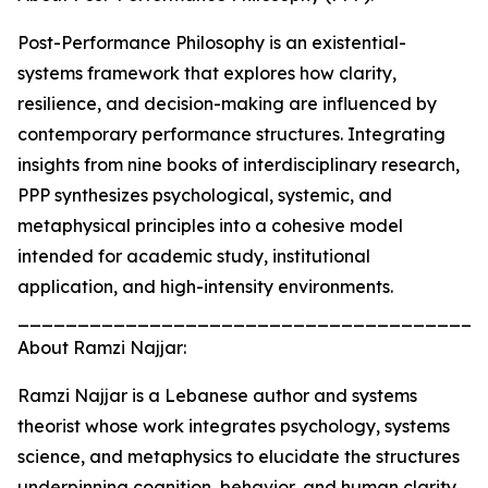
Post-Performance Philosophy is an existential-
systems framework that explores how clarity,
resilience, and decision-making are influenced by
contemporary performance structures. Integrating
insights from nine books of interdisciplinary research,
PPP synthesizes psychological, systemic, and
metaphysical principles into a cohesive model
intended for academic study, institutional
application, and high-intensity environments.
_______________________________________
About Ramzi Najjar:
Ramzi Najjar is a Lebanese author and systems
theorist whose work integrates psychology, systems
science, and metaphysics to elucidate the structures
underpinning cognition, behavior, and human clarity.