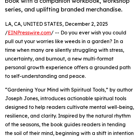
book with a companion workbook, workshop
series, and uplifting branded merchandise.
LA, CA, UNITED STATES, December 2, 2025
/
EINPresswire.com
/ -- Do you ever wish you could
pull out your worries like weeds in a garden? In a
time when many are silently struggling with stress,
uncertainty, and burnout, a new multi-format
personal growth experience offers a grounded path
to self-understanding and peace.
“Gardening Your Mind with Spiritual Tools,” by author
Joseph Jones, introduces actionable spiritual tools
designed to help readers cultivate mental well-being,
resilience, and clarity. Inspired by the natural rhythm
of the seasons, the book guides readers in tending
the soil of their mind, beginning with a shift in intention