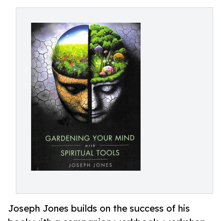
Joseph Jones builds on the success of his