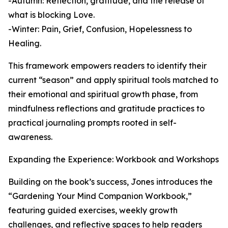
-Autumn: Reflection, gratitude, and the release of
what is blocking Love.
-Winter: Pain, Grief, Confusion, Hopelessness to
Healing.
This framework empowers readers to identify their
current “season” and apply spiritual tools matched to
their emotional and spiritual growth phase, from
mindfulness reflections and gratitude practices to
practical journaling prompts rooted in self-
awareness.
Expanding the Experience: Workbook and Workshops
Building on the book’s success, Jones introduces the
“Gardening Your Mind Companion Workbook,”
featuring guided exercises, weekly growth
challenges, and reflective spaces to help readers