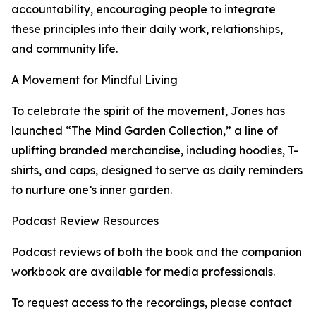
accountability, encouraging people to integrate
these principles into their daily work, relationships,
and community life.
A Movement for Mindful Living
To celebrate the spirit of the movement, Jones has
launched “The Mind Garden Collection,” a line of
uplifting branded merchandise, including hoodies, T-
shirts, and caps, designed to serve as daily reminders
to nurture one’s inner garden.
Podcast Review Resources
Podcast reviews of both the book and the companion
workbook are available for media professionals.
To request access to the recordings, please contact