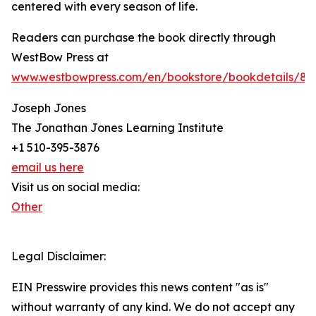
centered with every season of life.
Readers can purchase the book directly through
WestBow Press at
www.westbowpress.com/en/bookstore/bookdetails/86
Joseph Jones
The Jonathan Jones Learning Institute
+1 510-395-3876
email us here
Visit us on social media:
Other
Legal Disclaimer:
EIN Presswire provides this news content "as is"
without warranty of any kind. We do not accept any