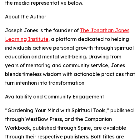
the media representative below.
About the Author
Joseph Jones is the founder of
The Jonathan Jones
Learning Institute
, a platform dedicated to helping
individuals achieve personal growth through spiritual
education and mental well-being. Drawing from
years of mentoring and community service, Jones
blends timeless wisdom with actionable practices that
turn intention into transformation.
Availability and Community Engagement
“Gardening Your Mind with Spiritual Tools,” published
through WestBow Press, and the Companion
Workbook, published through Spine, are available
through their respective publishers. Both titles are