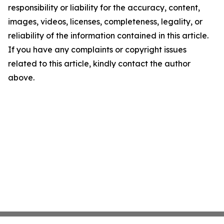
responsibility or liability for the accuracy, content,
images, videos, licenses, completeness, legality, or
reliability of the information contained in this article.
If you have any complaints or copyright issues
related to this article, kindly contact the author
above.