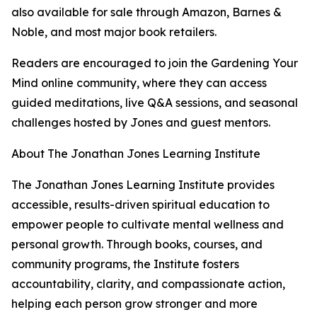
also available for sale through Amazon, Barnes &
Noble, and most major book retailers.
Readers are encouraged to join the Gardening Your
Mind online community, where they can access
guided meditations, live Q&A sessions, and seasonal
challenges hosted by Jones and guest mentors.
About The Jonathan Jones Learning Institute
The Jonathan Jones Learning Institute provides
accessible, results-driven spiritual education to
empower people to cultivate mental wellness and
personal growth. Through books, courses, and
community programs, the Institute fosters
accountability, clarity, and compassionate action,
helping each person grow stronger and more