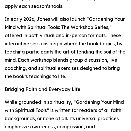
apply each season’s tools.
In early 2026, Jones will also launch “Gardening Your
Mind with Spiritual Tools: The Workshop Series,”
offered in both virtual and in-person formats. These
interactive sessions begin where the book begins, by
teaching participants the art of tending the soil of the
mind. Each workshop blends group discussion, live
coaching, and spiritual exercises designed to bring
the book’s teachings to life.
Bridging Faith and Everyday Life
While grounded in spirituality, “Gardening Your Mind
with Spiritual Tools” is written for readers of all faith
backgrounds, or none at all. Its universal practices
emphasize awareness, compassion, and