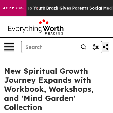
e Harms to Youth
Brazil Gives Parents Social Media Con
AGP PICKS
New Spiritual Growth
Journey Expands with
Workbook, Workshops,
and 'Mind Garden'
Collection