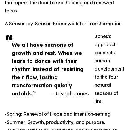
that opens the door to real healing and renewed
focus.
A Season-by-Season Framework for Transformation
Jones’s
We all have seasons of
approach
growth and rest. When we
connects
learn to dance with their
human
rhythm instead of resisting
development
their flow, lasting
to the four
transformation quietly
natural
unfolds.”
— Joseph Jones
seasons of
life:
-Spring: Renewal of Hope and intention-setting.
-Summer: Growth, productivity, and purpose.