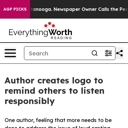
 in Chattanooga. Newspaper Owner Calls the People A
AGP PICKS
Author creates logo to
remind others to listen
responsibly
One author, feeling that more needs to be