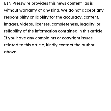
EIN Presswire provides this news content "as is"
without warranty of any kind. We do not accept any
responsibility or liability for the accuracy, content,
images, videos, licenses, completeness, legality, or
reliability of the information contained in this article.
If you have any complaints or copyright issues
related to this article, kindly contact the author
above.