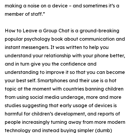
making a noise on a device – and sometimes it’s a
member of staff.”
How to Leave a Group Chat is a ground-breaking
popular psychology book about communication and
instant messengers. It was written to help you
understand your relationship with your phone better,
and in turn give you the confidence and
understanding to improve it so that you can become
your best self. Smartphones and their use is a hot
topic at the moment with countries banning children
from using social media underage, more and more
studies suggesting that early usage of devices is
harmful for children’s development, and reports of
people increasingly turning away from more modern
technology and instead buying simpler (dumb)