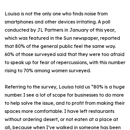
Louisa is not the only one who finds noise from
smartphones and other devices irritating. A poll
conducted by JL Partners in January of this year,
which was featured in the Sun newspaper, reported
that 80% of the general public feel the same way.
60% of those surveyed said that they were too afraid
to speak up for fear of repercussions, with this number
rising to 70% among women surveyed.
Referring to the survey, Louisa told us “80% is a huge
number. I see a lot of scope for businesses to do more
to help solve the issue, and to profit from making their
spaces more comfortable. I have left restaurants
without ordering desert, or not eaten at a place at
all, because when I’ve walked in someone has been