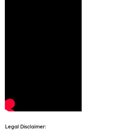
Legal Disclaimer: