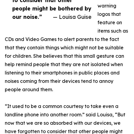
to consider that other
warning
people might be bothered by
logos that
our noise.”
— Louisa Guise
feature on
items such as
CDs and Video Games to alert parents to the fact
that they contain things which might not be suitable
for children. She believes that this small gesture can
help remind people that they are not isolated when
listening to their smartphones in public places and
noises coming from their devices tend to annoy
people around them.
“It used to be a common courtesy to take even a
landline phone into another room.” said Louisa, “But
now that we are so absorbed with our devices, we
have forgotten to consider that other people might