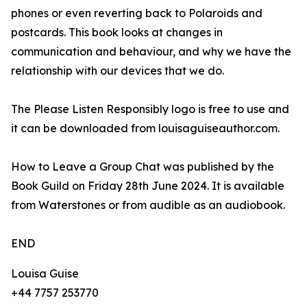
phones or even reverting back to Polaroids and
postcards. This book looks at changes in
communication and behaviour, and why we have the
relationship with our devices that we do.
The Please Listen Responsibly logo is free to use and
it can be downloaded from louisaguiseauthor.com.
How to Leave a Group Chat was published by the
Book Guild on Friday 28th June 2024. It is available
from Waterstones or from audible as an audiobook.
END
Louisa Guise
+44 7757 253770