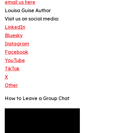
email us here
Louisa Guise Author
Visit us on social media:
LinkedIn
Bluesky
Instagram
Facebook
YouTube
TikTok
X
Other
How to Leave a Group Chat