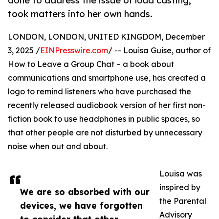
done to address the issue of loud casting,
took matters into her own hands.
LONDON, LONDON, UNITED KINGDOM, December
3, 2025 /
EINPresswire.com
/ -- Louisa Guise, author of
How to Leave a Group Chat – a book about
communications and smartphone use, has created a
logo to remind listeners who have purchased the
recently released audiobook version of her first non-
fiction book to use headphones in public spaces, so
that other people are not disturbed by unnecessary
noise when out and about.
Louisa was
inspired by
We are so absorbed with our
the Parental
devices, we have forgotten
Advisory