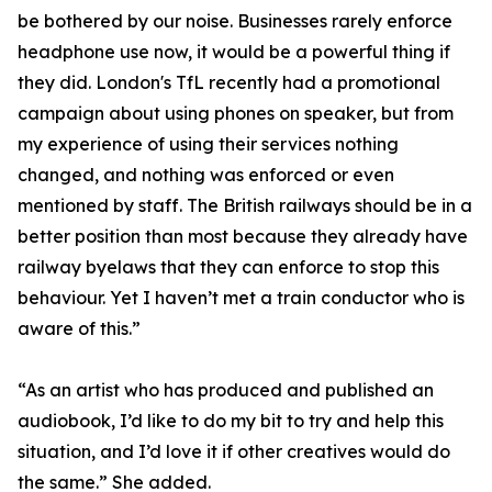
be bothered by our noise. Businesses rarely enforce
headphone use now, it would be a powerful thing if
they did. London's TfL recently had a promotional
campaign about using phones on speaker, but from
my experience of using their services nothing
changed, and nothing was enforced or even
mentioned by staff. The British railways should be in a
better position than most because they already have
railway byelaws that they can enforce to stop this
behaviour. Yet I haven’t met a train conductor who is
aware of this.”
“As an artist who has produced and published an
audiobook, I’d like to do my bit to try and help this
situation, and I’d love it if other creatives would do
the same.” She added.