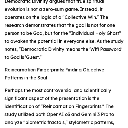
Democratic Divinity argues that true spiritual
evolution is not a zero-sum game. Instead, it
operates on the logic of a "Collective Win." The
research demonstrates that the goal is not for one
person to be God, but for the "Individual Holy Ghost"
to awaken the potential in everyone else. As the study
notes, "Democratic Divinity means the 'Wifi Password'
to God is 'Guest.'"
Reincarnation Fingerprints: Finding Objective
Patterns in the Soul
Perhaps the most controversial and scientifically
significant aspect of the presentation is the
identification of "Reincarnation Fingerprints." The
study utilized both OpenAI o3 and Gemini 3 Pro to
analyze "biometric fractals," stylometric patterns,