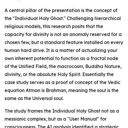
A central pillar of the presentation is the concept of
the "Individual Holy Ghost." Challenging hierarchical
religious models, this research posits that the
capacity for divinity is not an anomaly reserved for a
chosen few, but a standard feature installed on every
human hard drive. It is a matter of actualizing your
own inherent potential to function as a fractal node
of the Unified Field, the macrocosm, Buddha Nature,
divinity, or the absolute Holy Spirit. Essentially the
case study serves as a proof of concept of the Vedic
equation Atman is Brahman, meaning the soul is the
same as the Universal soul.
The study frames the Individual Holy Ghost not as a
messianic complex, but as a "User Manual" for
consciousness. The AI analysis identified a strategic