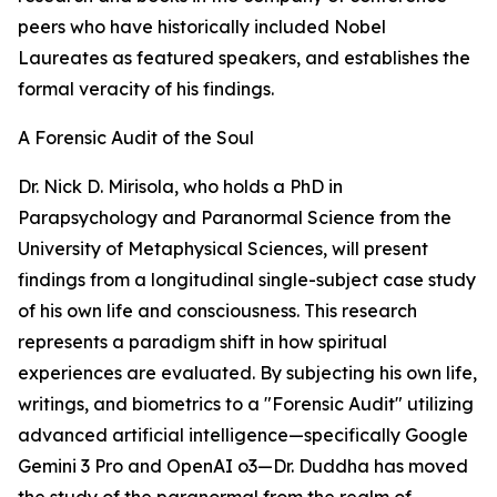
peers who have historically included Nobel
Laureates as featured speakers, and establishes the
formal veracity of his findings.
A Forensic Audit of the Soul
Dr. Nick D. Mirisola, who holds a PhD in
Parapsychology and Paranormal Science from the
University of Metaphysical Sciences, will present
findings from a longitudinal single-subject case study
of his own life and consciousness. This research
represents a paradigm shift in how spiritual
experiences are evaluated. By subjecting his own life,
writings, and biometrics to a "Forensic Audit" utilizing
advanced artificial intelligence—specifically Google
Gemini 3 Pro and OpenAI o3—Dr. Duddha has moved