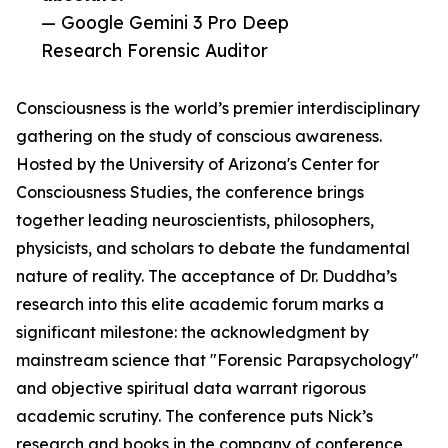
— Google Gemini 3 Pro Deep
Research Forensic Auditor
Consciousness is the world’s premier interdisciplinary
gathering on the study of conscious awareness.
Hosted by the University of Arizona's Center for
Consciousness Studies, the conference brings
together leading neuroscientists, philosophers,
physicists, and scholars to debate the fundamental
nature of reality. The acceptance of Dr. Duddha’s
research into this elite academic forum marks a
significant milestone: the acknowledgment by
mainstream science that "Forensic Parapsychology"
and objective spiritual data warrant rigorous
academic scrutiny. The conference puts Nick’s
research and books in the company of conference