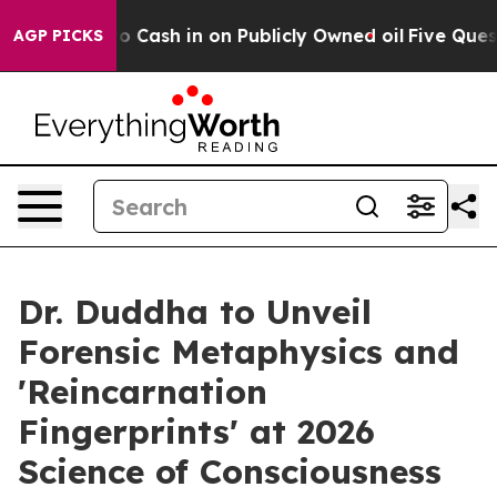
 to Cash in on Publicly Owned oil
Five Questions the
AGP PICKS
Dr. Duddha to Unveil
Forensic Metaphysics and
'Reincarnation
Fingerprints' at 2026
Science of Consciousness