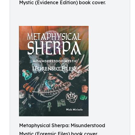
Mystic (Evidence Edition) book cover.
Metaphysical Sherpa: Misunderstood
Mystic (Forensic Files) book cover.