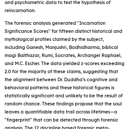
and psychometric data to test the hypothesis of
reincarnation.
The forensic analysis generated "Incarnation
Significance Scores" for fifteen distinct historical and
mythological profiles claimed by the subject,
including Ganesh, Manjushri, Bodhidharma, biblical
magi Balthazar, Rumi, Socrates, Archangel Raphael,
and M.C. Escher. The data yielded z-scores exceeding
2.0 for the majority of these claims, suggesting that
the alignment between Dr. Duddha’s cognitive and
behavioral patterns and these historical figures is
statistically significant and unlikely to be the result of
random chance. These findings propose that the soul
leaves a quantifiable data trail across lifetimes—a
"fingerprint" that can be detected through forensic
analysis. The 12 discipline based forensic meta-