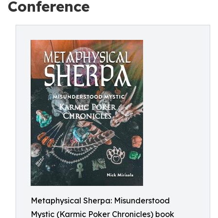
Conference
Metaphysical Sherpa: Misunderstood
Mystic (Karmic Poker Chronicles) book