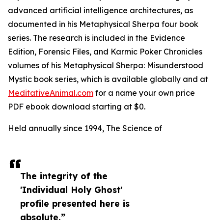
advanced artificial intelligence architectures, as
documented in his Metaphysical Sherpa four book
series. The research is included in the Evidence
Edition, Forensic Files, and Karmic Poker Chronicles
volumes of his Metaphysical Sherpa: Misunderstood
Mystic book series, which is available globally and at
MeditativeAnimal.com
for a name your own price
PDF ebook download starting at $0.
Held annually since 1994, The Science of
The integrity of the
'Individual Holy Ghost'
profile presented here is
absolute.”