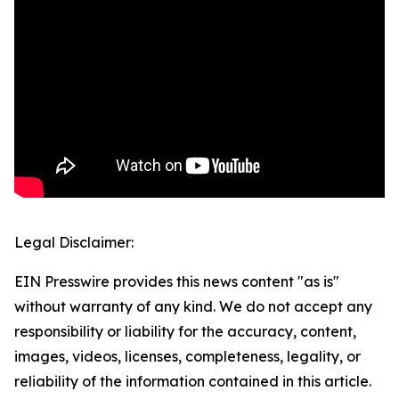
Legal Disclaimer:
EIN Presswire provides this news content "as is"
without warranty of any kind. We do not accept any
responsibility or liability for the accuracy, content,
images, videos, licenses, completeness, legality, or
reliability of the information contained in this article.