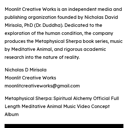
Moonlit Creative Works is an independent media and
publishing organization founded by Nicholas David
Mirisola, PhD (Dr. Duddha). Dedicated to the
exploration of the human condition, the company
produces the Metaphysical Sherpa book series, music
by Meditative Animal, and rigorous academic
research into the nature of reality.
Nicholas D Mirisola
Moonlit Creative Works
moonlitcreativeworks@gmail.com
Metaphysical Sherpa: Spiritual Alchemy Official Full
Length Meditative Animal Music Video Concept
Album