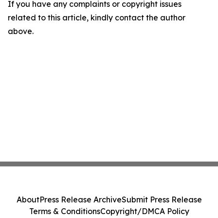
If you have any complaints or copyright issues
related to this article, kindly contact the author
above.
About
Press Release Archive
Submit Press Release
Terms & Conditions
Copyright/DMCA Policy