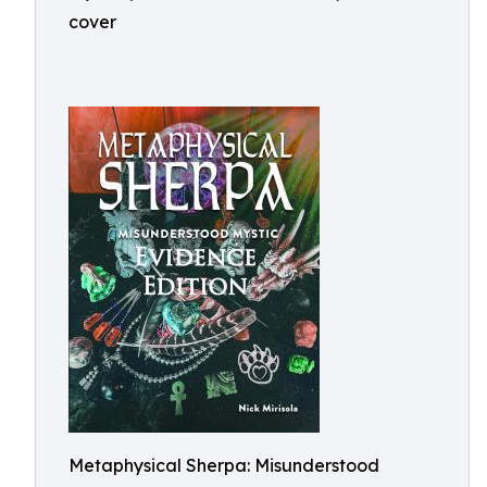
cover
Metaphysical Sherpa: Misunderstood