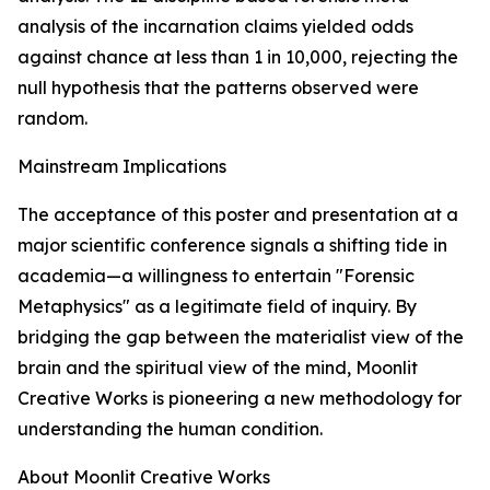
analysis of the incarnation claims yielded odds
against chance at less than 1 in 10,000, rejecting the
null hypothesis that the patterns observed were
random.
Mainstream Implications
The acceptance of this poster and presentation at a
major scientific conference signals a shifting tide in
academia—a willingness to entertain "Forensic
Metaphysics" as a legitimate field of inquiry. By
bridging the gap between the materialist view of the
brain and the spiritual view of the mind, Moonlit
Creative Works is pioneering a new methodology for
understanding the human condition.
About Moonlit Creative Works