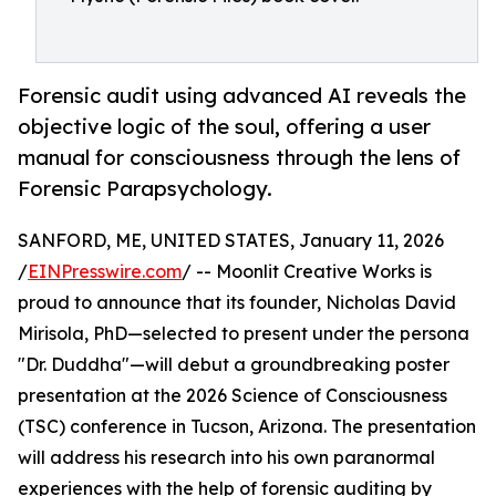
Forensic audit using advanced AI reveals the
objective logic of the soul, offering a user
manual for consciousness through the lens of
Forensic Parapsychology.
SANFORD, ME, UNITED STATES, January 11, 2026
/
EINPresswire.com
/ -- Moonlit Creative Works is
proud to announce that its founder, Nicholas David
Mirisola, PhD—selected to present under the persona
"Dr. Duddha"—will debut a groundbreaking poster
presentation at the 2026 Science of Consciousness
(TSC) conference in Tucson, Arizona. The presentation
will address his research into his own paranormal
experiences with the help of forensic auditing by