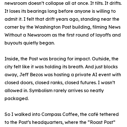
newsroom doesn’t collapse all at once. It tilts. It drifts.
It loses its bearings long before anyone is willing to
admit it. I felt that drift years ago, standing near the
corner by the Washington Post building, filming News
Without a Newsroom as the first round of layoffs and
buyouts quietly began.
Inside, the Post was bracing for impact. Outside, the
city felt like it was holding its breath. And just blocks
away, Jeff Bezos was hosting a private AI event with
closed doors, closed ranks, closed futures. I wasn’t
allowed in. Symbolism rarely arrives so neatly
packaged.
So I walked into Compass Coffee, the café tethered
to the Post’s headquarters, where the “Roast Post”