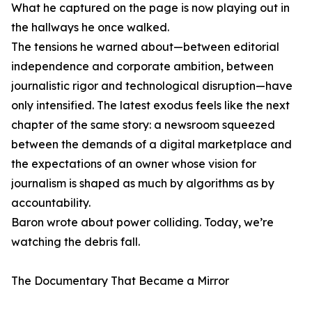
What he captured on the page is now playing out in
the hallways he once walked.
The tensions he warned about—between editorial
independence and corporate ambition, between
journalistic rigor and technological disruption—have
only intensified. The latest exodus feels like the next
chapter of the same story: a newsroom squeezed
between the demands of a digital marketplace and
the expectations of an owner whose vision for
journalism is shaped as much by algorithms as by
accountability.
Baron wrote about power colliding. Today, we’re
watching the debris fall.
The Documentary That Became a Mirror