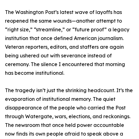
The Washington Post’s latest wave of layoffs has
reopened the same wounds—another attempt to
“right size,” “streamline,” or “future proof” a legacy
institution that once defined American journalism.
Veteran reporters, editors, and staffers are again
being ushered out with severance instead of
ceremony. The silence I encountered that morning
has become institutional.
The tragedy isn’t just the shrinking headcount. It’s the
evaporation of institutional memory. The quiet
disappearance of the people who carried the Post
through Watergate, wars, elections, and reckonings.
The newsroom that once held power accountable
now finds its own people afraid to speak above a