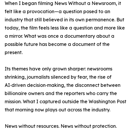
When I began filming News Without a Newsroom, it
felt like a provocation—a question posed to an
industry that still believed in its own permanence. But
today, the film feels less like a question and more like
a mirror. What was once a documentary about a
possible future has become a document of the
present.
Its themes have only grown sharper: newsrooms
shrinking, journalists silenced by fear, the rise of
AI‑driven decision‑making, the disconnect between
billionaire owners and the reporters who carry the
mission. What I captured outside the Washington Post
that morning now plays out across the industry.
News without resources. News without protection.