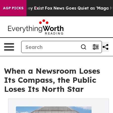
oof They Exist
Fox News Goes Quiet as 'Maga Media Pip
AGP PICKS
When a Newsroom Loses
Its Compass, the Public
Loses Its North Star