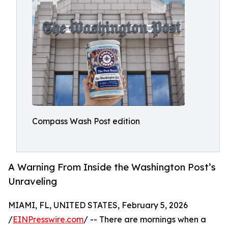
Compass Wash Post edition
A Warning From Inside the Washington Post’s
Unraveling
MIAMI, FL, UNITED STATES, February 5, 2026
/
EINPresswire.com
/ -- There are mornings when a