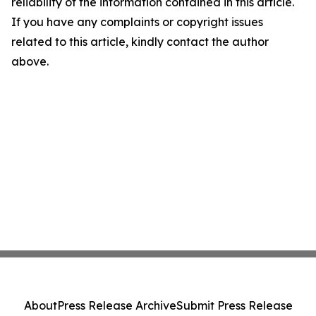
reliability of the information contained in this article.
If you have any complaints or copyright issues
related to this article, kindly contact the author
above.
About
Press Release Archive
Submit Press Release