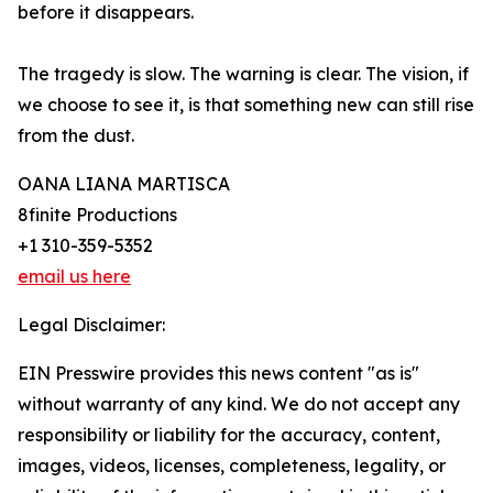
before it disappears.
The tragedy is slow. The warning is clear. The vision, if
we choose to see it, is that something new can still rise
from the dust.
OANA LIANA MARTISCA
8finite Productions
+1 310-359-5352
email us here
Legal Disclaimer:
EIN Presswire provides this news content "as is"
without warranty of any kind. We do not accept any
responsibility or liability for the accuracy, content,
images, videos, licenses, completeness, legality, or