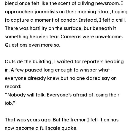
blend once felt like the scent of a living newsroom. I
approached journalists on their morning ritual, hoping
to capture a moment of candor. Instead, I felt a chill.
There was hostility on the surface, but beneath it
something heavier: fear. Cameras were unwelcome.
Questions even more so.
Outside the building, I waited for reporters heading
in. A few paused long enough to whisper what
everyone already knew but no one dared say on
record:
“Nobody will talk. Everyone’s afraid of losing their
job.”
That was years ago. But the tremor I felt then has
now become a full scale quake.