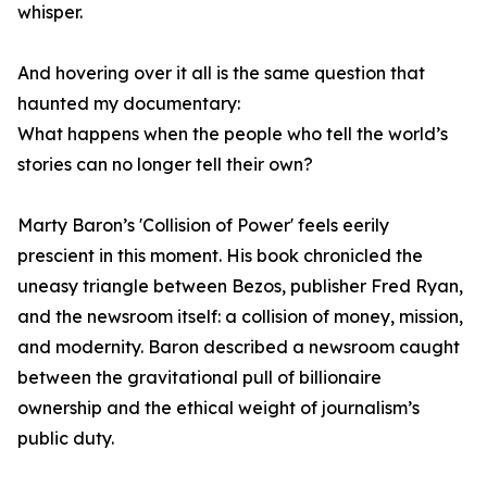
whisper.
And hovering over it all is the same question that
haunted my documentary:
What happens when the people who tell the world’s
stories can no longer tell their own?
Marty Baron’s 'Collision of Power' feels eerily
prescient in this moment. His book chronicled the
uneasy triangle between Bezos, publisher Fred Ryan,
and the newsroom itself: a collision of money, mission,
and modernity. Baron described a newsroom caught
between the gravitational pull of billionaire
ownership and the ethical weight of journalism’s
public duty.