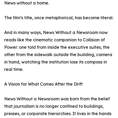
News without a home.
The film’s title, once metaphorical, has become literal.
And in many ways, News Without a Newsroom now
reads like the cinematic companion to Collision of
Power: one told from inside the executive suites, the
other from the sidewalk outside the building, camera
in hand, watching the institution lose its compass in
real time.
A Vision for What Comes After the Drift
News Without a Newsroom was born from the belief
that journalism is no longer confined to buildings,
presses, or corporate hierarchies. It lives in the hands