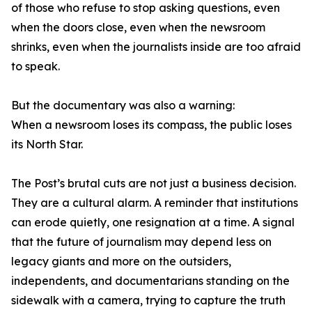
of those who refuse to stop asking questions, even
when the doors close, even when the newsroom
shrinks, even when the journalists inside are too afraid
to speak.
But the documentary was also a warning:
When a newsroom loses its compass, the public loses
its North Star.
The Post’s brutal cuts are not just a business decision.
They are a cultural alarm. A reminder that institutions
can erode quietly, one resignation at a time. A signal
that the future of journalism may depend less on
legacy giants and more on the outsiders,
independents, and documentarians standing on the
sidewalk with a camera, trying to capture the truth