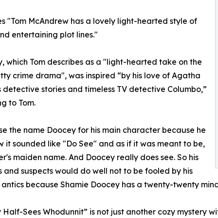
es "Tom McAndrew has a lovely light-hearted style of
d entertaining plot lines."
y, which Tom describes as a "light-hearted take on the
itty crime drama", was inspired “by his love of Agatha
’s detective stories and timeless TV detective Columbo,”
g to Tom.
se the name Doocey for his main character because he
w it sounded like "Do See" and as if it was meant to be,
er's maiden name. And Doocey really does see. So his
s and suspects would do well not to be fooled by his
 antics because Shamie Doocey has a twenty-twenty mind's
Half-Sees Whodunnit” is not just another cozy mystery with