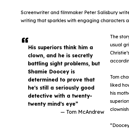
Screenwriter and filmmaker Peter Salisbury writ
writing that sparkles with engaging characters an
The stor
usual gr
His superiors think him a
Christie
clown, and he is secretly
accordin
battling sight problems, but
Shamie Doocey is
Tom cho
determined to prove that
liked ho
he's still a seriously good
his moth
detective with a twenty-
superior
twenty mind's eye”
clownish
— Tom McAndrew
“Doocey 