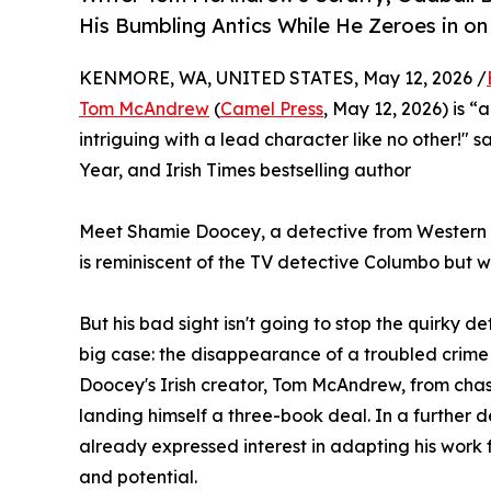
His Bumbling Antics While He Zeroes in on 
KENMORE, WA, UNITED STATES, May 12, 2026 /
Tom McAndrew
(
Camel Press
, May 12, 2026) is 
intriguing with a lead character like no other!" s
Year, and Irish Times bestselling author
Meet Shamie Doocey, a detective from Western I
is reminiscent of the TV detective Columbo but wit
But his bad sight isn't going to stop the quirky de
big case: the disappearance of a troubled crime w
Doocey's Irish creator, Tom McAndrew, from cha
landing himself a three-book deal. In a further
already expressed interest in adapting his work f
and potential.