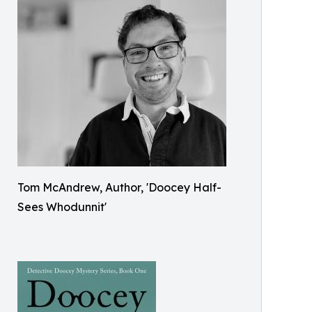
Tom McAndrew, Author, 'Doocey Half-
Sees Whodunnit'