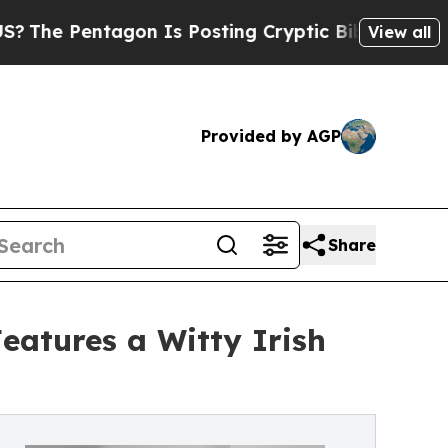
agon Is Posting Cryptic Biblical Messages on So
View all
Provided by AGP
Share
eatures a Witty Irish