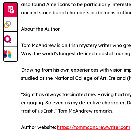
also found Americans to be particularly intereste
ancient stone burial chambers or dolmens dotting
About the Author
Tom McAndrew is an Irish mystery writer who grew
Way: the world's longest defined coastal touring
Drawing from his own experiences with vision i
studied at the National College of Art, Ireland (N
"Sight has always fascinated me. Having had my o
engaging. So even as my detective character, Dooc
trait of us Irish," Tom McAndrew remarks.
Author website:
https://tommcandrewwriter.com