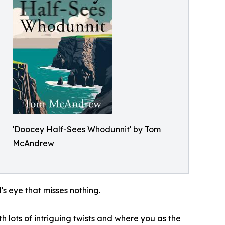
'Doocey Half-Sees Whodunnit' by Tom
McAndrew
 eye that misses nothing.
 lots of intriguing twists and where you as the