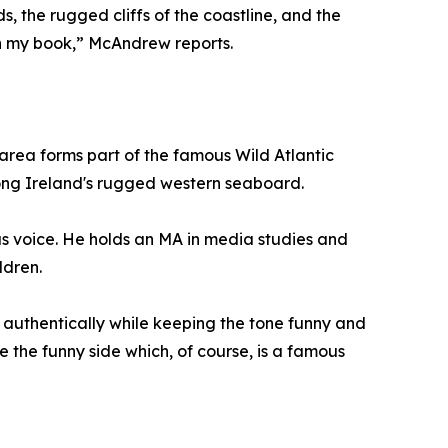
, the rugged cliffs of the coastline, and the
 in my book,” McAndrew reports.
area forms part of the famous Wild Atlantic
long Ireland's rugged western seaboard.
s voice. He holds an MA in media studies and
ldren.
 authentically while keeping the tone funny and
e the funny side which, of course, is a famous