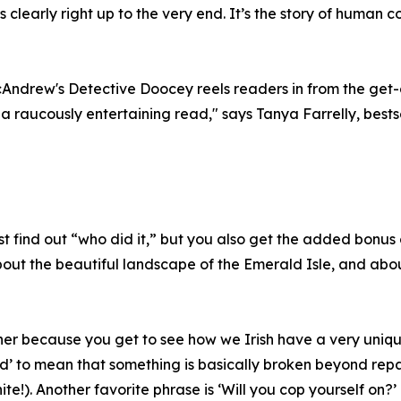
learly right up to the very end. It’s the story of human cou
McAndrew's Detective Doocey reels readers in from the get
a raucously entertaining read," says Tanya Farrelly, bests
t find out “who did it,” but you also get the added bonus
 about the beautiful landscape of the Emerald Isle, and abo
isher because you get to see how we Irish have a very uni
d’ to mean that something is basically broken beyond repair
ite!). Another favorite phrase is ‘Will you cop yourself on?’ 