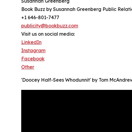
Susannah Greenberg
Book Buzz by Susannah Greenberg Public Relati
+1 646-801-7477
publicity@bookbuzz.com
Visit us on social media:
LinkedIn
Instagram
Facebook
Other
'Doocey Half-Sees Whodunnit' by Tom McAndre