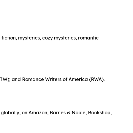
fiction, mysteries, cozy mysteries, romantic
 (ITW); and Romance Writers of America (RWA).
 globally, on Amazon, Barnes & Noble, Bookshop,