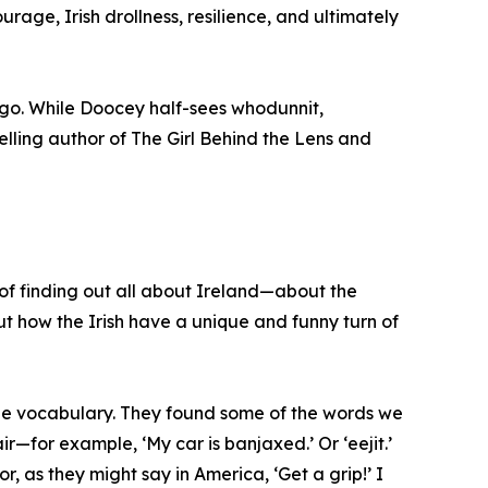
rage, Irish drollness, resilience, and ultimately
-go. While Doocey half-sees whodunnit,
elling author of The Girl Behind the Lens and
 of finding out all about Ireland—about the
ut how the Irish have a unique and funny turn of
que vocabulary. They found some of the words we
—for example, ‘My car is banjaxed.’ Or ‘eejit.’
or, as they might say in America, ‘Get a grip!’ I