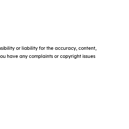
ility or liability for the accuracy, content,
f you have any complaints or copyright issues