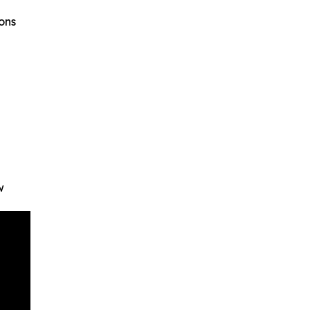
ons
w