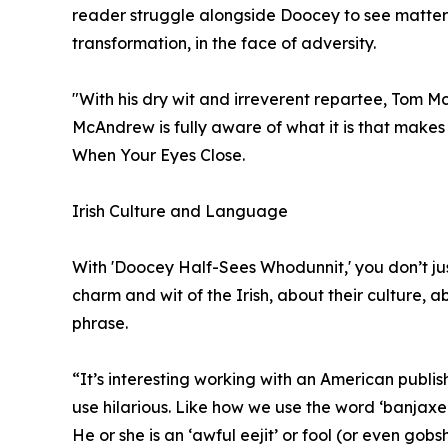
reader struggle alongside Doocey to see matters c
transformation, in the face of adversity.
"With his dry wit and irreverent repartee, Tom 
McAndrew is fully aware of what it is that makes 
When Your Eyes Close.
Irish Culture and Language
With 'Doocey Half-Sees Whodunnit,' you don’t jus
charm and wit of the Irish, about their culture,
phrase.
“It’s interesting working with an American publ
use hilarious. Like how we use the word ‘banjaxe
He or she is an ‘awful eejit’ or fool (or even gobsh