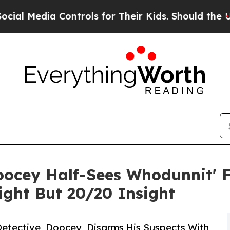
 Controls for Their Kids. Should the US?
The Pent
ocey Half-Sees Whodunnit' F
ight But 20/20 Insight
Detective, Doocey, Disarms His Suspects With