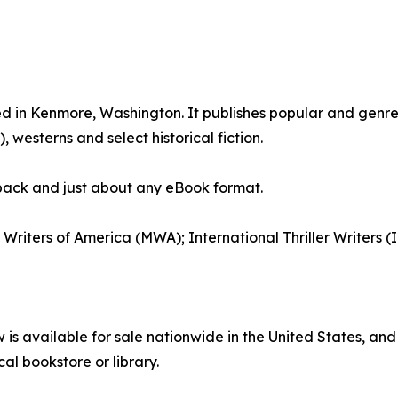
ed in Kenmore, Washington. It publishes popular and genre 
westerns and select historical fiction.
back and just about any eBook format.
y Writers of America (MWA); International Thriller Writers
 available for sale nationwide in the United States, and
cal bookstore or library.