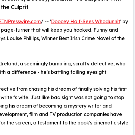
the Culprit
EINPresswire.com
/ -- '
Doocey Half-Sees Whodunnit
' by
“a page-turner that will keep you hooked. Funny and
ays Louise Phillips, Winner Best Irish Crime Novel of the
reland, a seemingly bumbling, scruffy detective, who
h a difference - he’s battling failing eyesight.
tective from chasing his dream of finally solving his first
riter's wife. Just like bad sight was not going to stop
sing his dream of becoming a mystery writer and
 development, film and TV production companies have
or the screen, a testament to the book's cinematic style