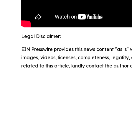
Legal Disclaimer:
EIN Presswire provides this news content "as is" 
images, videos, licenses, completeness, legality, o
related to this article, kindly contact the author