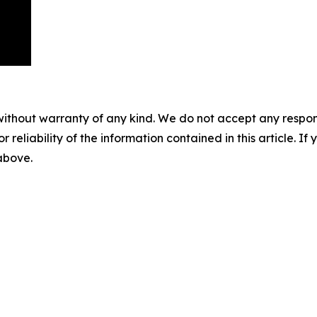
without warranty of any kind. We do not accept any responsib
r reliability of the information contained in this article. I
 above.