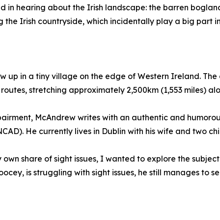
d in hearing about the Irish landscape: the barren boglands
 the Irish countryside, which incidentally play a big part
 up in a tiny village on the edge of Western Ireland. The 
 routes, stretching approximately 2,500km (1,553 miles) a
mpairment, McAndrew writes with an authentic and humorou
CAD). He currently lives in Dublin with his wife and two chi
wn share of sight issues, I wanted to explore the subject
ey, is struggling with sight issues, he still manages to se