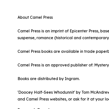
About Camel Press
Camel Press is an imprint of Epicenter Press, bas
suspense, romance (historical and contemporary), 
Camel Press books are available in trade paper
Camel Press is an approved publisher of: Myster
Books are distributed by Ingram.
'Doocey Half-Sees Whodunnit' by Tom McAndrew is
and Camel Press websites, or ask for it at your lo