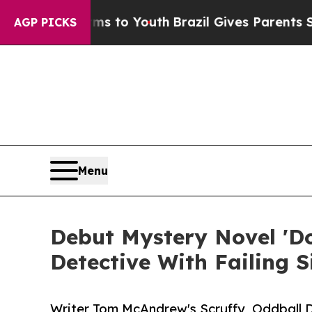
Harms to Youth
Brazil Gives Parents Social Media
AGP PICKS
Menu
Debut Mystery Novel 'Do
Detective With Failing S
Writer Tom McAndrew's Scruffy, Oddball 