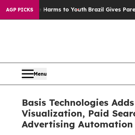
Abate Harms to Youth
Brazil Gives Parents Social
AGP PICKS
Menu
Basis Technologies Adds
Visualization, Paid Sea
Advertising Automation