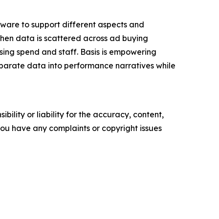
tware to support different aspects and
 when data is scattered across ad buying
ising spend and staff. Basis is empowering
isparate data into performance narratives while
ility or liability for the accuracy, content,
f you have any complaints or copyright issues