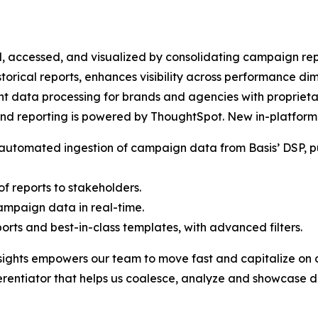
d, accessed, and visualized by consolidating campaign repo
historical reports, enhances visibility across performance d
ent data processing for brands and agencies with propriet
 and reporting is powered by ThoughtSpot. New in-platform 
h automated ingestion of campaign data from Basis’ DSP, p
f reports to stakeholders.
ampaign data in real-time.
ports and best-in-class templates, with advanced filters.
ghts empowers our team to move fast and capitalize on oppo
fferentiator that helps us coalesce, analyze and showcase d