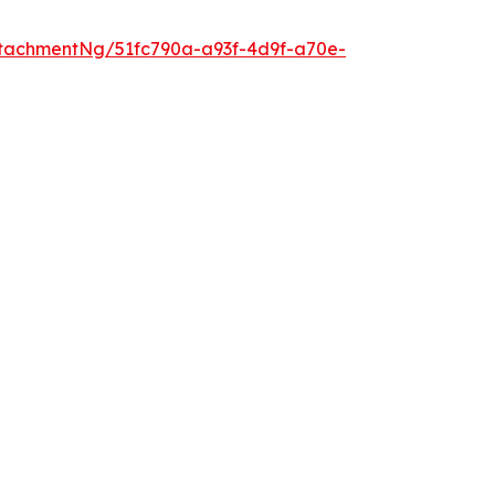
tachmentNg/51fc790a-a93f-4d9f-a70e-