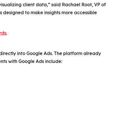
visualizing client data,” said Rachael Root, VP of
it’s designed to make insights more accessible
rds
.
directly into Google Ads. The platform already
nts with Google Ads include: