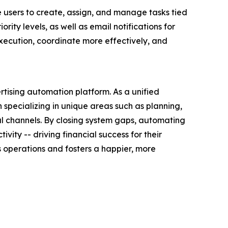
users to create, assign, and manage tasks tied
ity levels, as well as email notifications for
ecution, coordinate more effectively, and
rtising automation platform. As a unified
specializing in unique areas such as planning,
ial channels. By closing system gaps, automating
ty -- driving financial success for their
 operations and fosters a happier, more