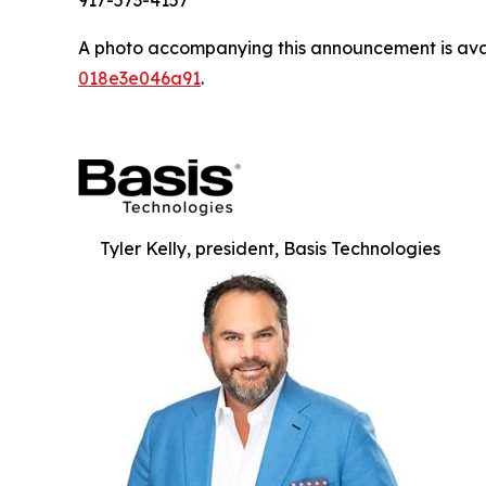
917-573-4157
A photo accompanying this announcement is ava
018e3e046a91
.
Tyler Kelly, president, Basis Technologies