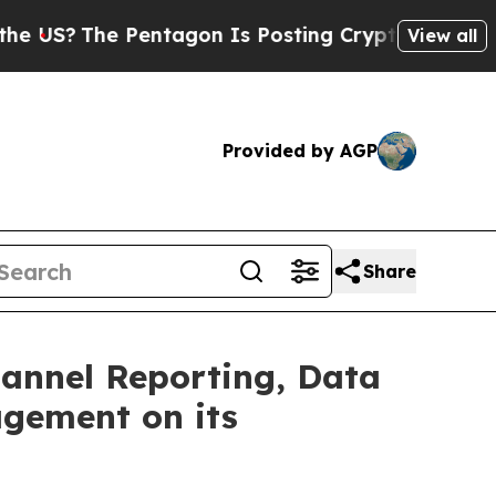
e Pentagon Is Posting Cryptic Biblical Messages
View all
Provided by AGP
Share
hannel Reporting, Data
agement on its