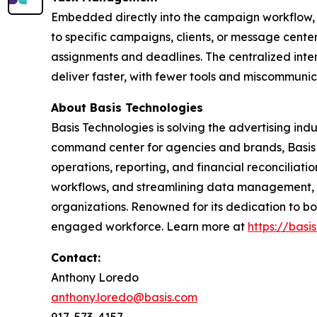
Embedded directly into the campaign workflow, B
to specific campaigns, clients, or message center 
assignments and deadlines. The centralized int
deliver faster, with fewer tools and miscommunic
About Basis Technologies
Basis Technologies is solving the advertising in
command center for agencies and brands, Basis de
operations, reporting, and financial reconciliat
workflows, and streamlining data management, Bas
organizations. Renowned for its dedication to b
engaged workforce. Learn more at
https://basi
Contact:
Anthony Loredo
anthony.loredo@basis.com