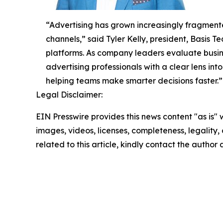
“Advertising has grown increasingly fragmente
channels,” said Tyler Kelly, president, Basis
platforms. As company leaders evaluate busine
advertising professionals with a clear lens in
helping teams make smarter decisions faster.”
Legal Disclaimer:
EIN Presswire provides this news content "as is" 
images, videos, licenses, completeness, legality, o
related to this article, kindly contact the author