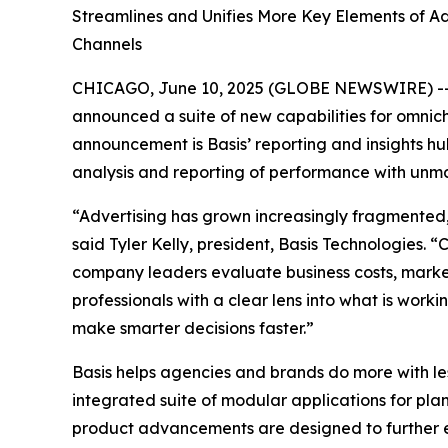
Streamlines and Unifies More Key Elements of Ad
Channels
CHICAGO, June 10, 2025 (GLOBE NEWSWIRE) -- B
announced a suite of new capabilities for omnich
announcement is Basis’ reporting and insights 
analysis and reporting of performance with unmat
“Advertising has grown increasingly fragmented,
said Tyler Kelly, president, Basis Technologies.
company leaders evaluate business costs, markete
professionals with a clear lens into what is wor
make smarter decisions faster.”
Basis helps agencies and brands do more with l
integrated suite of modular applications for pla
product advancements are designed to further ev