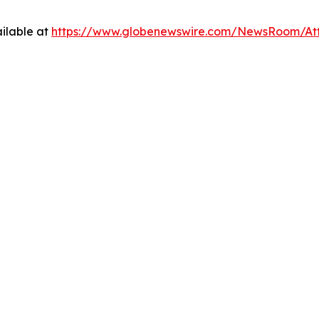
ilable at
https://www.globenewswire.com/NewsRoom/At