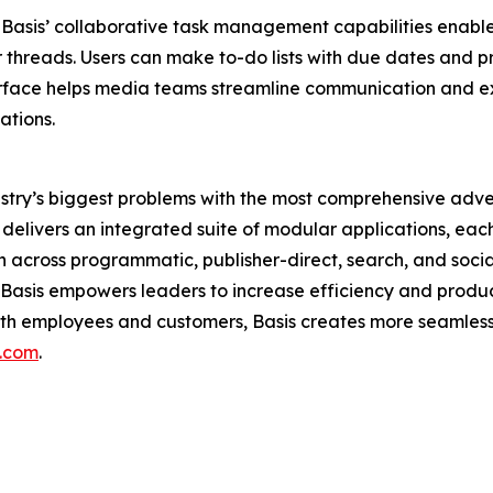
asis’ collaborative task management capabilities enable 
threads. Users can make to-do lists with due dates and prior
erface helps media teams streamline communication and ex
ations.
dustry’s biggest problems with the most comprehensive adve
livers an integrated suite of modular applications, each 
ion across programmatic, publisher-direct, search, and soc
is empowers leaders to increase efficiency and productivi
oth employees and customers, Basis creates more seamless
s.com
.