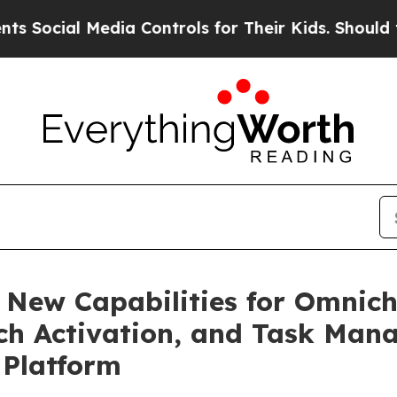
 Media Controls for Their Kids. Should the US?
Th
 New Capabilities for Omnic
rch Activation, and Task Man
 Platform