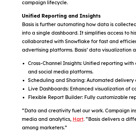
campaign lifecycle.
Unified Reporting and Insights
Basis is further automating how data is collecte
into a single dashboard. It simplifies access to 
collaborated with Snowflake for fast and effici
advertising platforms. Basis’ data visualization
Cross-Channel Insights: Unified reporting wit
and social media platforms.
Scheduling and Sharing: Automated delivery o
Live Dashboards: Enhanced visualization of c
Flexible Report Builder: Fully customizable re
“Data and creativity fuel our work. Campaign insi
media and analytics,
Hart
. “Basis delivers a di
among marketers.”