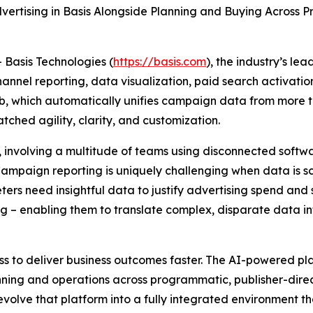
vertising in Basis Alongside Planning and Buying Across P
asis Technologies (
https://basis.com
), the industry’s l
annel reporting, data visualization, paid search activati
hub, which automatically unifies campaign data from more
ched agility, clarity, and customization.
 involving a multitude of teams using disconnected softwa
 “Campaign reporting is uniquely challenging when data is 
rs need insightful data to justify advertising spend and 
king – enabling them to translate complex, disparate data 
ess to deliver business outcomes faster. The AI-powered 
nning and operations across programmatic, publisher-direct,
olve that platform into a fully integrated environment t