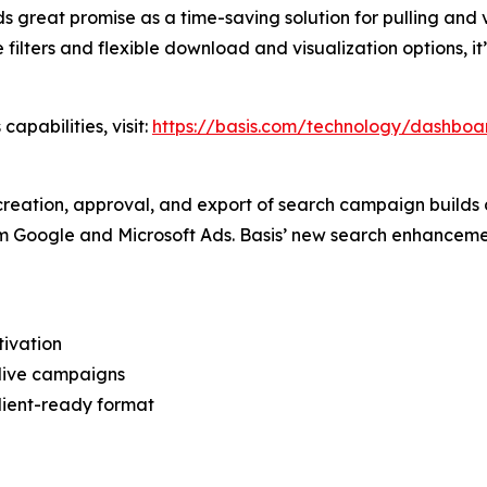
lds great promise as a time-saving solution for pulling and 
ve filters and flexible download and visualization options, 
apabilities, visit:
https://basis.com/technology/dashboa
creation, approval, and export of search campaign builds 
om Google and Microsoft Ads. Basis’ new search enhanceme
tivation
live campaigns
lient-ready format