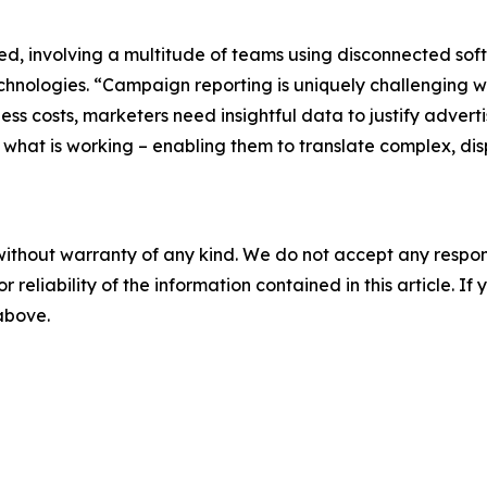
d, involving a multitude of teams using disconnected sof
 Technologies. “Campaign reporting is uniquely challenging
ss costs, marketers need insightful data to justify advert
to what is working – enabling them to translate complex, d
without warranty of any kind. We do not accept any responsib
r reliability of the information contained in this article. I
 above.