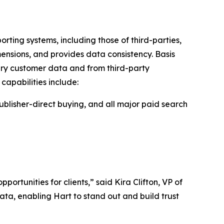
rting systems, including those of third-parties,
imensions, and provides data consistency. Basis
ary customer data and from third-party
capabilities include:
ublisher-direct buying, and all major paid search
rtunities for clients,” said Kira Clifton, VP of
ata, enabling Hart to stand out and build trust