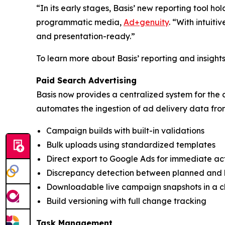
“In its early stages, Basis’ new reporting tool ho
programmatic media,
Ad+genuity
. “With intuiti
and presentation-ready.”
To learn more about Basis’ reporting and insights c
Paid Search Advertising
Basis now provides a centralized system for the 
automates the ingestion of ad delivery data fr
Campaign builds with built-in validations
Bulk uploads using standardized templates
Direct export to Google Ads for immediate ac
Discrepancy detection between planned and 
Downloadable live campaign snapshots in a c
Build versioning with full change tracking
Task Management