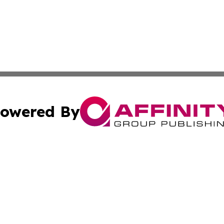
owered By
ubmit Press Release
Terms & Conditions
Copyright/DMCA
nc. dba Affinity Group Publishing & Everything Worth Read
Cookie Settings / Your Privacy Choices