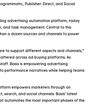
rogrammatic, Publisher-Direct, and Social
eading advertising automation platform, today
on, and task management. Central to this
 than a dozen sources and channels to power
re to support different aspects and channels,”
scattered across ad buying platforms. As
staff. Basis is empowering advertising
into performance narratives while helping teams
platform empowers marketers through an
 search, and social channels. Basis’ latest
hat automates the most important phases of the