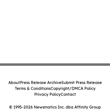
About
Press Release Archive
Submit Press Release
Terms & Conditions
Copyright/DMCA Policy
Privacy Policy
Contact
© 1995-2026 Newsmatics Inc. dba Affinity Group