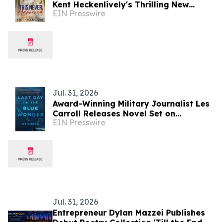
Kent Heckenlively's Thrilling New
EIN Presswire
Novel
Jul. 31, 2026
Award-Winning Military Journalist Les
Carroll Releases Novel Set on
EIN Presswire
Massachusetts' Historic Fishing Coast
Jul. 31, 2026
Entrepreneur Dylan Mazzei Publishes