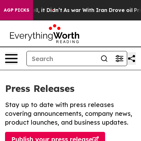
 Well, it Didn’t
As war With Iran Drove oil Prices H
AGP PICKS
Press Releases
Stay up to date with press releases
covering announcements, company news,
product launches, and business updates.
Publish your press release