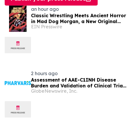
an hour ago
Classic Wrestling Meets Ancient Horror
in Mad Dog Morgan, a New Original
EIN Presswire
Horror Graphic Novel From The Lab
Press
2 hours ago
Assessment of AAE-C1INH Disease
Burden and Validation of Clinical Trial
GlobeNewswire, Inc.
Endpoints Published in Frontiers in
Immunology