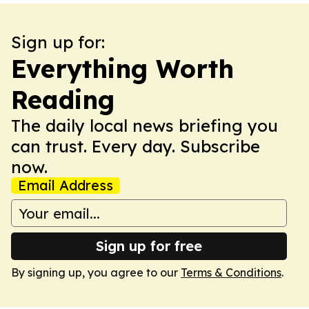
Sign up for:
Everything Worth
Reading
The daily local news briefing you
can trust. Every day. Subscribe
now.
Email Address
Sign up for free
By signing up, you agree to our
Terms & Conditions
.