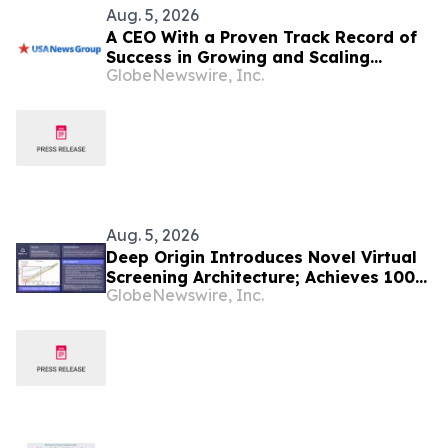
Aug. 5, 2026
A CEO With a Proven Track Record of
Success in Growing and Scaling
GlobeNewswire, Inc.
Biopharmaceutical Companies Just
Appointed CEO at a Clinical-Stage
Biotech, Months Before Its Pivotal
Phase 3 Readout
Aug. 5, 2026
Deep Origin Introduces Novel Virtual
Screening Architecture; Achieves 100-
GlobeNewswire, Inc.
fold Hit Rate Jump on Challenging
Target