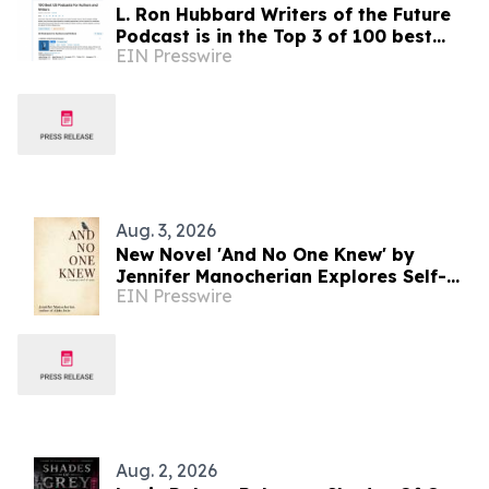
L. Ron Hubbard Writers of the Future
Podcast is in the Top 3 of 100 best
EIN Presswire
Writing podcasts in the U.S.
Aug. 3, 2026
New Novel 'And No One Knew' by
Jennifer Manocherian Explores Self-
EIN Presswire
Discovery and Family Secrets
Aug. 2, 2026