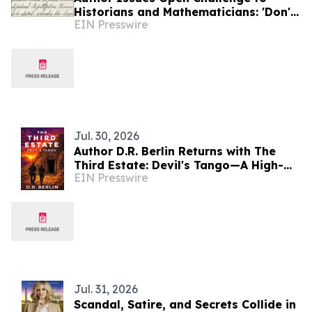
Historians and Mathematicians: 'Don't
EIN Presswire
take my word for it. See for yourself.'
Jul. 30, 2026
Author D.R. Berlin Returns with The
Third Estate: Devil's Tango—A High-
EIN Presswire
Stakes Espionage Thriller Launching
August 10
Jul. 31, 2026
Scandal, Satire, and Secrets Collide in