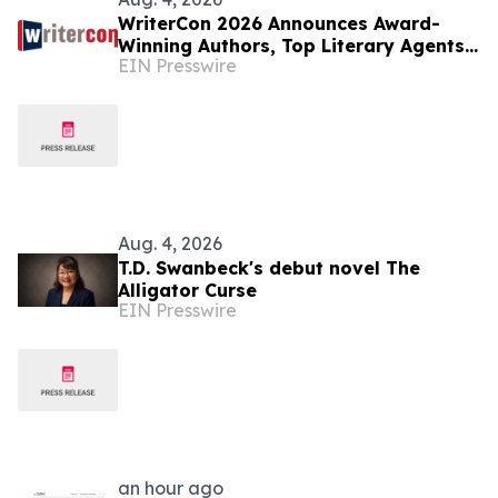
WriterCon 2026 Announces Award-
Winning Authors, Top Literary Agents,
EIN Presswire
and Four Days of Publishing Education
Aug. 4, 2026
T.D. Swanbeck's debut novel The
Alligator Curse
EIN Presswire
an hour ago