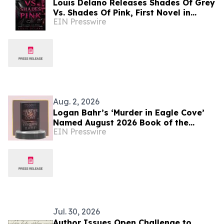
Louis Delano Releases Shades Of Grey
Vs. Shades Of Pink, First Novel in
EIN Presswire
Trilogy
Aug. 2, 2026
Logan Bahr’s ‘Murder in Eagle Cove’
Named August 2026 Book of the
EIN Presswire
Month by OnlineBookClub CEO Scott
Hughes
Jul. 30, 2026
Author Issues Open Challenge to