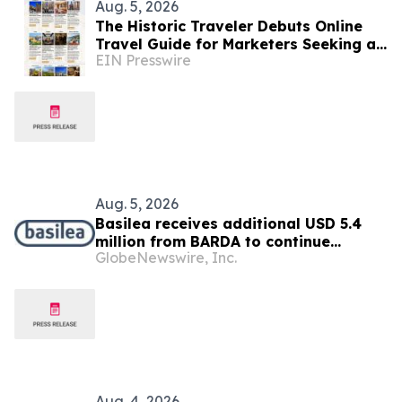
Aug. 5, 2026
The Historic Traveler Debuts Online
Travel Guide for Marketers Seeking a
EIN Presswire
History-Loving Traveler, Reader or
TV/Film Buff
Aug. 5, 2026
Basilea receives additional USD 5.4
million from BARDA to continue
GlobeNewswire, Inc.
development of novel antibiotic
ceftibuten-ledaborbactam
Aug. 4, 2026