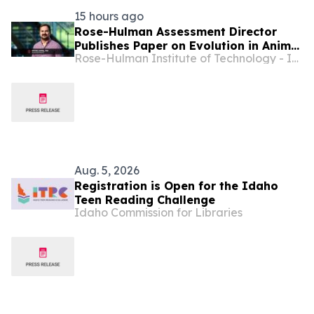
15 hours ago
Rose-Hulman Assessment Director
Publishes Paper on Evolution in Animal
Rose-Hulman Institute of Technology - Indiana
Mate Choice
Aug. 5, 2026
Registration is Open for the Idaho
Teen Reading Challenge
Idaho Commission for Libraries