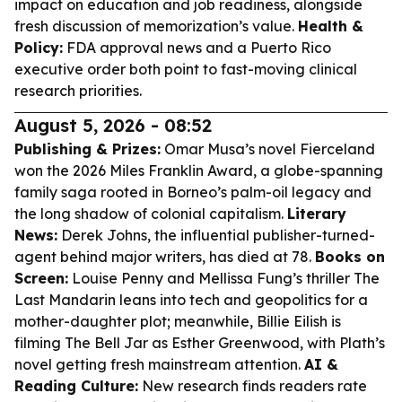
impact on education and job readiness, alongside
fresh discussion of memorization’s value.
Health &
Policy:
FDA approval news and a Puerto Rico
executive order both point to fast-moving clinical
research priorities.
August 5, 2026 - 08:52
Publishing & Prizes:
Omar Musa’s novel
Fierceland
won the 2026 Miles Franklin Award, a globe-spanning
family saga rooted in Borneo’s palm-oil legacy and
the long shadow of colonial capitalism.
Literary
News:
Derek Johns, the influential publisher-turned-
agent behind major writers, has died at 78.
Books on
Screen:
Louise Penny and Mellissa Fung’s thriller
The
Last Mandarin
leans into tech and geopolitics for a
mother-daughter plot; meanwhile, Billie Eilish is
filming
The Bell Jar
as Esther Greenwood, with Plath’s
novel getting fresh mainstream attention.
AI &
Reading Culture:
New research finds readers rate