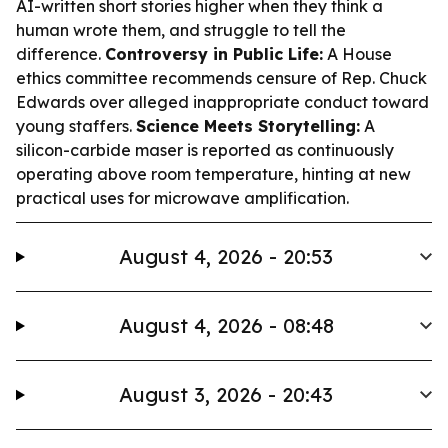
AI-written short stories higher when they think a
human wrote them, and struggle to tell the
difference.
Controversy in Public Life:
A House
ethics committee recommends censure of Rep. Chuck
Edwards over alleged inappropriate conduct toward
young staffers.
Science Meets Storytelling:
A
silicon-carbide maser is reported as continuously
operating above room temperature, hinting at new
practical uses for microwave amplification.
August 4, 2026 - 20:53
August 4, 2026 - 08:48
August 3, 2026 - 20:43