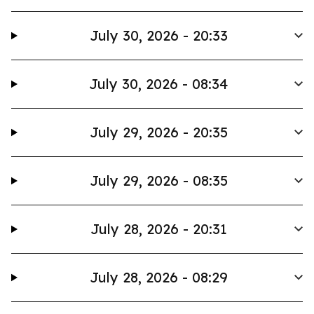
July 30, 2026 - 20:33
July 30, 2026 - 08:34
July 29, 2026 - 20:35
July 29, 2026 - 08:35
July 28, 2026 - 20:31
July 28, 2026 - 08:29