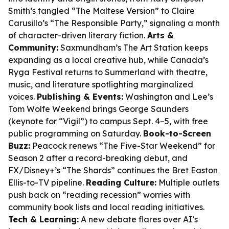
Smith’s tangled “The Maltese Version” to Claire
Carusillo’s “The Responsible Party,” signaling a month
of character-driven literary fiction.
Arts &
Community:
Saxmundham’s The Art Station keeps
expanding as a local creative hub, while Canada’s
Ryga Festival returns to Summerland with theatre,
music, and literature spotlighting marginalized
voices.
Publishing & Events:
Washington and Lee’s
Tom Wolfe Weekend brings George Saunders
(keynote for “Vigil”) to campus Sept. 4–5, with free
public programming on Saturday.
Book-to-Screen
Buzz:
Peacock renews “The Five-Star Weekend” for
Season 2 after a record-breaking debut, and
FX/Disney+’s “The Shards” continues the Bret Easton
Ellis-to-TV pipeline.
Reading Culture:
Multiple outlets
push back on “reading recession” worries with
community book lists and local reading initiatives.
Tech & Learning:
A new debate flares over AI’s