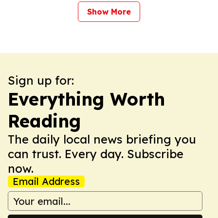
Show More
Sign up for:
Everything Worth
Reading
The daily local news briefing you
can trust. Every day. Subscribe
now.
Email Address