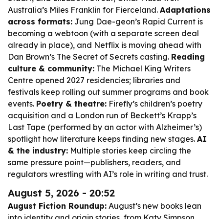
Australia’s Miles Franklin for
Fierceland
.
Adaptations
across formats:
Jung Dae-geon’s
Rapid Current
is
becoming a webtoon (with a separate screen deal
already in place), and Netflix is moving ahead with
Dan Brown’s
The Secret of Secrets
casting.
Reading
culture & community:
The Michael King Writers
Centre opened 2027 residencies; libraries and
festivals keep rolling out summer programs and book
events.
Poetry & theatre:
Firefly’s children’s poetry
acquisition and a London run of Beckett’s
Krapp’s
Last Tape
(performed by an actor with Alzheimer’s)
spotlight how literature keeps finding new stages.
AI
& the industry:
Multiple stories keep circling the
same pressure point—publishers, readers, and
regulators wrestling with AI’s role in writing and trust.
August 5, 2026 - 20:52
August Fiction Roundup:
August’s new books lean
into identity and origin stories, from Katy Simpson