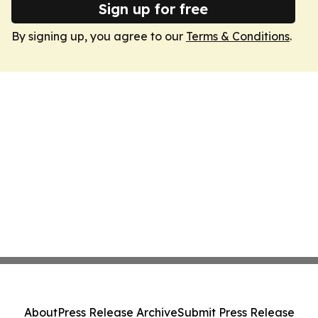
Sign up for free
By signing up, you agree to our
Terms & Conditions
.
About
Press Release Archive
Submit Press Release