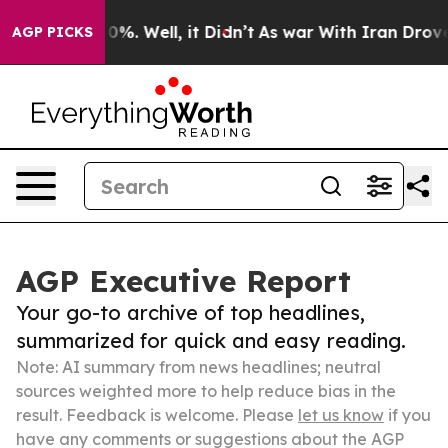
ound 40%. Well, it Didn’t
As war With Iran Drove oil
AGP PICKS
AGP Executive Report
Your go-to archive of top headlines,
summarized for quick and easy reading.
Note: AI summary from news headlines; neutral
sources weighted more to help reduce bias in the
result. Feedback is welcome. Please
let us know
if you
have any comments or suggestions about the AGP