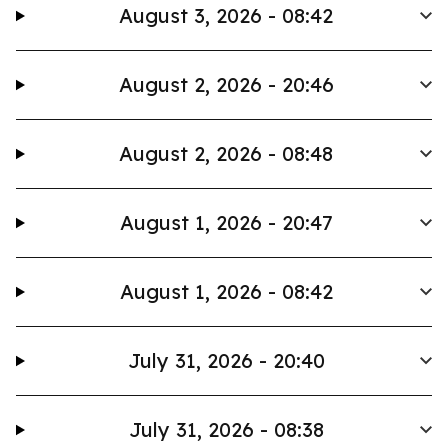
August 3, 2026 - 08:42
August 2, 2026 - 20:46
August 2, 2026 - 08:48
August 1, 2026 - 20:47
August 1, 2026 - 08:42
July 31, 2026 - 20:40
July 31, 2026 - 08:38