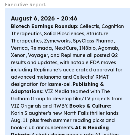
Executive Report.
August 6, 2026 - 20:46
Biotech Earnings Roundup:
Cellectis, Cognition
Therapeutics, Solid Biosciences, Structure
Therapeutics, Zymeworks, SpyGlass Pharma,
Verrica, Relmada, NextCure, IN8bio, Agomab,
Xenon, Voyager, and Replimune all posted Q2
results and updates, with notable FDA moves
including Replimune’s accelerated approval for
advanced melanoma and Cellectis’ RMAT
designation for lasme-cel.
Publishing &
Adaptations:
VIZ Media teamed with The
Gotham Group to develop film/TV projects from
VIZ Originals and RWBY.
Books & Culture:
Karin Slaughter’s new North Falls thriller lands
Aug. 11; plus fresh summer reading picks and
book-club announcements.
AI & Reading
Debate:
A study claims people rate AI-written