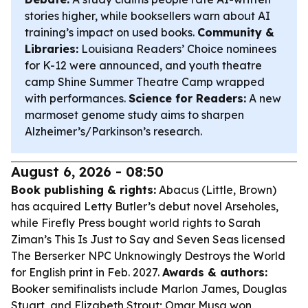
stories higher, while booksellers warn about AI
training’s impact on used books.
Community &
Libraries:
Louisiana Readers’ Choice nominees
for K-12 were announced, and youth theatre
camp Shine Summer Theatre Camp wrapped
with performances.
Science for Readers:
A new
marmoset genome study aims to sharpen
Alzheimer’s/Parkinson’s research.
August 6, 2026 - 08:50
Book publishing & rights:
Abacus (Little, Brown)
has acquired Letty Butler’s debut novel
Arseholes
,
while Firefly Press bought world rights to Sarah
Ziman’s
This Is Just to Say
and Seven Seas licensed
The Berserker NPC Unknowingly Destroys the World
for English print in Feb. 2027.
Awards & authors:
Booker semifinalists include Marlon James, Douglas
Stuart, and Elizabeth Strout; Omar Musa won