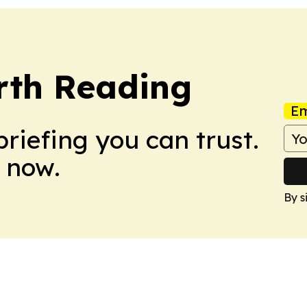
rth Reading
Em
briefing you can trust.
 now.
By s