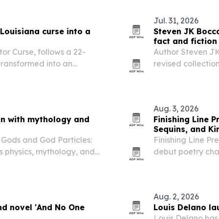
Jul. 31, 2026
Louisiana curse into a
Steven JK Bocca
fact and fiction
or Curse, follows a 22-
Author Steven JK
ransformed into an
revised collection
ak a family curse before it
invented tales.
Aug. 3, 2026
on with mythology and
Finishing Line 
Sequins, and Ki
Gods and God Particles:
Finishing Line Pr
s physics, mythology, and
debut poetry ch
 authoritarianism,
transgender and 
family.
Aug. 2, 2026
nd novel 'And No One
Louis Delano lau
Louis Delano has