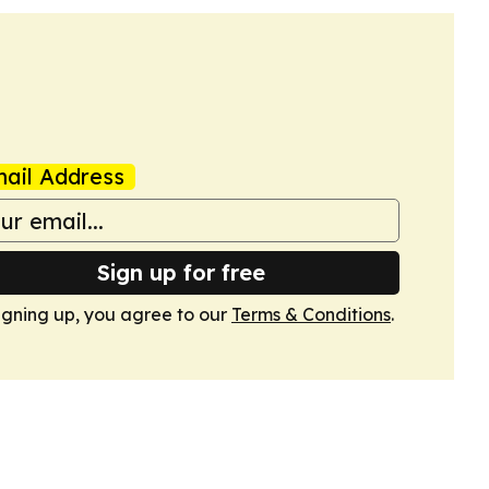
ail Address
Sign up for free
igning up, you agree to our
Terms & Conditions
.