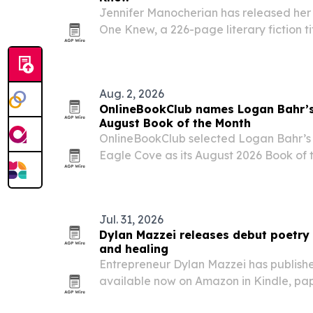
Jennifer Manocherian has released her
One Knew, a 226-page literary fiction ti
family secrets, and self-discovery.
Aug. 2, 2026
OnlineBookClub names Logan Bahr’s
August Book of the Month
OnlineBookClub selected Logan Bahr’s c
Eagle Cove as its August 2026 Book of th
mystery plot, characters and family dy
Jul. 31, 2026
Dylan Mazzei releases debut poetry 
and healing
Entrepreneur Dylan Mazzei has published
available now on Amazon in Kindle, p
through Caposins Publishing.