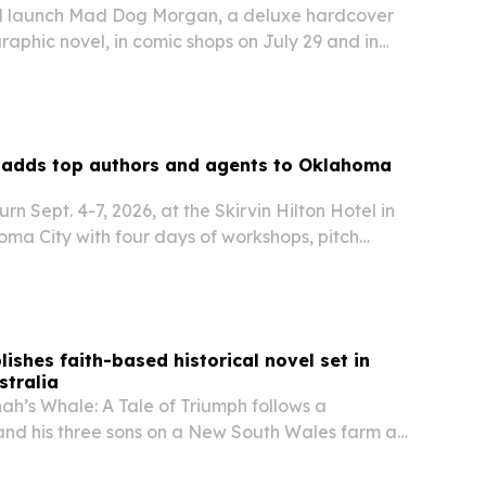
ll launch Mad Dog Morgan, a deluxe hardcover
graphic novel, in comic shops on July 29 and in
nline on August 4. Created by Adam Lawson
au, the book blends pro wrestling,…
 adds top authors and agents to Oklahoma
urn Sept. 4-7, 2026, at the Skirvin Hilton Hotel in
a City with four days of workshops, pitch
working for writers at every stage.
ishes faith-based historical novel set in
stralia
ah’s Whale: A Tale of Triumph follows a
nd his three sons on a New South Wales farm as
ardship, and disability.