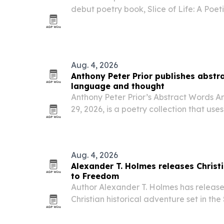
debut poetry book, Slice of Life: A Poetic
through Spines.
Aug. 4, 2026
Anthony Peter Prior publishes abstra
language and thought
Anthony Peter Prior’s Abstract Words Ar
29, 2026, is a poetry collection that us
humor and visual imagination to explor
the movement of thought.
Aug. 4, 2026
Alexander T. Holmes releases Christi
to Freedom
Author Alexander T. Holmes has releas
Christian historical adventure set in th
on three teenage boys escaping oppress
freedom.