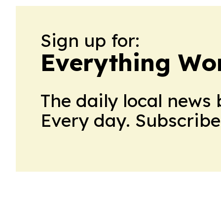
Sign up for:
Everything Wo
The daily local news 
Every day. Subscribe