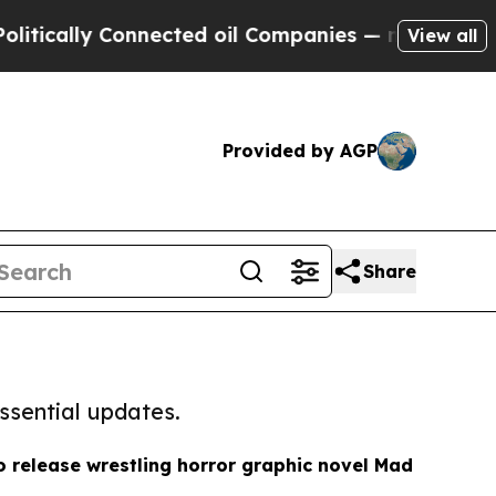
ly Connected oil Companies — not Taxpayers — th
View all
Provided by AGP
Share
ssential updates.
o release wrestling horror graphic novel Mad