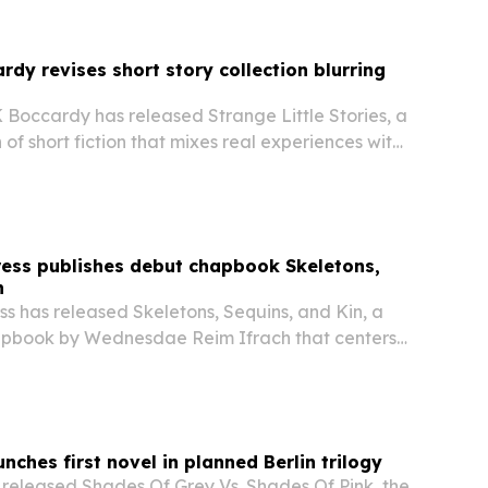
rdy revises short story collection blurring
 Boccardy has released Strange Little Stories, a
 of short fiction that mixes real experiences with
Press publishes debut chapbook Skeletons,
n
ess has released Skeletons, Sequins, and Kin, a
apbook by Wednesdae Reim Ifrach that centers
non-binary identity, body autonomy and chosen
nches first novel in planned Berlin trilogy
 released Shades Of Grey Vs. Shades Of Pink, the