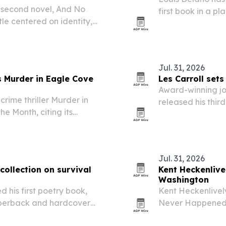
 second novel, And No
first book in a p
tle centered on identity,
for identity and b
Jul. 31, 2026
 Murder in Eagle Cove
Les Carroll sets
Award-winning jou
rime thriller Murder in
released his third
e Month, citing its
Gloucester, Mass
namics.
Jul. 31, 2026
collection on survival
Kent Heckenlivel
Washington
 his first poetry book,
Kent Heckenlivel
aperback and hardcover
Never Happened: A 
romance and suspe