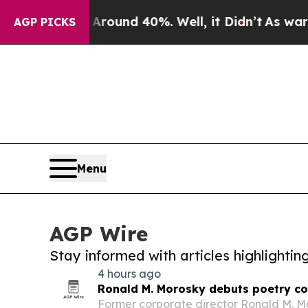
oor Around 40%. Well, it Didn’t
As war With Ira
AGP PICKS
Menu
AGP Wire
Stay informed with articles highlighti
4 hours ago
Ronald M. Morosky debuts poetry coll
Former corporate director Ronald M. Mo