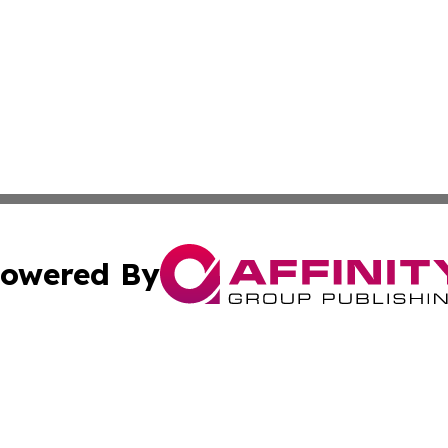
owered By
ubmit Press Release
Terms & Conditions
Copyright/DMCA
nc. dba Affinity Group Publishing & Everything Worth Read
Cookie Settings / Your Privacy Choices