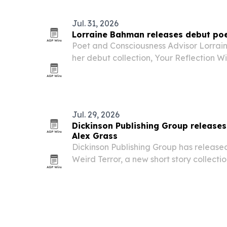
Jul. 31, 2026
Lorraine Bahman releases debut poe
Poet and Consciousness Advisor Lorra
her debut collection, Your Reflection W
Soul’s Hidden Places, now available to 
Emirates and beyond.
Jul. 29, 2026
Dickinson Publishing Group release
Alex Grass
Dickinson Publishing Group has released
Weird Terror, a new short story collecti
Grass.