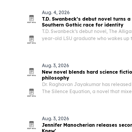
Aug. 4, 2026
T.D. Swanbeck’s debut novel turns a 
Southern Gothic race for identity
T.D. Swanbeck’s debut novel, The Alligat
year-old LSU graduate who wakes up t
alligator in New Orleans and has to bre
becomes permanent.
Aug. 3, 2026
New novel blends hard science ficti
philosophy
Dr. Raghavan Jayakumar has released 
The Silence Equation, a novel that mixe
philosophy in a near-future story about
immersive technology, and empathy.
Aug. 3, 2026
Jennifer Manocherian releases seco
Knew'