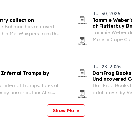
race.
Jul. 30, 2026
try collection
Tommie Weber’s 
at Flutterbuy B
ine Bahman has released
Tommie Weber dre
ithin Me: Whispers from the
More in Cape Cora
readers in the United Arab
the independent b
Jul. 28, 2026
s Infernal Tramps by
DartFrog Books 
Undiscovered C
 Infernal Tramps: Tales of
DartFrog Books h
on by horror author Alex
adult novel by Ve
The book mixes c
explore grief, n
Show More
identity…