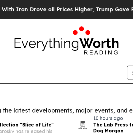
n Drove oil Prices Higher, Trump Gave Political
ng the latest developments, major events, and e
10 hours ago
ection "Slice of Life"
The Lab Press t
Dog Morgan
rosky has released his