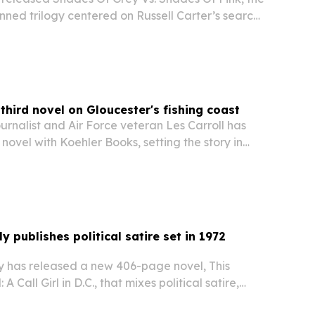
lanned trilogy centered on Russell Carter’s search
elonging in Berlin.
 third novel on Gloucester's fishing coast
rnalist and Air Force veteran Les Carroll has
 novel with Koehler Books, setting the story in
achusetts.
y publishes political satire set in 1972
y has released a new 406-page novel, This
Call Girl in D.C., that mixes political satire,
nse in a story set around the 1972 presidential