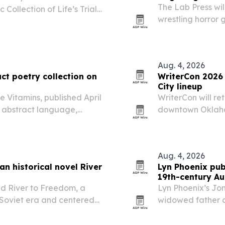
The Lab Press wi
 Collection of Life’s Trials,
wrestling horror 
bookstores and o
and Brian Christg
Aug. 4, 2026
ct poetry collection on
WriterCon 2026
City lineup
e Vitamins, published April
WriterCon will ret
es abstract language,
downtown Oklahom
e identity, emotion and
sessions, and net
Aug. 4, 2026
an historical novel River
Lyn Phoenix publ
19th-century Au
ed River to Freedom, a
Lyn Phoenix’s Jon
e Soviet era and centered
widowed father a
ion in search of faith and
they face grief, h