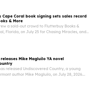
Cape Coral book signing sets sales record
ooks & More
w a sold-out crowd to Flutterbuy Books &
l, Florida, on July 25 for Chasing Miracles, and
ookstore called it its best sales day ever.
releases Mike Magluilo YA novel
ountry
as released Undiscovered Country, a young
rmont author Mike Magluilo, on July 28, 2026.
oming-of-age fiction and magical realism to
eurodivergence, family expectations and