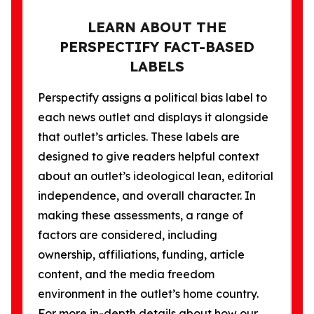
LEARN ABOUT THE
PERSPECTIFY FACT-BASED
LABELS
Perspectify assigns a political bias label to
each news outlet and displays it alongside
that outlet’s articles. These labels are
designed to give readers helpful context
about an outlet’s ideological lean, editorial
independence, and overall character. In
making these assessments, a range of
factors are considered, including
ownership, affiliations, funding, article
content, and the media freedom
environment in the outlet’s home country.
For more in-depth details about how our