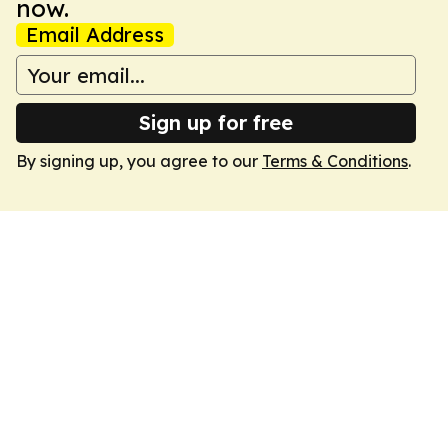
now.
Email Address
Sign up for free
By signing up, you agree to our
Terms & Conditions
.