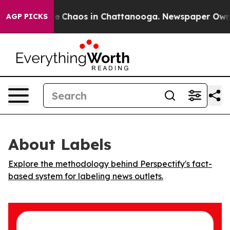
tal Collapse
Chaos in Chattanooga. Newspaper Owner C
AGP PICKS
About Labels
Explore the methodology behind Perspectify's fact-
based system for labeling news outlets.