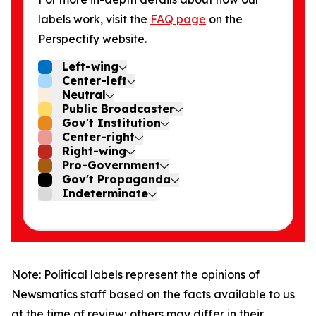
labels work, visit the
FAQ page
on the
Perspectify website.
Left-wing
Center-left
Neutral
Public Broadcaster
Gov't Institution
Center-right
Right-wing
Pro-Government
Gov't Propaganda
Indeterminate
Note: Political labels represent the opinions of
Newsmatics staff based on the facts available to us
at the time of review; others may differ in their