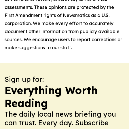
assessments. These opinions are protected by the
First Amendment rights of Newsmatics as a U.S.
corporation. We make every effort to accurately
document other information from publicly available
sources. We encourage users to report corrections or
make suggestions to our staff.
Sign up for:
Everything Worth
Reading
The daily local news briefing you
can trust. Every day. Subscribe