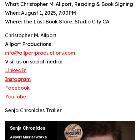
What: Christopher M. Allport, Reading & Book Signing
When: August 1, 2025, 7:00PM
Where: The Last Book Store, Studio City CA
Christopher M. Allport
Allport Productions
info@allportproductions.com
Visit us on social media:
LinkedIn
Instagram
Facebook
YouTube
Senja Chronicles Trailer