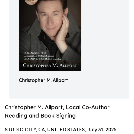
Christopher M. Allport
Christopher M. Allport, Local Co-Author
Reading and Book Signing
STUDIO CITY, CA, UNITED STATES, July 31, 2025