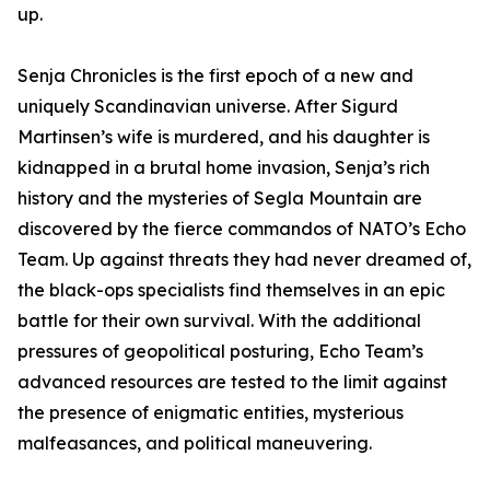
up.
Senja Chronicles is the first epoch of a new and
uniquely Scandinavian universe. After Sigurd
Martinsen’s wife is murdered, and his daughter is
kidnapped in a brutal home invasion, Senja’s rich
history and the mysteries of Segla Mountain are
discovered by the fierce commandos of NATO’s Echo
Team. Up against threats they had never dreamed of,
the black-ops specialists find themselves in an epic
battle for their own survival. With the additional
pressures of geopolitical posturing, Echo Team’s
advanced resources are tested to the limit against
the presence of enigmatic entities, mysterious
malfeasances, and political maneuvering.