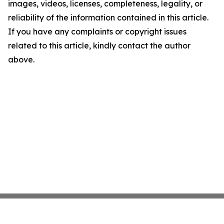
images, videos, licenses, completeness, legality, or
reliability of the information contained in this article.
If you have any complaints or copyright issues
related to this article, kindly contact the author
above.