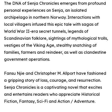
The DNA of Senja Chronicles emerges from profound
personal experiences on Senja, an isolated
archipelago in northern Norway. Interactions with
local villagers infused this epic tale with sagas of
World War II-era secret tunnels, legends of
Scandinavian folklore, sightings of mythological trolls,
vestiges of the Viking Age, stealthy snatching of
families, farmers and reindeer, as well as clandestine
government operations.
Fansu Njie and Christopher M. Allport have fashioned
a gripping story of loss, courage, and resurrection.
Senja Chronicles is a captivating novel that excites
and entertains readers who appreciate Historical
Fiction, Fantasy, Sci-Fi and Action / Adventure.