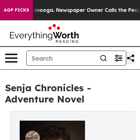
in Chattanooga. Newspaper Owner Calls the People Ab
AGP PICKS
Senja Chronicles -
Adventure Novel