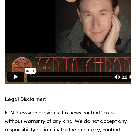
Legal Disclaimer:
EIN Presswire provides this news content "as is"
without warranty of any kind. We do not accept any
responsibility or liability for the accuracy, content,