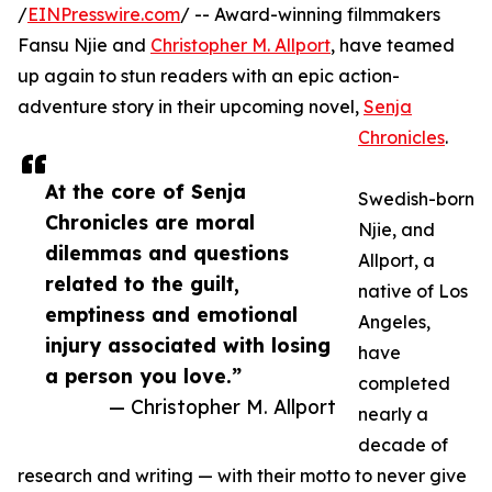
/
EINPresswire.com
/ -- Award-winning filmmakers
Fansu Njie and
Christopher M. Allport
, have teamed
up again to stun readers with an epic action-
adventure story in their upcoming novel,
Senja
Chronicles
.
At the core of Senja
Swedish-born
Chronicles are moral
Njie, and
dilemmas and questions
Allport, a
related to the guilt,
native of Los
emptiness and emotional
Angeles,
injury associated with losing
have
a person you love.”
completed
— Christopher M. Allport
nearly a
decade of
research and writing — with their motto to never give