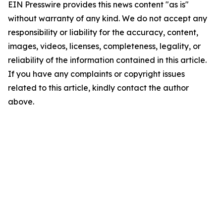
EIN Presswire provides this news content "as is"
without warranty of any kind. We do not accept any
responsibility or liability for the accuracy, content,
images, videos, licenses, completeness, legality, or
reliability of the information contained in this article.
If you have any complaints or copyright issues
related to this article, kindly contact the author
above.