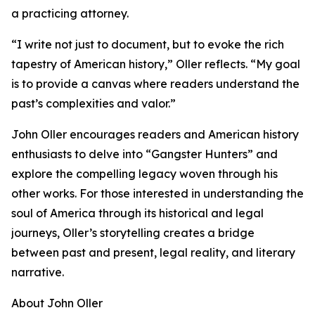
a practicing attorney.
“I write not just to document, but to evoke the rich
tapestry of American history,” Oller reflects. “My goal
is to provide a canvas where readers understand the
past’s complexities and valor.”
John Oller encourages readers and American history
enthusiasts to delve into “Gangster Hunters” and
explore the compelling legacy woven through his
other works. For those interested in understanding the
soul of America through its historical and legal
journeys, Oller’s storytelling creates a bridge
between past and present, legal reality, and literary
narrative.
About John Oller