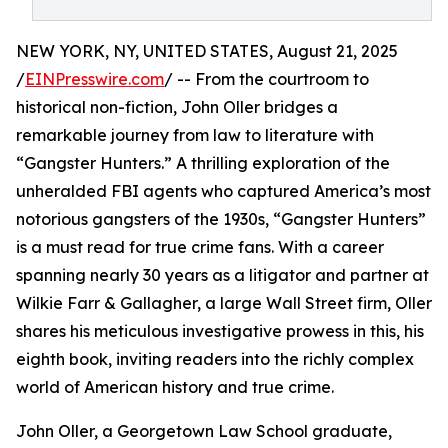
NEW YORK, NY, UNITED STATES, August 21, 2025
/
EINPresswire.com
/ -- From the courtroom to
historical non-fiction, John Oller bridges a
remarkable journey from law to literature with
“Gangster Hunters.” A thrilling exploration of the
unheralded FBI agents who captured America’s most
notorious gangsters of the 1930s, “Gangster Hunters”
is a must read for true crime fans. With a career
spanning nearly 30 years as a litigator and partner at
Wilkie Farr & Gallagher, a large Wall Street firm, Oller
shares his meticulous investigative prowess in this, his
eighth book, inviting readers into the richly complex
world of American history and true crime.
John Oller, a Georgetown Law School graduate,