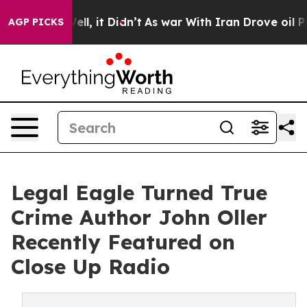
 Well, it Didn’t
As war With Iran Drove oil Prices Hi
AGP PICKS
Legal Eagle Turned True
Crime Author John Oller
Recently Featured on
Close Up Radio