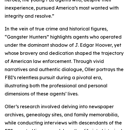
inexperience, pursued America’s most wanted with
integrity and resolve.”
In the vein of true crime and historical figures,
“Gangster Hunters” highlights agents who operated
under the dominant shadow of J. Edgar Hoover, yet
whose bravery and dedication shaped the trajectory
of American law enforcement. Through vivid
narratives and authentic dialogue, Oller portrays the
FBI’s relentless pursuit during a pivotal era,
illustrating both the professional and personal
dimensions of these agents’ lives.
Oller’s research involved delving into newspaper
archives, genealogy sites, and family memorabilia,
while conducting interviews with descendants of the