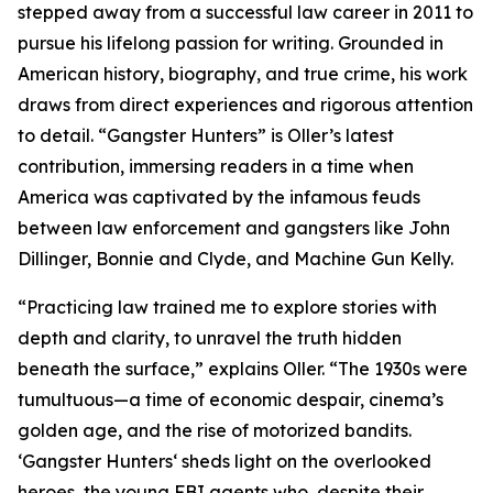
stepped away from a successful law career in 2011 to
pursue his lifelong passion for writing. Grounded in
American history, biography, and true crime, his work
draws from direct experiences and rigorous attention
to detail. “Gangster Hunters” is Oller’s latest
contribution, immersing readers in a time when
America was captivated by the infamous feuds
between law enforcement and gangsters like John
Dillinger, Bonnie and Clyde, and Machine Gun Kelly.
“Practicing law trained me to explore stories with
depth and clarity, to unravel the truth hidden
beneath the surface,” explains Oller. “The 1930s were
tumultuous—a time of economic despair, cinema’s
golden age, and the rise of motorized bandits.
‘Gangster Hunters‘ sheds light on the overlooked
heroes, the young FBI agents who, despite their