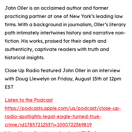
John Oller is an acclaimed author and former
practicing partner at one of New York’s leading law
firms. With a background in journalism, Oller’s literary
path intimately intertwines history and narrative non-
fiction. His works, praised for their depth and
authenticity, captivate readers with truth and
historical insights.
Close Up Radio featured John Oller in an interview
with Doug Llewelyn on Friday, August 15th at 12pm
EST
Listen to the Podcast
https://podcasts.apple.com/us/podcast/close-up-
radio-spotlights-legal-eagle-turned-true-
crime/id1785721253?i=1000722369819