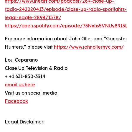
https://www.iheart.com/podcast/269-close-up-
radio-242020413/episode/close-up-radio-spotlights-
legal-eagle-289871578/
https://open.spotify.com/episode/73Nxhs5VNUy8913L
For more information about John Oller and “Gangster
Hunters,” please visit
https://www.johnollernyc.com/
Lou Ceparano
Close Up Television & Radio
+ +1 631-850-3314
email us here
Visit us on social media:
Facebook
Legal Disclaimer: