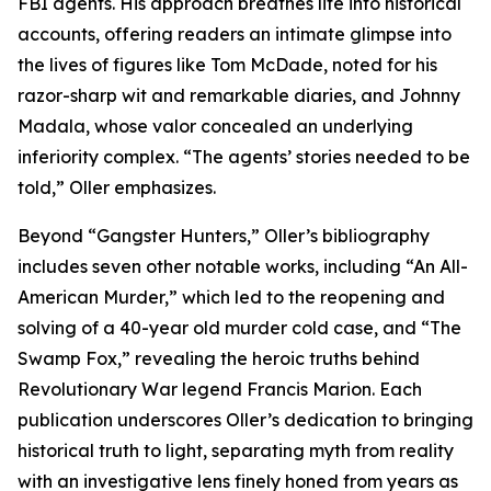
FBI agents. His approach breathes life into historical
accounts, offering readers an intimate glimpse into
the lives of figures like Tom McDade, noted for his
razor-sharp wit and remarkable diaries, and Johnny
Madala, whose valor concealed an underlying
inferiority complex. “The agents’ stories needed to be
told,” Oller emphasizes.
Beyond “Gangster Hunters,” Oller’s bibliography
includes seven other notable works, including “An All-
American Murder,” which led to the reopening and
solving of a 40-year old murder cold case, and “The
Swamp Fox,” revealing the heroic truths behind
Revolutionary War legend Francis Marion. Each
publication underscores Oller’s dedication to bringing
historical truth to light, separating myth from reality
with an investigative lens finely honed from years as