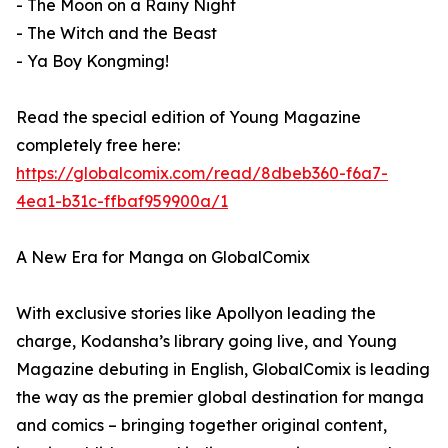
- The Moon on a Rainy Night
- The Witch and the Beast
- Ya Boy Kongming!
Read the special edition of Young Magazine
completely free here:
https://globalcomix.com/read/8dbeb360-f6a7-
4ea1-b31c-ffbaf959900a/1
A New Era for Manga on GlobalComix
With exclusive stories like Apollyon leading the
charge, Kodansha’s library going live, and Young
Magazine debuting in English, GlobalComix is leading
the way as the premier global destination for manga
and comics – bringing together original content,