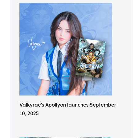
Valkyrae's Apollyon launches September
10, 2025