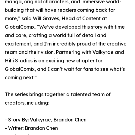
manga, original characters, and immersive world-
building that will have readers coming back for
more,” said Will Graves, Head of Content at
GlobalComix. “We’ve developed this story with time
and care, crafting a world full of detail and
excitement, and I’m incredibly proud of the creative
team and their vision. Partnering with Valkyrae and
Hihi Studios is an exciting new chapter for
GlobalComix, and I can’t wait for fans to see what’s
coming next.”
The series brings together a talented team of
creators, including:
- Story By: Valkyrae, Brandon Chen
- Writer: Brandon Chen