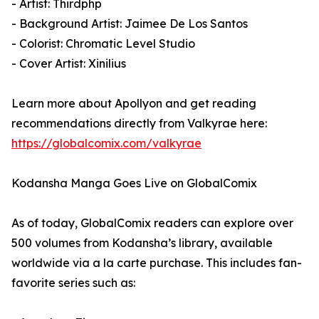
- Artist: Thirdphp
- Background Artist: Jaimee De Los Santos
- Colorist: Chromatic Level Studio
- Cover Artist: Xinilius
Learn more about Apollyon and get reading
recommendations directly from Valkyrae here:
https://globalcomix.com/valkyrae
Kodansha Manga Goes Live on GlobalComix
As of today, GlobalComix readers can explore over
500 volumes from Kodansha’s library, available
worldwide via a la carte purchase. This includes fan-
favorite series such as: