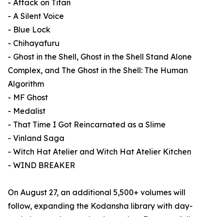
- Attack on Titan
- A Silent Voice
- Blue Lock
- Chihayafuru
- Ghost in the Shell, Ghost in the Shell Stand Alone
Complex, and The Ghost in the Shell: The Human
Algorithm
- MF Ghost
- Medalist
- That Time I Got Reincarnated as a Slime
- Vinland Saga
- Witch Hat Atelier and Witch Hat Atelier Kitchen
- WIND BREAKER
On August 27, an additional 5,500+ volumes will
follow, expanding the Kodansha library with day-