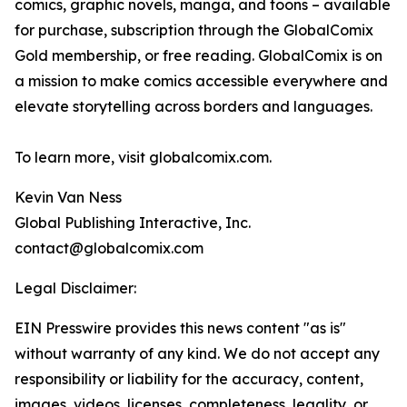
comics, graphic novels, manga, and toons – available
for purchase, subscription through the GlobalComix
Gold membership, or free reading. GlobalComix is on
a mission to make comics accessible everywhere and
elevate storytelling across borders and languages.
To learn more, visit globalcomix.com.
Kevin Van Ness
Global Publishing Interactive, Inc.
contact@globalcomix.com
Legal Disclaimer:
EIN Presswire provides this news content "as is"
without warranty of any kind. We do not accept any
responsibility or liability for the accuracy, content,
images, videos, licenses, completeness, legality, or