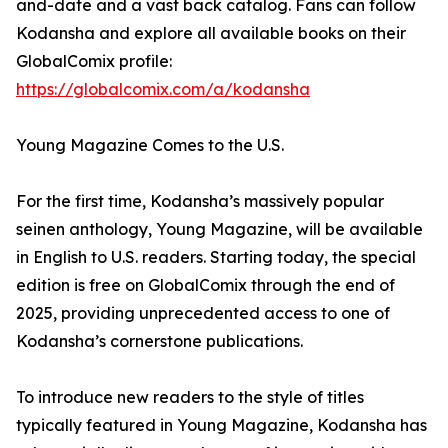
and-date and a vast back catalog. Fans can follow
Kodansha and explore all available books on their
GlobalComix profile:
https://globalcomix.com/a/kodansha
Young Magazine Comes to the U.S.
For the first time, Kodansha’s massively popular
seinen anthology, Young Magazine, will be available
in English to U.S. readers. Starting today, the special
edition is free on GlobalComix through the end of
2025, providing unprecedented access to one of
Kodansha’s cornerstone publications.
To introduce new readers to the style of titles
typically featured in Young Magazine, Kodansha has