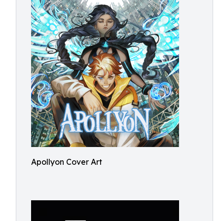
Apollyon Cover Art