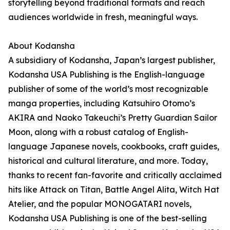
storytelling beyond traditional formats and reach
audiences worldwide in fresh, meaningful ways.
About Kodansha
A subsidiary of Kodansha, Japan’s largest publisher,
Kodansha USA Publishing is the English-language
publisher of some of the world’s most recognizable
manga properties, including Katsuhiro Otomo’s
AKIRA and Naoko Takeuchi’s Pretty Guardian Sailor
Moon, along with a robust catalog of English-
language Japanese novels, cookbooks, craft guides,
historical and cultural literature, and more. Today,
thanks to recent fan-favorite and critically acclaimed
hits like Attack on Titan, Battle Angel Alita, Witch Hat
Atelier, and the popular MONOGATARI novels,
Kodansha USA Publishing is one of the best-selling