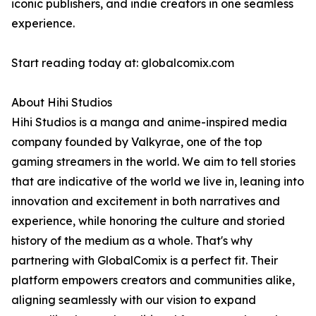
iconic publishers, and indie creators in one seamless
experience.
Start reading today at: globalcomix.com
About Hihi Studios
Hihi Studios is a manga and anime-inspired media
company founded by Valkyrae, one of the top
gaming streamers in the world. We aim to tell stories
that are indicative of the world we live in, leaning into
innovation and excitement in both narratives and
experience, while honoring the culture and storied
history of the medium as a whole. That's why
partnering with GlobalComix is a perfect fit. Their
platform empowers creators and communities alike,
aligning seamlessly with our vision to expand