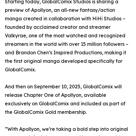
Starting today, GlobalComix Studios is sharing a
preview of Apollyon, an all-new fantasy/action
manga created in collaboration with HiHi Studios –
founded by acclaimed creator and streamer
Valkyrae, one of the most watched and recognized
streamers in the world with over 15 million followers –
and Brandon Chen’s Inspired Productions, making it
the first original manga developed specifically for
GlobalComix.
And then on September 10, 2025, GlobalComix will
release Chapter One of Apollyon, available
exclusively on GlobalComix and included as part of
the GlobalComix Gold membership.
“With Apollyon, we’re taking a bold step into original