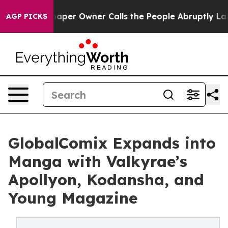
wspaper Owner Calls the People Abruptly Laid off “S
AGP PICKS
GlobalComix Expands into
Manga with Valkyrae’s
Apollyon, Kodansha, and
Young Magazine