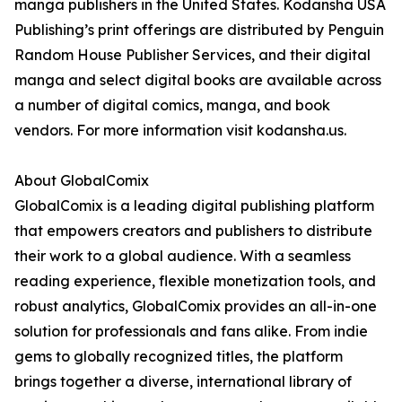
manga publishers in the United States. Kodansha USA
Publishing’s print offerings are distributed by Penguin
Random House Publisher Services, and their digital
manga and select digital books are available across
a number of digital comics, manga, and book
vendors. For more information visit kodansha.us.
About GlobalComix
GlobalComix is a leading digital publishing platform
that empowers creators and publishers to distribute
their work to a global audience. With a seamless
reading experience, flexible monetization tools, and
robust analytics, GlobalComix provides an all-in-one
solution for professionals and fans alike. From indie
gems to globally recognized titles, the platform
brings together a diverse, international library of