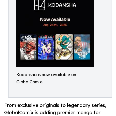
Kodansha is now available on
GlobalComix.
From exclusive originals to legendary series,
GlobalComix is adding premier manga for