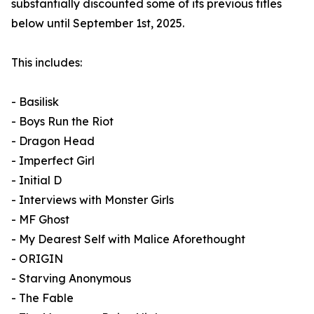
substantially discounted some of its previous titles
below until September 1st, 2025.
This includes:
- Basilisk
- Boys Run the Riot
- Dragon Head
- Imperfect Girl
- Initial D
- Interviews with Monster Girls
- MF Ghost
- My Dearest Self with Malice Aforethought
- ORIGIN
- Starving Anonymous
- The Fable