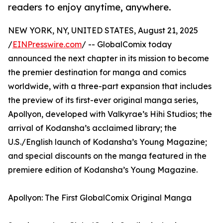
readers to enjoy anytime, anywhere.
NEW YORK, NY, UNITED STATES, August 21, 2025
/
EINPresswire.com
/ -- GlobalComix today
announced the next chapter in its mission to become
the premier destination for manga and comics
worldwide, with a three-part expansion that includes
the preview of its first-ever original manga series,
Apollyon, developed with Valkyrae’s Hihi Studios; the
arrival of Kodansha’s acclaimed library; the
U.S./English launch of Kodansha’s Young Magazine;
and special discounts on the manga featured in the
premiere edition of Kodansha’s Young Magazine.
Apollyon: The First GlobalComix Original Manga