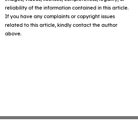
reliability of the information contained in this article.
If you have any complaints or copyright issues
related to this article, kindly contact the author
above.