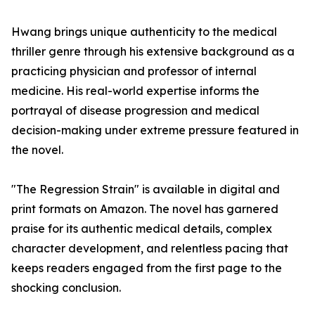
Hwang brings unique authenticity to the medical
thriller genre through his extensive background as a
practicing physician and professor of internal
medicine. His real-world expertise informs the
portrayal of disease progression and medical
decision-making under extreme pressure featured in
the novel.
"The Regression Strain" is available in digital and
print formats on Amazon. The novel has garnered
praise for its authentic medical details, complex
character development, and relentless pacing that
keeps readers engaged from the first page to the
shocking conclusion.