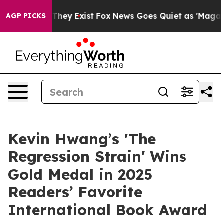
 Proof They Exist
Fox News Goes Quiet as 'Maga Media 
AGP PICKS
Kevin Hwang’s 'The
Regression Strain' Wins
Gold Medal in 2025
Readers’ Favorite
International Book Award