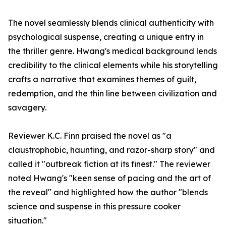
The novel seamlessly blends clinical authenticity with
psychological suspense, creating a unique entry in
the thriller genre. Hwang's medical background lends
credibility to the clinical elements while his storytelling
crafts a narrative that examines themes of guilt,
redemption, and the thin line between civilization and
savagery.
Reviewer K.C. Finn praised the novel as "a
claustrophobic, haunting, and razor-sharp story" and
called it "outbreak fiction at its finest." The reviewer
noted Hwang's "keen sense of pacing and the art of
the reveal" and highlighted how the author "blends
science and suspense in this pressure cooker
situation."