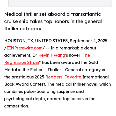
Medical thriller set aboard a transatlantic
cruise ship takes top honors in the general
thriller category
HOUSTON, TX, UNITED STATES, September 4, 2025
/
EINPresswire.com
/ -- In a remarkable debut
achievement, Dr.
Kevin Hwang
's novel "
The
Regression Strain
" has been awarded the Gold
Medal in the Fiction - Thriller - General category in
the prestigious 2025
Readers' Favorite
International
Book Award Contest. The medical thriller novel, which
combines pulse-pounding suspense and
psychological depth, earned top honors in the
competition.