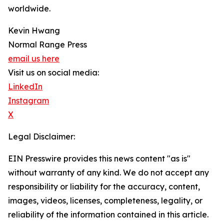
worldwide.
Kevin Hwang
Normal Range Press
email us here
Visit us on social media:
LinkedIn
Instagram
X
Legal Disclaimer:
EIN Presswire provides this news content "as is"
without warranty of any kind. We do not accept any
responsibility or liability for the accuracy, content,
images, videos, licenses, completeness, legality, or
reliability of the information contained in this article.