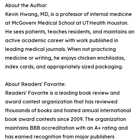
About the Author:
Kevin Hwang, MD, is a professor of internal medicine
at McGovern Medical School at UTHealth Houston.
He sees patients, teaches residents, and maintains an
active academic career with work published in
leading medical journals. When not practicing
medicine or writing, he enjoys chicken enchiladas,
index cards, and appropriately sized packaging.
About Readers' Favorite:
Readers' Favorite is a leading book review and
award contest organization that has reviewed
thousands of books and hosted annual international
book award contests since 2009. The organization
maintains BBB accreditation with an A+ rating and
has earned recognition from major publishers