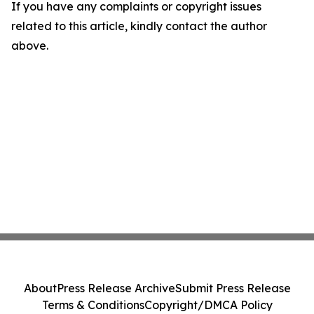
If you have any complaints or copyright issues
related to this article, kindly contact the author
above.
About
Press Release Archive
Submit Press Release
Terms & Conditions
Copyright/DMCA Policy