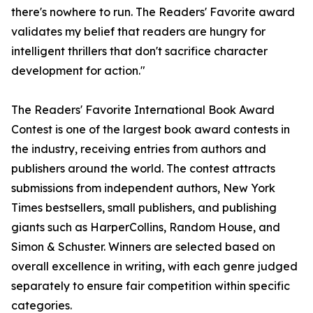
there's nowhere to run. The Readers' Favorite award
validates my belief that readers are hungry for
intelligent thrillers that don't sacrifice character
development for action."
The Readers' Favorite International Book Award
Contest is one of the largest book award contests in
the industry, receiving entries from authors and
publishers around the world. The contest attracts
submissions from independent authors, New York
Times bestsellers, small publishers, and publishing
giants such as HarperCollins, Random House, and
Simon & Schuster. Winners are selected based on
overall excellence in writing, with each genre judged
separately to ensure fair competition within specific
categories.