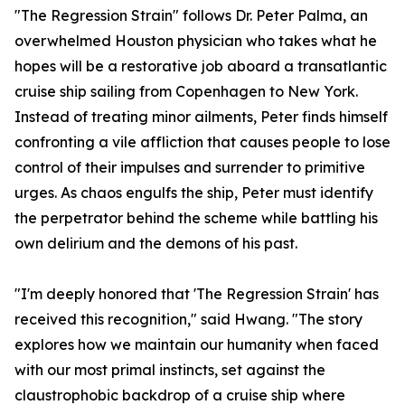
"The Regression Strain" follows Dr. Peter Palma, an
overwhelmed Houston physician who takes what he
hopes will be a restorative job aboard a transatlantic
cruise ship sailing from Copenhagen to New York.
Instead of treating minor ailments, Peter finds himself
confronting a vile affliction that causes people to lose
control of their impulses and surrender to primitive
urges. As chaos engulfs the ship, Peter must identify
the perpetrator behind the scheme while battling his
own delirium and the demons of his past.
"I'm deeply honored that 'The Regression Strain' has
received this recognition," said Hwang. "The story
explores how we maintain our humanity when faced
with our most primal instincts, set against the
claustrophobic backdrop of a cruise ship where