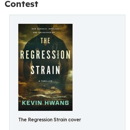
Contest
The Regression Strain cover