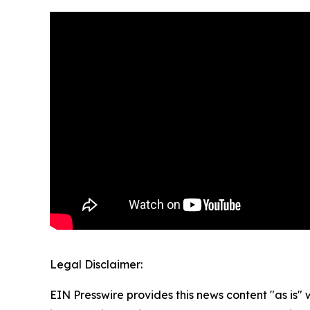
Legal Disclaimer:
EIN Presswire provides this news content "as is" 