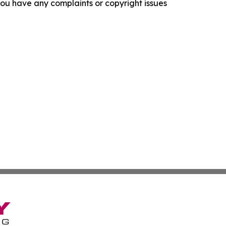
f you have any complaints or copyright issues