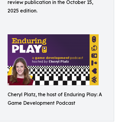
review publication in the October 15,
2025 edition.
Cheryl Platz, the host of Enduring Play: A
Game Development Podcast