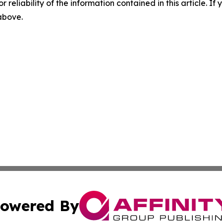
r reliability of the information contained in this article. I
 above.
owered By