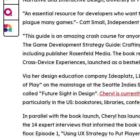
“An essential resource for developers who want t
plague many games.”- Catt Small, Independent 
“This guide is an amazing crash course for anyo
The Game Development Strategy Guide: Crafting M
including publisher Rosenfeld Media. The book r
Cross-Device Experiences, launched as a bestsel
Via her design education company Ideaplatz, LL
of Play” on the mainstage at the Seattle Indies 
called “Future Sight in Design”.
Cheryl is current
particularly in the US: bookstores, libraries, conf
In parallel with the book launch, Cheryl has la
the 14 expert interviews that informed the book 
floor. Episode 1, “Using UX Strategy to Put Play