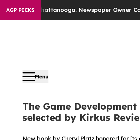
n Chattanooga. Newspaper Owner Calls the Peopl
AGP PICKS
Menu
The Game Development S
selected by Kirkus Revie
New book by Cheryl Platz honored for its