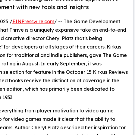
ent with new tools and insights
025 /
EINPresswire.com
/ -- The Game Development
at Thrive is a uniquely expansive take on end-to-end
creative director Cheryl Platz that’s being
 for developers at all stages of their careers. Kirkus
on for traditional and indie publishers, gave The Game
ating in August. In early September, it was
selection for feature in the October 15 Kirkus Reviews
ed books receive the distinction of coverage in the
ven edition, which has primarily been dedicated to
n 1933.
verything from player motivation to video game
 for video games made it clear that the ability to
eams. Author Cheryl Platz described her inspiration for