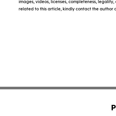
images, videos, licenses, completeness, legality, o
related to this article, kindly contact the author
P