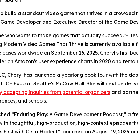
o build a standout video game that thrives in a crowded m
Game Developer and Executive Director of the Game Dev
ne who wants to make games that actually succeed.”- Jess
odern Video Games That Thrive is currently available for
eleases worldwide on September 16, 2025. Cheryl’s first b
ler on Amazon’s user experience charts in 2020 and remai
C, Cheryl has launched a yearlong book tour with the deb
SLICE Expo at Seattle’s McCaw Hall. She will next be deliv
ly accepting inquiries from potential organizers
and partner
erences, and schools.
unched “Enduring Play: A Game Development Podcast,” a fre
with thoughtful, high-production, high-context episodes th
ers First with Celia Hodent” launched on August 19, 2025 a