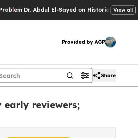
 Abdul El-Sayed on Historic Michigan Win: “People
View all
Provided by AGP
Share
early reviewers;