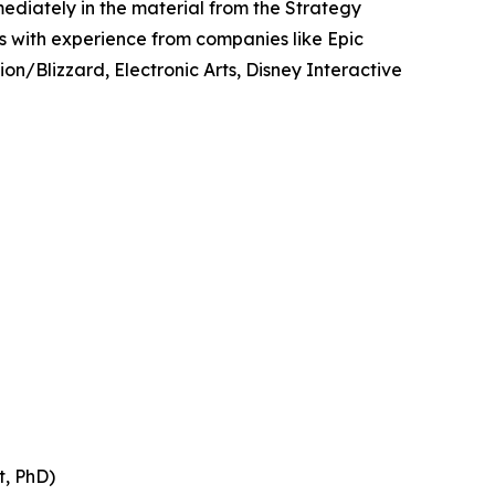
ediately in the material from the Strategy
es with experience from companies like Epic
n/Blizzard, Electronic Arts, Disney Interactive
t, PhD)