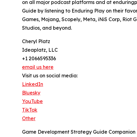
on all major podcast platforms and at enduringp
Guide by listening to Enduring Play on their fav
Games, Mojang, Scopely, Meta, iNiS Corp, Riot Ga
Studios, and beyond.
Cheryl Platz
Ideaplatz, LLC
+1 2066595336
email us here
Visit us on social media:
LinkedIn
Bluesky
YouTube
TikTok
Other
Game Development Strategy Guide Companion Pod