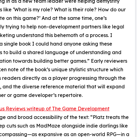
ng in as a new team leader were helping demystify
s like ‘What is my role? What is their role? How do our
ate on this game?’ And at the same time, one’s
ly trying to help non-development partners like legal
eting understand this behemoth of a process. I
 single book I could hand anyone asking these
s to build a shared language of understanding and
ation towards building better games.” Early reviewers
en note of the book’s unique stylistic structure which
readers directly as a player progressing through the
, and the diverse reference material that will expand
r or game developer’s repertoire.
kus Reviews writeup of The Game Development
e and broad accessibility of the text: “Platz treats the
ep cuts such as MadMaze alongside indie darlings like
-encompassing—as expansive as an open-world RPG—in a