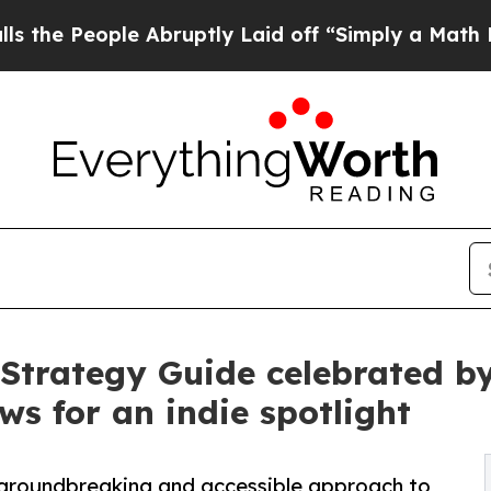
e Abruptly Laid off “Simply a Math Problem
Dr.
trategy Guide celebrated by 
ws for an indie spotlight
 groundbreaking and accessible approach to