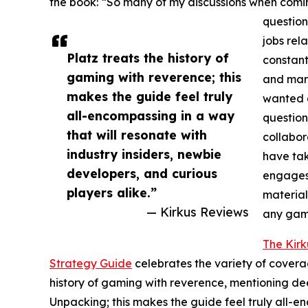
the book: “So many of my discussions when comi
question
jobs rel
Platz treats the history of
constant
gaming with reverence; this
and mark
makes the guide feel truly
wanted a
all-encompassing in a way
question
that will resonate with
collabor
industry insiders, newbie
have tak
developers, and curious
engages 
players alike.”
material
— Kirkus Reviews
any game
The Kir
Strategy Guide
celebrates the variety of coverag
history of gaming with reverence, mentioning de
Unpacking; this makes the guide feel truly all