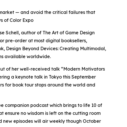
arket — and avoid the critical failures that
s of Color Expo
e Schell, author of The Art of Game Design
 pre-order at most digital booksellers,
ook, Design Beyond Devices: Creating Multimodal,
ns available worldwide.
ut of her well-received talk “Modern Motivators
ering a keynote talk in Tokyo this September
s for book tour stops around the world and
e companion podcast which brings to life 10 of
at ensure no wisdom is left on the cutting room
nd new episodes will air weekly though October