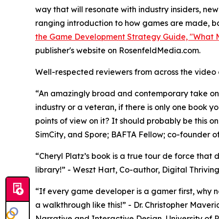
way that will resonate with industry insiders, ne
ranging introduction to how games are made, bala
the Game Development Strategy Guide, "What M
publisher's website on RosenfeldMedia.com.
Well-respected reviewers from across the video 
“An amazingly broad and contemporary take on 
industry or a veteran, if there is only one book 
points of view on it? It should probably be this o
SimCity, and Spore; BAFTA Fellow; co-founder 
“Cheryl Platz’s book is a true tour de force tha
library!” - Weszt Hart, Co-author, Digital Thriv
“If every game developer is a gamer first, why 
a walkthrough like this!” - Dr. Christopher Maveri
Narrative and Interactive Design, University of P