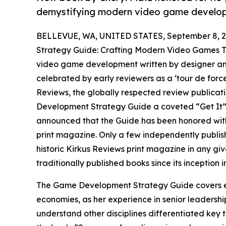
demystifying modern video game developm
BELLEVUE, WA, UNITED STATES, September 8, 2
Strategy Guide: Crafting Modern Video Games Th
video game development written by designer and 
celebrated by early reviewers as a ‘tour de force’
Reviews, the globally respected review publicati
Development Strategy Guide a coveted “Get It” r
announced that the Guide has been honored with 
print magazine. Only a few independently publish
historic Kirkus Reviews print magazine in any gi
traditionally published books since its inception i
The Game Development Strategy Guide covers e
economies, as her experience in senior leadership
understand other disciplines differentiated key t