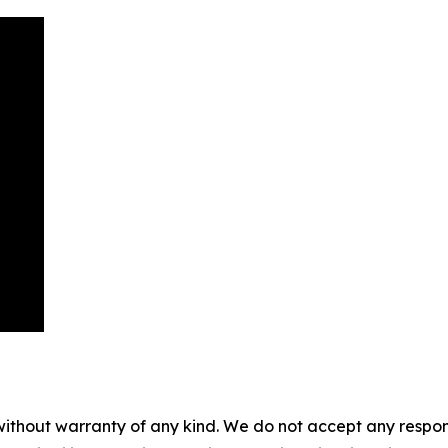
without warranty of any kind. We do not accept any responsib