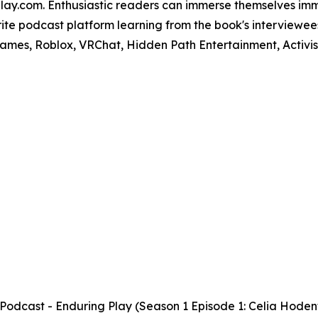
lay.com. Enthusiastic readers can immerse themselves imm
orite podcast platform learning from the book's interviewe
mes, Roblox, VRChat, Hidden Path Entertainment, Activisio
cast - Enduring Play (Season 1 Episode 1: Celia Hoden