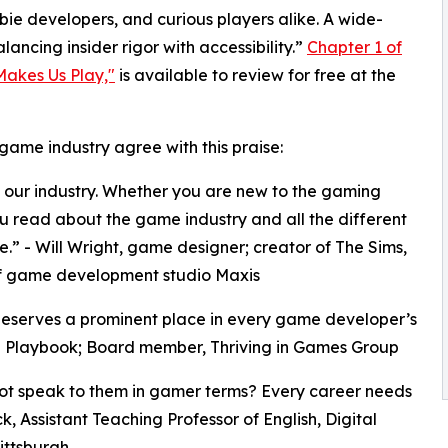
wbie developers, and curious players alike. A wide-
ncing insider rigor with accessibility.”
Chapter 1 of
akes Us Play,"
is available to review for free at the
game industry agree with this praise:
our industry. Whether you are new to the gaming
you read about the game industry and all the different
ne.” - Will Wright, game designer; creator of The Sims,
of game development studio Maxis
t deserves a prominent place in every game developer’s
ing Playbook; Board member, Thriving in Games Group
not speak to them in gamer terms? Every career needs
ck, Assistant Teaching Professor of English, Digital
ittsburgh