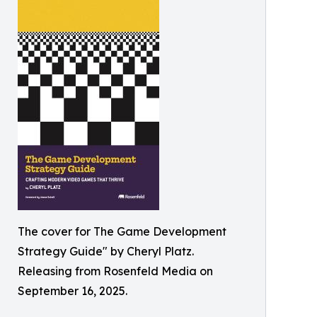
The cover for The Game Development
Strategy Guide" by Cheryl Platz.
Releasing from Rosenfeld Media on
September 16, 2025.