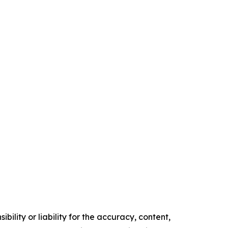
ility or liability for the accuracy, content,