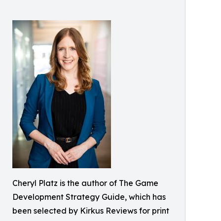
Cheryl Platz is the author of The Game
Development Strategy Guide, which has
been selected by Kirkus Reviews for print