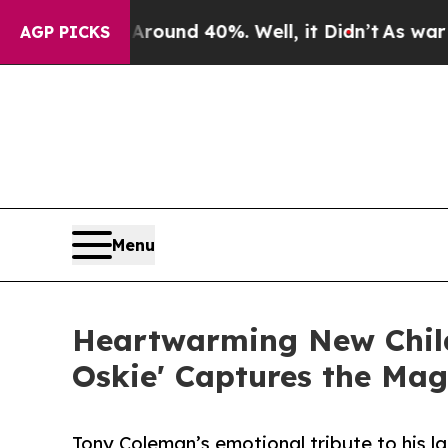
loor Around 40%. Well, it Didn’t
As war With I
AGP PICKS
Menu
Heartwarming New Child
Oskie' Captures the Mag
Tony Coleman’s emotional tribute to his la