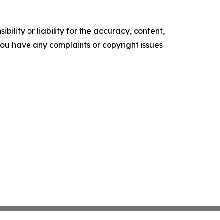
ility or liability for the accuracy, content,
f you have any complaints or copyright issues