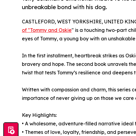
unbreakable bond with his dog.
CASTLEFORD, WEST YORKSHIRE, UNITED KINGD
of "Tommy and Oskie
" is a touching two-part chi
eyes of Tommy, a young boy with an unshakable l
In the first installment, heartbreak strikes as Os
bravery and hope. The second book unravels the 
twist that tests Tommy’s resilience and deepens
Written with compassion and charm, this series cel
importance of never giving up on those we care 
Key Highlights:
• A wholesome, adventure-filled narrative ideal
• Themes of love, loyalty, friendship, and persev