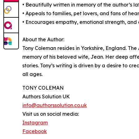
• Beautifully written in memory of the author’s la
• Appeals to families, pet lovers, and fans of heart
• Encourages empathy, emotional strength, and cr
About the Author:
Tony Coleman resides in Yorkshire, England. The 
memory of his beloved wife, Jean. Her deep affec
stories. Tony’s writing is driven by a desire to c
all ages.
TONY COLEMAN
Authors Solution UK
info@authorssolution.co.uk
Visit us on social media:
Instagram
Facebook