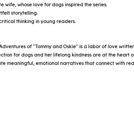
te wife, whose love for dogs inspired the series.
felt storytelling.
itical thinking in young readers.
Adventures of "Tommy and Oskie" is a labor of love written
tion for dogs and her lifelong kindness are at the heart o
reate meaningful, emotional narratives that connect with re