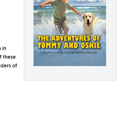
 in
f these
aders of