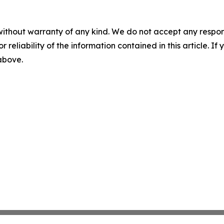
without warranty of any kind. We do not accept any responsib
r reliability of the information contained in this article. I
 above.