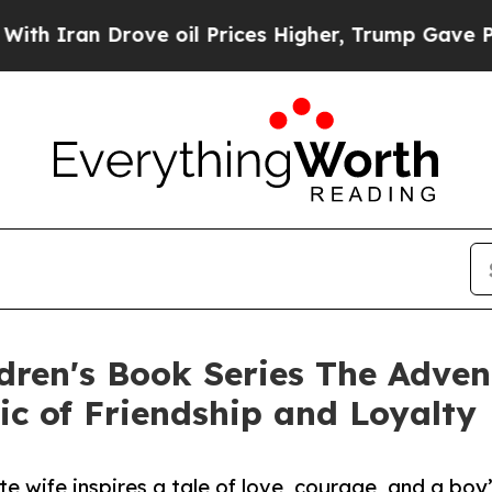
ran Drove oil Prices Higher, Trump Gave Politic
ren's Book Series The Adven
ic of Friendship and Loyalty
te wife inspires a tale of love, courage, and a boy