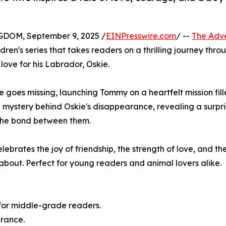
OM, September 9, 2025 /
EINPresswire.com
/ --
The Adv
ldren's series that takes readers on a thrilling journey thro
ove for his Labrador, Oskie.
kie goes missing, launching Tommy on a heartfelt mission fil
mystery behind Oskie's disappearance, revealing a surpri
 the bond between them.
ebrates the joy of friendship, the strength of love, and th
about. Perfect for young readers and animal lovers alike.
 for middle-grade readers.
erance.