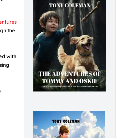
entures
ugh the
led with
sing
e