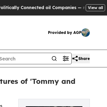
ally Connected oil Companies — not Taxpayers — t
View all
Provided by AGP
Share
tures of 'Tommy and
’s