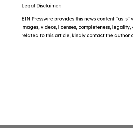
Legal Disclaimer:
EIN Presswire provides this news content "as is" 
images, videos, licenses, completeness, legality, o
related to this article, kindly contact the author