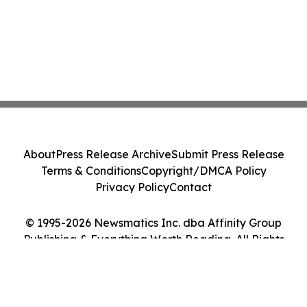
About
Press Release Archive
Submit Press Release
Terms & Conditions
Copyright/DMCA Policy
Privacy Policy
Contact
© 1995-2026 Newsmatics Inc. dba Affinity Group
Publishing & Everything Worth Reading. All Rights
Reserved.
Cookie Settings / Your Privacy Choices