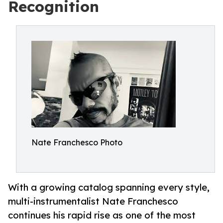
Recognition
Nate Franchesco Photo
With a growing catalog spanning every style,
multi-instrumentalist Nate Franchesco
continues his rapid rise as one of the most