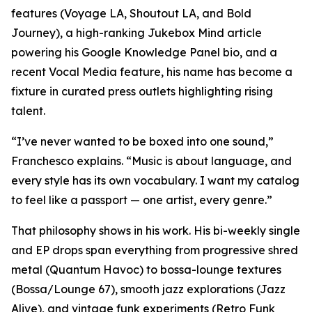
features (Voyage LA, Shoutout LA, and Bold
Journey), a high-ranking Jukebox Mind article
powering his Google Knowledge Panel bio, and a
recent Vocal Media feature, his name has become a
fixture in curated press outlets highlighting rising
talent.
“I’ve never wanted to be boxed into one sound,”
Franchesco explains. “Music is about language, and
every style has its own vocabulary. I want my catalog
to feel like a passport — one artist, every genre.”
That philosophy shows in his work. His bi-weekly single
and EP drops span everything from progressive shred
metal (Quantum Havoc) to bossa-lounge textures
(Bossa/Lounge 67), smooth jazz explorations (Jazz
Alive), and vintage funk experiments (Retro Funk