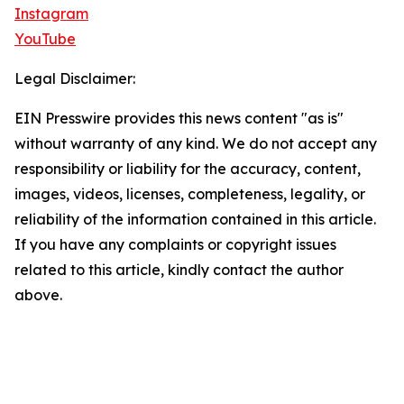
Instagram
YouTube
Legal Disclaimer:
EIN Presswire provides this news content "as is"
without warranty of any kind. We do not accept any
responsibility or liability for the accuracy, content,
images, videos, licenses, completeness, legality, or
reliability of the information contained in this article.
If you have any complaints or copyright issues
related to this article, kindly contact the author
above.