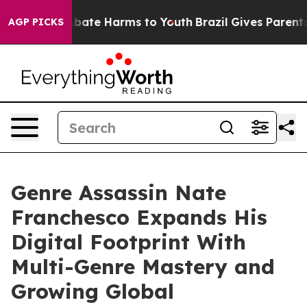
 Fund to Abate Harms to Youth
Brazil Gives Parents So
AGP PICKS
Genre Assassin Nate
Franchesco Expands His
Digital Footprint With
Multi-Genre Mastery and
Growing Global