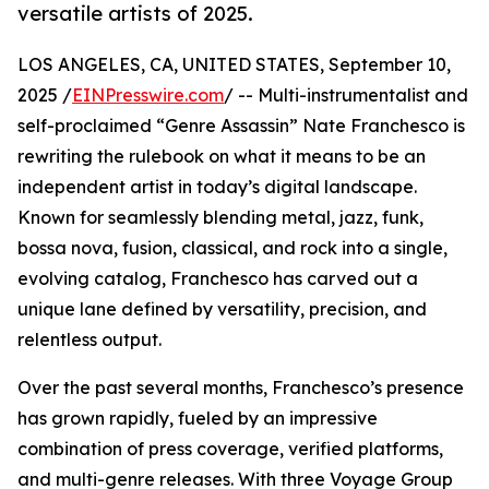
versatile artists of 2025.
LOS ANGELES, CA, UNITED STATES, September 10,
2025 /
EINPresswire.com
/ -- Multi-instrumentalist and
self-proclaimed “Genre Assassin” Nate Franchesco is
rewriting the rulebook on what it means to be an
independent artist in today’s digital landscape.
Known for seamlessly blending metal, jazz, funk,
bossa nova, fusion, classical, and rock into a single,
evolving catalog, Franchesco has carved out a
unique lane defined by versatility, precision, and
relentless output.
Over the past several months, Franchesco’s presence
has grown rapidly, fueled by an impressive
combination of press coverage, verified platforms,
and multi-genre releases. With three Voyage Group