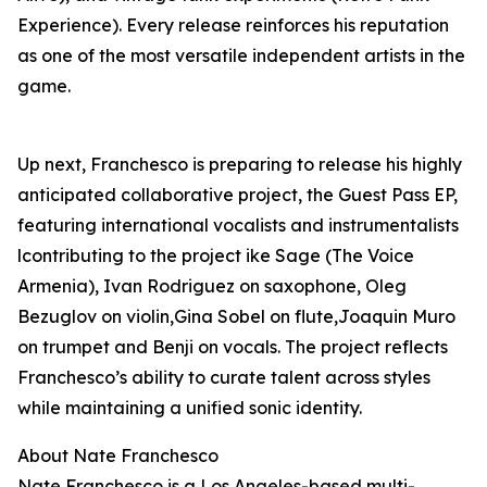
Experience). Every release reinforces his reputation
as one of the most versatile independent artists in the
game.
Up next, Franchesco is preparing to release his highly
anticipated collaborative project, the Guest Pass EP,
featuring international vocalists and instrumentalists
lcontributing to the project ike Sage (The Voice
Armenia), Ivan Rodriguez on saxophone, Oleg
Bezuglov on violin,Gina Sobel on flute,Joaquin Muro
on trumpet and Benji on vocals. The project reflects
Franchesco’s ability to curate talent across styles
while maintaining a unified sonic identity.
About Nate Franchesco
Nate Franchesco is a Los Angeles-based multi-