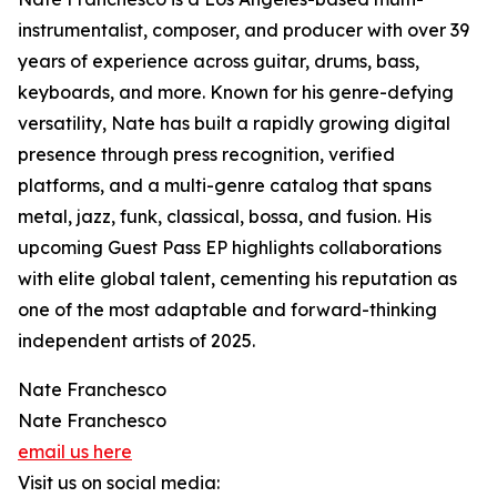
instrumentalist, composer, and producer with over 39
years of experience across guitar, drums, bass,
keyboards, and more. Known for his genre-defying
versatility, Nate has built a rapidly growing digital
presence through press recognition, verified
platforms, and a multi-genre catalog that spans
metal, jazz, funk, classical, bossa, and fusion. His
upcoming Guest Pass EP highlights collaborations
with elite global talent, cementing his reputation as
one of the most adaptable and forward-thinking
independent artists of 2025.
Nate Franchesco
Nate Franchesco
email us here
Visit us on social media: