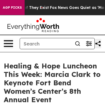
 no Proof They Exist
Fox News Goes Quiet as 'Maga Med
AGP PICKS
Healing & Hope Luncheon
This Week: Marcia Clark to
Keynote Fort Bend
Women’s Center’s 8th
Annual Event