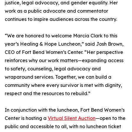
justice, legal advocacy, and gender equality. Her
work as a public advocate and commentator
continues to inspire audiences across the country.
“We are honored to welcome Marcia Clark to this
year’s Healing & Hope Luncheon,” said Josh Brown,
CEO of Fort Bend Women’s Center. “Her perspective
reinforces why our work matters—expanding access
to safety, counseling, legal advocacy and
wraparound services. Together, we can build a
community where every survivor is met with dignity,
respect and the resources to rebuild.”
In conjunction with the luncheon, Fort Bend Women’s
Center is hosting a
Virtual Silent Auction
—open to the
public and accessible to all, with no luncheon ticket