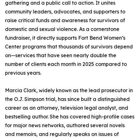
gathering and a public call to action. It unites
community leaders, advocates, and supporters to
raise critical funds and awareness for survivors of
domestic and sexual violence. As a cornerstone
fundraiser, it directly supports Fort Bend Women’s
Center programs that thousands of survivors depend
on—services that have seen nearly double the
number of clients each month in 2025 compared to
previous years.
Marcia Clark, widely known as the lead prosecutor in
the O.J. Simpson trial, has since built a distinguished
career as an attorney, television legal analyst, and
bestselling author. She has covered high-profile cases
for major news networks, authored several novels
and memoirs, and regularly speaks on issues of