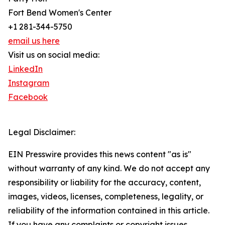
Fort Bend Women's Center
+1 281-344-5750
email us here
Visit us on social media:
LinkedIn
Instagram
Facebook
Legal Disclaimer:
EIN Presswire provides this news content "as is"
without warranty of any kind. We do not accept any
responsibility or liability for the accuracy, content,
images, videos, licenses, completeness, legality, or
reliability of the information contained in this article.
If you have any complaints or copyright issues