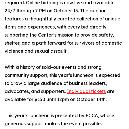
required. Online bidding is now live and available
24/7 through 7 PM on October 15. The auction
features a thoughtfully curated collection of unique
items and experiences, with every bid directly
supporting the Center’s mission to provide safety,
shelter, and a path forward for survivors of domestic
violence and sexual assault.
With a history of sold-out events and strong
community support, this year’s luncheon is expected
to draw a large audience of business leaders,
advocates, and supporters.
Individual tickets
are
available for $150 until 12pm on October 14th.
This year’s luncheon is presented by PCCA, whose
generous support makes the event possible.