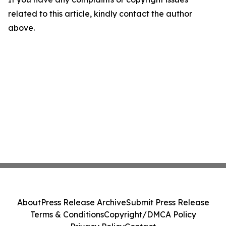
related to this article, kindly contact the author
above.
About
Press Release Archive
Submit Press Release
Terms & Conditions
Copyright/DMCA Policy