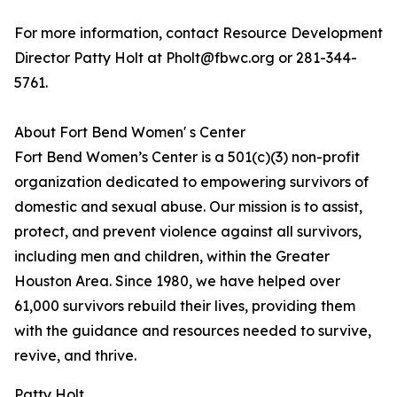
For more information, contact Resource Development
Director Patty Holt at Pholt@fbwc.org or 281-344-
5761.
About Fort Bend Women' s Center
Fort Bend Women’s Center is a 501(c)(3) non-profit
organization dedicated to empowering survivors of
domestic and sexual abuse. Our mission is to assist,
protect, and prevent violence against all survivors,
including men and children, within the Greater
Houston Area. Since 1980, we have helped over
61,000 survivors rebuild their lives, providing them
with the guidance and resources needed to survive,
revive, and thrive.
Patty Holt