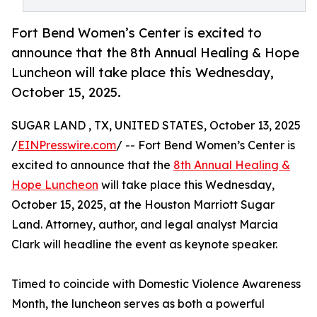
Fort Bend Women’s Center is excited to
announce that the 8th Annual Healing & Hope
Luncheon will take place this Wednesday,
October 15, 2025.
SUGAR LAND , TX, UNITED STATES, October 13, 2025
/
EINPresswire.com
/ -- Fort Bend Women’s Center is
excited to announce that the
8th Annual Healing &
Hope Luncheon
will take place this Wednesday,
October 15, 2025, at the Houston Marriott Sugar
Land. Attorney, author, and legal analyst Marcia
Clark will headline the event as keynote speaker.
Timed to coincide with Domestic Violence Awareness
Month, the luncheon serves as both a powerful