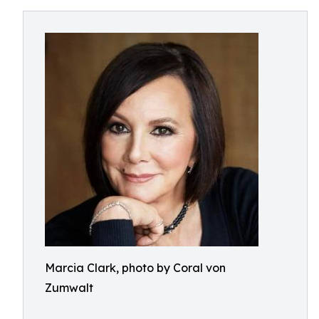
Marcia Clark, photo by Coral von
Zumwalt