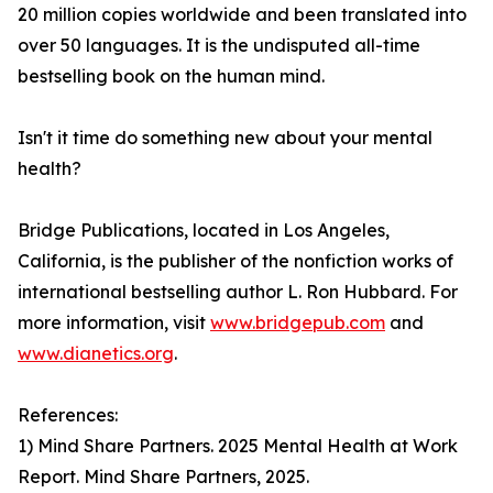
20 million copies worldwide and been translated into
over 50 languages. It is the undisputed all-time
bestselling book on the human mind.
Isn't it time do something new about your mental
health?
Bridge Publications, located in Los Angeles,
California, is the publisher of the nonfiction works of
international bestselling author L. Ron Hubbard. For
more information, visit
www.bridgepub.com
and
www.dianetics.org
.
References:
1) Mind Share Partners. 2025 Mental Health at Work
Report. Mind Share Partners, 2025.