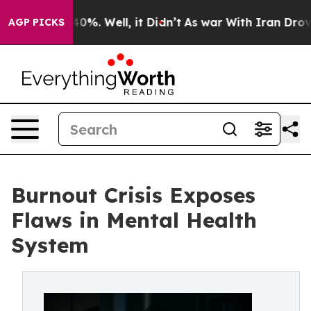
ound 40%. Well, it Didn’t
As war With Iran Drove oil
AGP PICKS
Burnout Crisis Exposes
Flaws in Mental Health
System