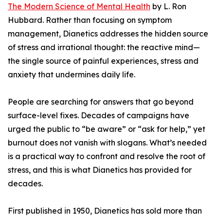
The Modern Science of Mental Health
by L. Ron
Hubbard. Rather than focusing on symptom
management, Dianetics addresses the hidden source
of stress and irrational thought: the reactive mind—
the single source of painful experiences, stress and
anxiety that undermines daily life.
People are searching for answers that go beyond
surface-level fixes. Decades of campaigns have
urged the public to “be aware” or “ask for help,” yet
burnout does not vanish with slogans. What’s needed
is a practical way to confront and resolve the root of
stress, and this is what Dianetics has provided for
decades.
First published in 1950, Dianetics has sold more than