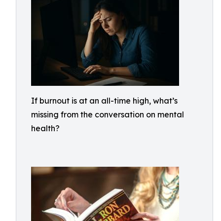
If burnout is at an all-time high, what’s
missing from the conversation on mental
health?