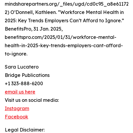
mindsharepartners.org/_files/ugd/cd0c95_a8e611723
2) O’Donnell, Kathleen. “Workforce Mental Health in
2025: Key Trends Employers Can’t Afford to Ignore.”
BenefitsPro, 31 Jan. 2025,
benefitspro.com/2025/01/31/workforce-mental-
health-in-2025-key-trends-employers-cant-afford-
to-ignore.
Sara Lucatero
Bridge Publications
+1 323-888-6200
email us here
Visit us on social media:
Instagram
Facebook
Legal Disclaimer: