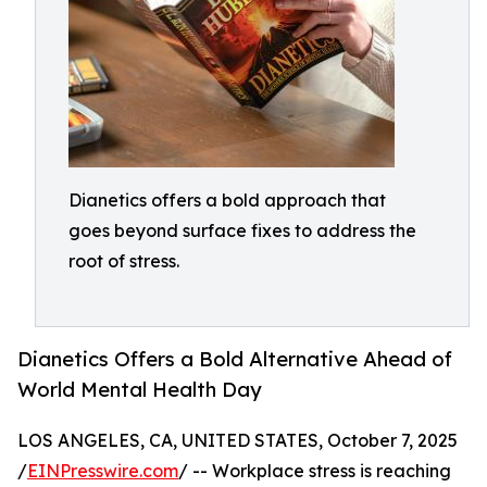
Dianetics offers a bold approach that
goes beyond surface fixes to address the
root of stress.
Dianetics Offers a Bold Alternative Ahead of
World Mental Health Day
LOS ANGELES, CA, UNITED STATES, October 7, 2025
/
EINPresswire.com
/ -- Workplace stress is reaching