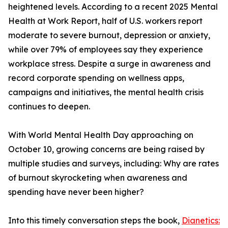
heightened levels. According to a recent 2025 Mental
Health at Work Report, half of U.S. workers report
moderate to severe burnout, depression or anxiety,
while over 79% of employees say they experience
workplace stress. Despite a surge in awareness and
record corporate spending on wellness apps,
campaigns and initiatives, the mental health crisis
continues to deepen.
With World Mental Health Day approaching on
October 10, growing concerns are being raised by
multiple studies and surveys, including: Why are rates
of burnout skyrocketing when awareness and
spending have never been higher?
Into this timely conversation steps the book,
Dianetics: