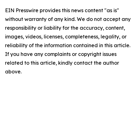
EIN Presswire provides this news content "as is"
without warranty of any kind. We do not accept any
responsibility or liability for the accuracy, content,
images, videos, licenses, completeness, legality, or
reliability of the information contained in this article.
If you have any complaints or copyright issues
related to this article, kindly contact the author
above.