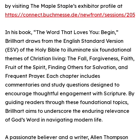
by visiting The Maple Staple’s exhibitor profile at
https://connect.buchmesse.de/newfront/sessions/2052
In his book, “The Word That Loves You: Begin,”
Brillhart draws from the English Standard Version
(ESV) of the Holy Bible to illuminate six foundational
themes of Christian living: The Fall, Forgiveness, Faith,
Fruit of the Spirit, Finding Others for Salvation, and
Frequent Prayer. Each chapter includes
commentaries and study questions designed to
encourage thoughtful engagement with Scripture. By
guiding readers through these foundational topics,
Brillhart aims to underscore the enduring relevance
of God’s Word in navigating modern life.
A passionate believer and a writer, Allen Thompson