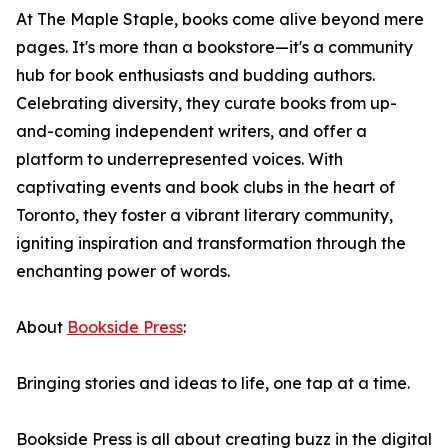
At The Maple Staple, books come alive beyond mere
pages. It's more than a bookstore—it's a community
hub for book enthusiasts and budding authors.
Celebrating diversity, they curate books from up-
and-coming independent writers, and offer a
platform to underrepresented voices. With
captivating events and book clubs in the heart of
Toronto, they foster a vibrant literary community,
igniting inspiration and transformation through the
enchanting power of words.
About
Bookside Press
:
Bringing stories and ideas to life, one tap at a time.
Bookside Press is all about creating buzz in the digital