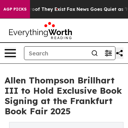
ers no Proof They Exist
Fox News Goes Quiet as 'Maga M
AGP PICKS
Allen Thompson Brillhart
III to Hold Exclusive Book
Signing at the Frankfurt
Book Fair 2025