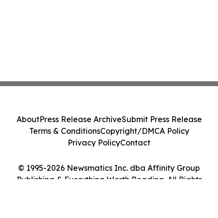
About
Press Release Archive
Submit Press Release
Terms & Conditions
Copyright/DMCA Policy
Privacy Policy
Contact
© 1995-2026 Newsmatics Inc. dba Affinity Group
Publishing & Everything Worth Reading. All Rights
Reserved.
Cookie Settings / Your Privacy Choices