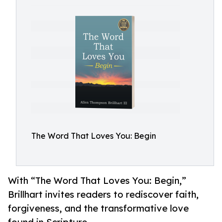
The Word That Loves You: Begin
With “The Word That Loves You: Begin,”
Brillhart invites readers to rediscover faith,
forgiveness, and the transformative love