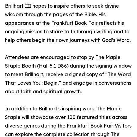
Brillhart III hopes to inspire others to seek divine
wisdom through the pages of the Bible. His
appearance at the Frankfurt Book Fair reflects his
ongoing mission to share faith through writing and to
help others begin their own journeys with God’s Word.
Attendees are encouraged to stop by The Maple
Staple Booth (Hall 5.1 D86) during the signing window
to meet Brillhart, receive a signed copy of “The Word
That Loves You: Begin,” and engage in conversations
about faith and spiritual growth.
In addition to Brillhart’s inspiring work, The Maple
Staple will showcase over 100 featured titles across
diverse genres during the Frankfurt Book Fair. Visitors
can explore the complete collection through The