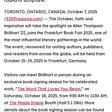
found in Scripture.
TORONTO, ONTARIO, CANADA, October 7, 2025
/
EINPresswire.com
/ -- This October, faith and
inspiration will take the spotlight as Allen Thompson
Brillhart III, joins the Frankfurt Book Fair 2025, one of
the most influential literary gatherings in the world.
The event, renowned for uniting authors, publishers,
and readers from across the globe, will be held from
October 15–19, 2025 in Frankfurt, Germany.
Visitors can meet Brillhart in person during an
exclusive book signing session for his celebrated
work, “
The Word That Loves You: Begin
,” on
Saturday, October 18, 2025, from 9:30 AM to 11:30 AM,
at
The Maple Staple
Booth (Hall 5.1 D86). More
details about the book signing session can be found