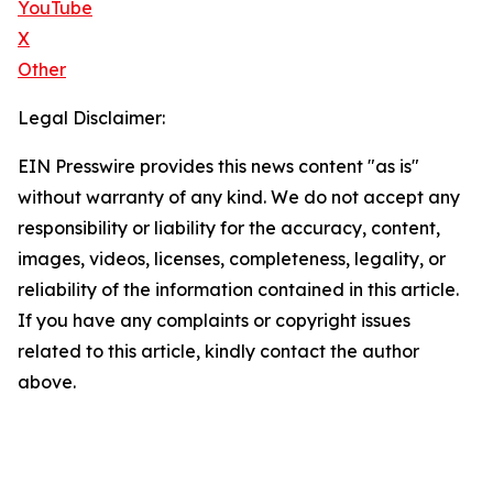
YouTube
X
Other
Legal Disclaimer:
EIN Presswire provides this news content "as is"
without warranty of any kind. We do not accept any
responsibility or liability for the accuracy, content,
images, videos, licenses, completeness, legality, or
reliability of the information contained in this article.
If you have any complaints or copyright issues
related to this article, kindly contact the author
above.