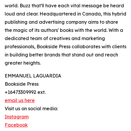
world. Buzz that'll have each vital message be heard
loud and clear. Headquartered in Canada, this hybrid
publishing and advertising company aims to share
the magic of its authors' books with the world. With a
dedicated team of creatives and marketing
professionals, Bookside Press collaborates with clients
in building better brands that stand out and reach
greater heights.
EMMANUEL LAGUARDIA
Bookside Press
+16473309992 ext.
email us here
Visit us on social media:
Instagram
Facebook