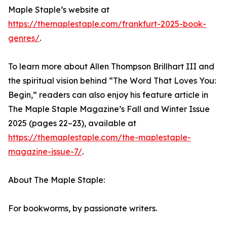
Maple Staple’s website at
https://themaplestaple.com/frankfurt-2025-book-
genres/
.
To learn more about Allen Thompson Brillhart III and
the spiritual vision behind “The Word That Loves You:
Begin,” readers can also enjoy his feature article in
The Maple Staple Magazine’s Fall and Winter Issue
2025 (pages 22–23), available at
https://themaplestaple.com/the-maplestaple-
magazine-issue-7/
.
About The Maple Staple:
For bookworms, by passionate writers.