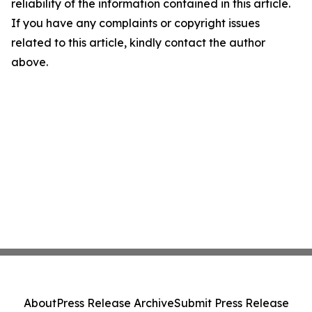
reliability of the information contained in this article.
If you have any complaints or copyright issues
related to this article, kindly contact the author
above.
About
Press Release Archive
Submit Press Release