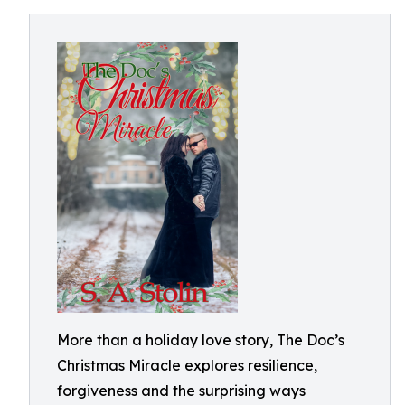
More than a holiday love story, The Doc’s
Christmas Miracle explores resilience,
forgiveness and the surprising ways