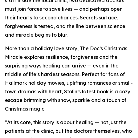
staff inside the local clinic, two dedicated doctors
must join forces to save lives — and perhaps open
their hearts to second chances. Secrets surface,
forgiveness is tested, and the line between science
and miracle begins to blur.
More than a holiday love story, The Doc’s Christmas
Miracle explores resilience, forgiveness and the
surprising ways healing can arrive — even in the
middle of life’s hardest seasons. Perfect for fans of
Hallmark holiday movies, uplifting romances or small-
town dramas with heart, Stolin’s latest book is a cozy
escape brimming with snow, sparkle and a touch of
Christmas magic.
“At its core, this story is about healing — not just the
patients at the clinic, but the doctors themselves, who