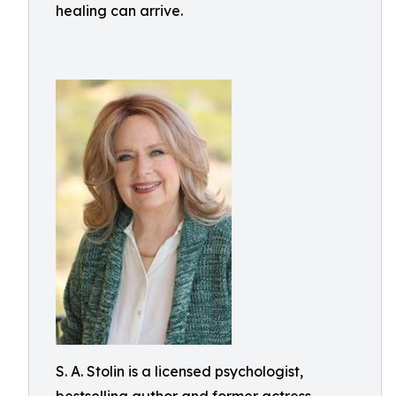
healing can arrive.
S. A. Stolin is a licensed psychologist,