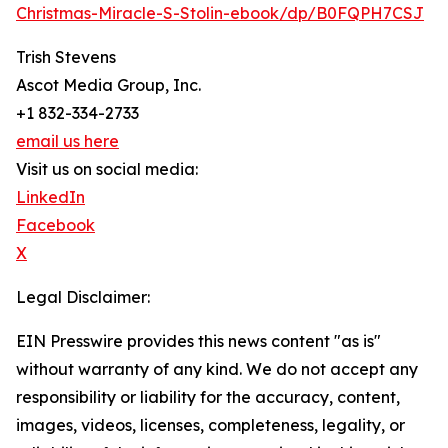
Christmas-Miracle-S-Stolin-ebook/dp/B0FQPH7CSJ
Trish Stevens
Ascot Media Group, Inc.
+1 832-334-2733
email us here
Visit us on social media:
LinkedIn
Facebook
X
Legal Disclaimer:
EIN Presswire provides this news content "as is"
without warranty of any kind. We do not accept any
responsibility or liability for the accuracy, content,
images, videos, licenses, completeness, legality, or