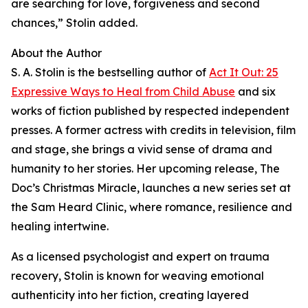
are searching for love, forgiveness and second
chances,” Stolin added.
About the Author
S. A. Stolin is the bestselling author of
Act It Out: 25
Expressive Ways to Heal from Child Abuse
and six
works of fiction published by respected independent
presses. A former actress with credits in television, film
and stage, she brings a vivid sense of drama and
humanity to her stories. Her upcoming release, The
Doc’s Christmas Miracle, launches a new series set at
the Sam Heard Clinic, where romance, resilience and
healing intertwine.
As a licensed psychologist and expert on trauma
recovery, Stolin is known for weaving emotional
authenticity into her fiction, creating layered