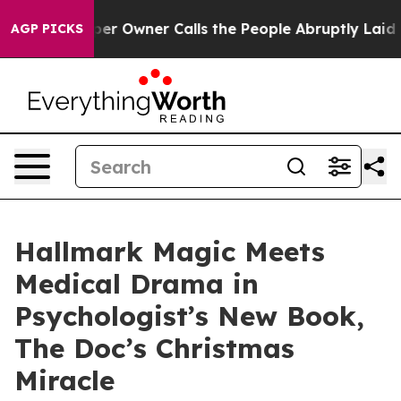
ewspaper Owner Calls the People Abruptly Laid off “
AGP PICKS
Hallmark Magic Meets
Medical Drama in
Psychologist’s New Book,
The Doc’s Christmas
Miracle