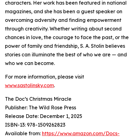
characters. Her work has been featured in national
magazines, and she has been a guest speaker on
overcoming adversity and finding empowerment
through creativity. Whether writing about second
chances in love, the courage to face the past, or the
power of family and friendship, S. A. Stolin believes
stories can illuminate the best of who we are — and
who we can become.
For more information, please visit
www.sastolinsky.com
.
The Doc’s Christmas Miracle
Publisher: The Wild Rose Press
Release Date: December 1, 2025
ISBN-13: ‎978-1509262823
Available from:
https://www.amazon.com/Docs-