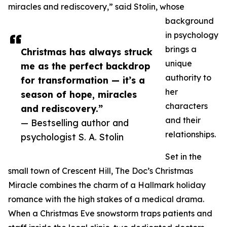
miracles and rediscovery,” said Stolin, whose
background
in psychology
brings a
Christmas has always struck
unique
me as the perfect backdrop
authority to
for transformation — it’s a
her
season of hope, miracles
characters
and rediscovery.”
and their
— Bestselling author and
relationships.
psychologist S. A. Stolin
Set in the
small town of Crescent Hill, The Doc’s Christmas
Miracle combines the charm of a Hallmark holiday
romance with the high stakes of a medical drama.
When a Christmas Eve snowstorm traps patients and