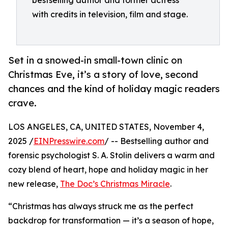
bestselling author and former actress
with credits in television, film and stage.
Set in a snowed-in small-town clinic on
Christmas Eve, it’s a story of love, second
chances and the kind of holiday magic readers
crave.
LOS ANGELES, CA, UNITED STATES, November 4,
2025 /
EINPresswire.com
/ -- Bestselling author and
forensic psychologist S. A. Stolin delivers a warm and
cozy blend of heart, hope and holiday magic in her
new release,
The Doc’s Christmas Miracle
.
“Christmas has always struck me as the perfect
backdrop for transformation — it’s a season of hope,