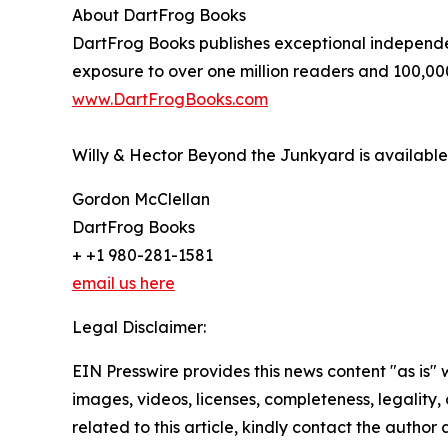
About DartFrog Books
DartFrog Books publishes exceptional independen
exposure to over one million readers and 100,00
www.DartFrogBooks.com
Willy & Hector Beyond the Junkyard is availab
Gordon McClellan
DartFrog Books
+ +1 980-281-1581
email us here
Legal Disclaimer:
EIN Presswire provides this news content "as is" 
images, videos, licenses, completeness, legality, o
related to this article, kindly contact the author