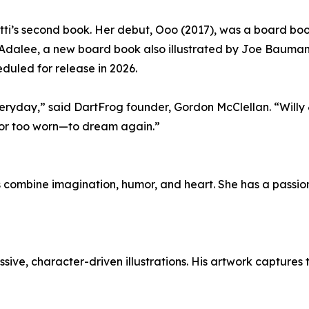
Nitti’s second book. Her debut, Ooo (2017), was a board bo
 Adalee, a new board book also illustrated by Joe Bauman,
duled for release in 2026.
e everyday,” said DartFrog founder, Gordon McClellan. “Will
ld—or too worn—to dream again.”
ies combine imagination, humor, and heart. She has a passi
essive, character-driven illustrations. His artwork capture