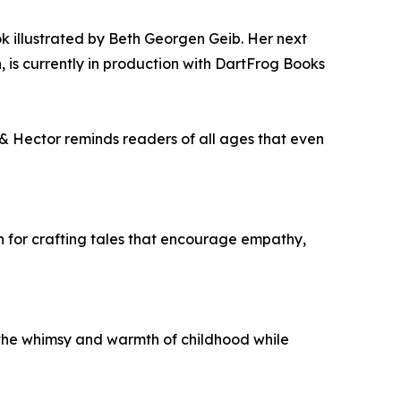
ok illustrated by Beth Georgen Geib. Her next
 is currently in production with DartFrog Books
y & Hector reminds readers of all ages that even
on for crafting tales that encourage empathy,
s the whimsy and warmth of childhood while