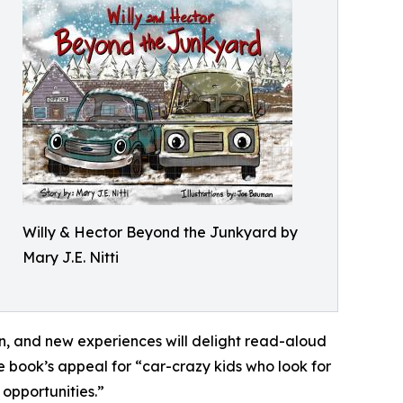
Willy & Hector Beyond the Junkyard by
Mary J.E. Nitti
, and new experiences will delight read-aloud
e book’s appeal for “car-crazy kids who look for
 opportunities.”