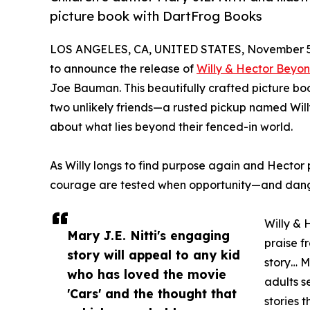
picture book with DartFrog Books
LOS ANGELES, CA, UNITED STATES, November 5
to announce the release of
Willy & Hector Beyo
Joe Bauman. This beautifully crafted picture bo
two unlikely friends—a rusted pickup named Wi
about what lies beyond their fenced-in world.
As Willy longs to find purpose again and Hector 
courage are tested when opportunity—and danger
Willy & 
Mary J.E. Nitti's engaging
praise f
story will appeal to any kid
story… M
who has loved the movie
adults s
'Cars' and the thought that
stories 