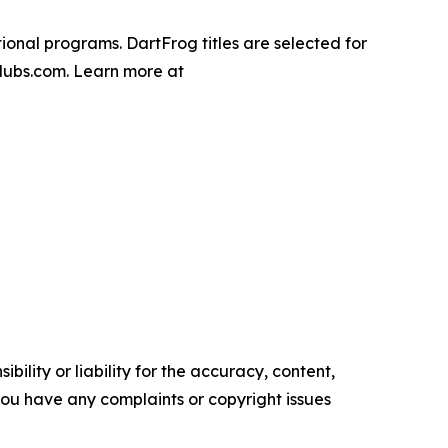
onal programs. DartFrog titles are selected for
clubs.com. Learn more at
ility or liability for the accuracy, content,
f you have any complaints or copyright issues