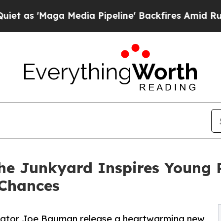
s 'Maga Media Pipeline' Backfires Amid Rumors T
the Junkyard Inspires Young 
 Chances
ustrator Joe Bauman release a heartwarming new