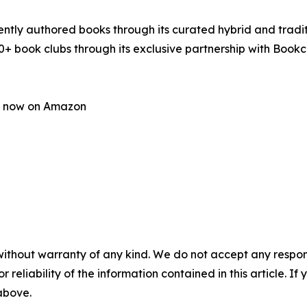
tly authored books through its curated hybrid and traditi
0+ book clubs through its exclusive partnership with Book
le now on Amazon
without warranty of any kind. We do not accept any responsib
r reliability of the information contained in this article. I
 above.