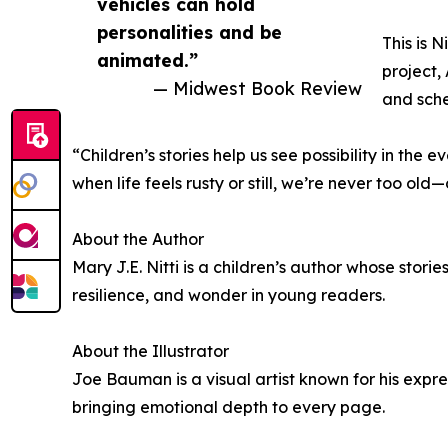
vehicles can hold
personalities and be
This is 
animated.”
project,
— Midwest Book Review
and sche
“Children’s stories help us see possibility in th
when life feels rusty or still, we’re never too o
About the Author
Mary J.E. Nitti is a children’s author whose stor
resilience, and wonder in young readers.
About the Illustrator
Joe Bauman is a visual artist known for his expr
bringing emotional depth to every page.