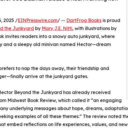
, 2025 /
EINPresswire.com
/ --
DartFrog Books
is proud
nd the Junkyard
by
Mary J.E. Nitti
, with illustrations by
ok invites readers into a snowy auto junkyard, where
lly and a sleepy old minivan named Hector—dream
prefers to nap the days away, their friendship and
—finally arrive at the junkyard gates.
Hector Beyond the Junkyard has already received
rom Midwest Book Review, which called it “an engaging
any underlying messages about hope, dreams, adaptation
eeking examples of all these themes.” The review noted th
that embed reflections on life experiences, values, and new