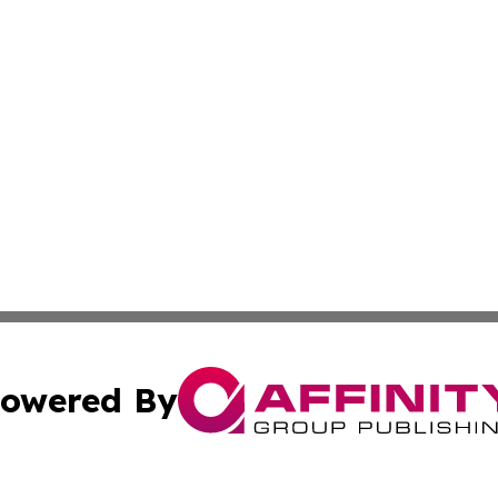
owered By
ubmit Press Release
Terms & Conditions
Copyright/DMCA