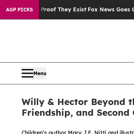
ffers no Proof They Exist
Fox News Goes Quiet a
AGP PICKS
Menu
Willy & Hector Beyond 
Friendship, and Second
Children’s author Mary J.E. Nitti and ill