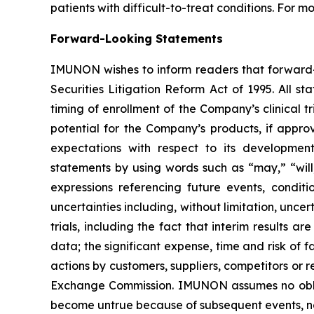
patients with difficult-to-treat conditions. For m
Forward-Looking Statements
IMUNON wishes to inform readers that forward-l
Securities Litigation Reform Act of 1995. All st
timing of enrollment of the Company’s clinical 
potential for the Company’s products, if appro
expectations with respect to its developmen
statements by using words such as “may,” “will,
expressions referencing future events, condit
uncertainties including, without limitation, unce
trials, including the fact that interim results are
data; the significant expense, time and risk of f
actions by customers, suppliers, competitors or r
Exchange Commission. IMUNON assumes no obliga
become untrue because of subsequent events, ne