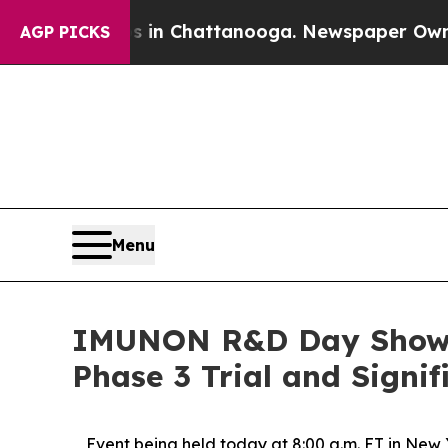
haos in Chattanooga. Newspaper Owner Calls the
AGP PICKS
Menu
IMUNON R&D Day Showcas
Phase 3 Trial and Signi
Event being held today at 8:00 a.m. ET in New 