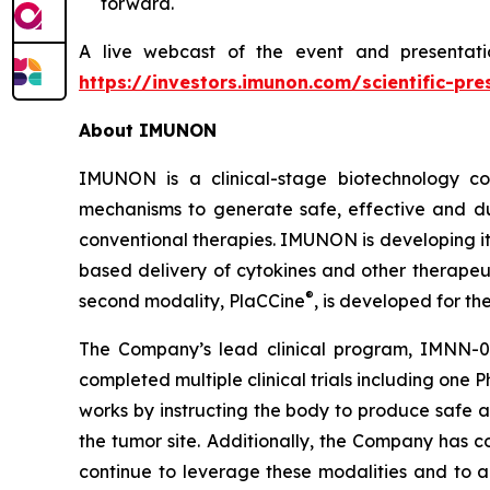
forward.
A live webcast of the event and presentati
https://investors.imunon.com/scientific-pre
About IMUNON
IMUNON is a clinical-stage biotechnology co
mechanisms to generate safe, effective and du
conventional therapies. IMUNON is developing its
based delivery of cytokines and other therapeu
®
second modality, PlaCCine
, is developed for th
The Company’s lead clinical program, IMNN-0
completed multiple clinical trials including one 
works by instructing the body to produce safe a
the tumor site. Additionally, the Company has 
continue to leverage these modalities and to ad