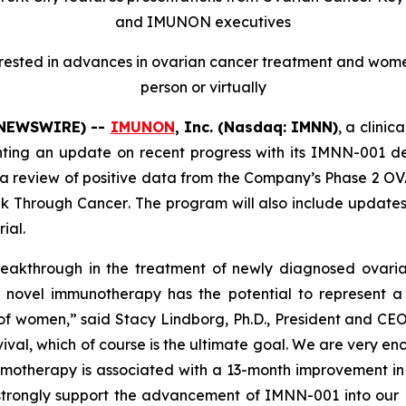
and IMUNON executives
terested in advances in ovarian cancer treatment and wome
person or virtually
E NEWSWIRE) --
IMUNON
, Inc. (Nasdaq: IMNN)
, a clini
ing an update on recent progress with its IMNN-001 d
a review of positive data from the Company’s Phase 2 OV
ak
Through
Cancer
.
The program will also include updates 
ial.
eakthrough in the treatment of newly diagnosed ovaria
r novel immunotherapy has the potential to represent
 of women,” said Stacy Lindborg, Ph.D., President and CE
ival, which of course is the ultimate goal. We are very en
therapy is associated with a 13-month improvement in ov
al strongly support the advancement of IMNN-001 into our 