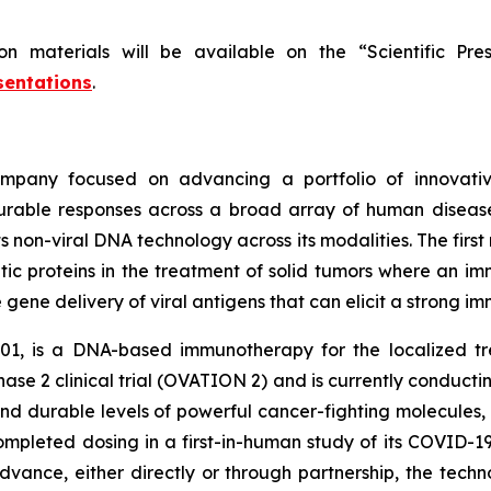
on materials will be available on the “Scientific P
sentations
.
mpany focused on advancing a portfolio of innovativ
rable responses across a broad array of human diseases
 non-viral DNA technology across its modalities. The first
tic proteins in the treatment of solid tumors where an 
e gene delivery of viral antigens that can elicit a strong 
01, is a DNA-based immunotherapy for the localized t
Phase 2 clinical trial (OVATION 2) and is currently conduct
nd durable levels of powerful cancer-fighting molecules,
completed dosing in a first-in-human study of its COVID-
vance, either directly or through partnership, the techn