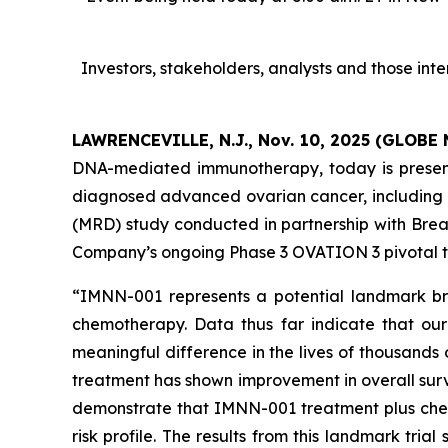
Investors, stakeholders, analysts and those in
LAWRENCEVILLE, N.J., Nov. 10, 2025 (GLOB
DNA-mediated immunotherapy, today is present
diagnosed advanced ovarian cancer, including 
(MRD) study conducted in partnership with Bre
Company’s ongoing Phase 3 OVATION 3 pivotal tr
“IMNN-001 represents a potential landmark br
chemotherapy. Data thus far indicate that ou
meaningful difference in the lives of thousands
treatment has shown improvement in overall surv
demonstrate that IMNN-001 treatment plus chemo
risk profile. The results from this landmark tri