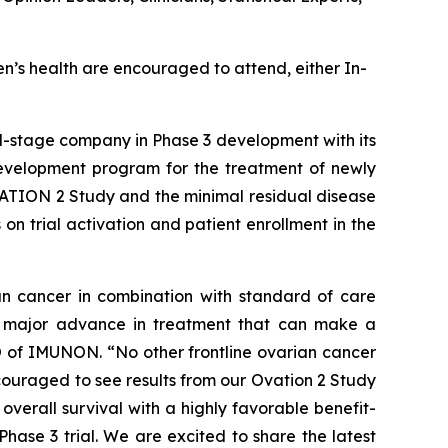
n’s health are encouraged to attend, either In-
cal-stage company in Phase 3 development with its
evelopment program for the treatment of newly
ATION 2 Study and the minimal residual disease
on trial activation and patient enrollment in the
n cancer in combination with standard of care
 a major advance in treatment that can make a
O of IMUNON. “No other frontline ovarian cancer
couraged to see results from our Ovation 2 Study
erall survival with a highly favorable benefit-
Phase 3 trial. We are excited to share the latest