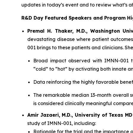
updates in today’s event and to review what’s a
R&D Day Featured Speakers and Program Hig
Premal H. Thaker, M.D., Washington Univ
devastating disease where patient outcomes
001 brings to these patients and clinicians. She
Broad impact observed with IMNN-001 tre
“cold” to “hot” by activating both innate 
Data reinforcing the highly favorable benef
The remarkable median 13-month overall su
is considered clinically meaningful compar
Amir Jazaeri, M.D., University of Texas M
study of IMNN-001, including:
Rationale for the trial and the importance o