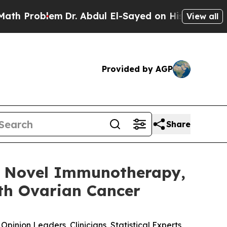
lem
Dr. Abdul El-Sayed on Historic Michigan Win: “
View all
Provided by AGP
Share
s Novel Immunotherapy,
ith Ovarian Cancer
inion Leaders, Clinicians, Statistical Experts,