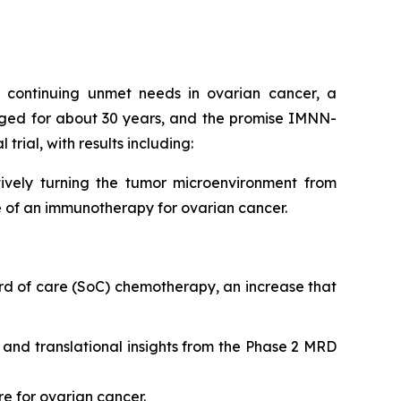
nt continuing unmet needs in ovarian cancer, a
nged for about 30 years, and the promise IMNN-
trial, with results including:
ively turning the tumor microenvironment from
e of an immunotherapy for ovarian cancer.
rd of care (SoC) chemotherapy, an increase that
ty and translational insights from the Phase 2 MRD
re for ovarian cancer.