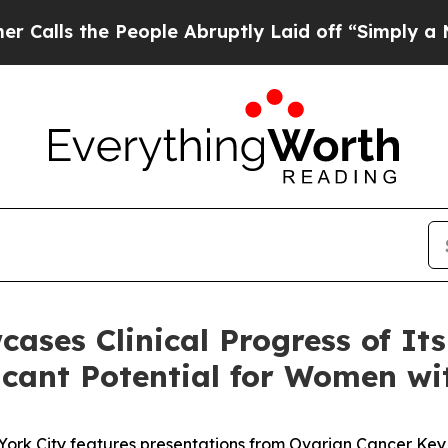
 People Abruptly Laid off “Simply a Math Prob
es Clinical Progress of It
ficant Potential for Women w
York City features presentations from Ovarian Cancer Key Op