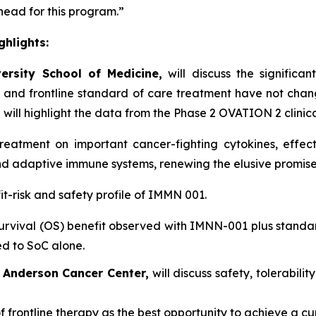
head for this program.”
hlights:
ersity School of Medicine,
will discuss the significa
 and frontline standard of care treatment have not cha
 will highlight the data from the Phase 2 OVATION 2 clinical 
atment on important cancer-fighting cytokines, effect
and adaptive immune systems, renewing the elusive promis
it-risk and safety profile of IMMN 001.
rvival (OS) benefit observed with IMNN-001 plus standa
ed to SoC alone.
D Anderson Cancer Center,
will discuss safety, tolerabili
f frontline therapy as the best opportunity to achieve a cu