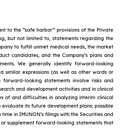
 to the “safe harbor” provisions of the Private
ing, but not limited to, statements regarding the
mpany to fulfill unmet medical needs, the market
product candidates, and the Company’s plans and
ments. We generally identify forward-looking
d similar expressions (as well as other words or
h forward-looking statements involve risks and
esearch and development activities and in clinical
es of and difficulties in analyzing interim clinical
to evaluate its future development plans; possible
o time in IMUNON’s filings with the Securities and
 or supplement forward-looking statements that