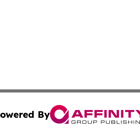
owered By
ubmit Press Release
Terms & Conditions
Copyright/DMCA