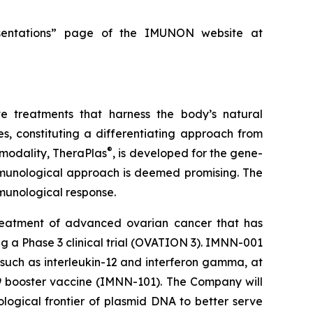
resentations” page of the IMUNON website at
e treatments that harness the body’s natural
, constituting a differentiating approach from
®
 modality, TheraPlas
, is developed for the gene-
immunological approach is deemed promising. The
immunological response.
reatment of advanced ovarian cancer that has
ing a Phase 3 clinical trial (OVATION 3). IMNN-001
 such as interleukin-12 and interferon gamma, at
19 booster vaccine (IMNN-101). The Company will
ological frontier of plasmid DNA to better serve