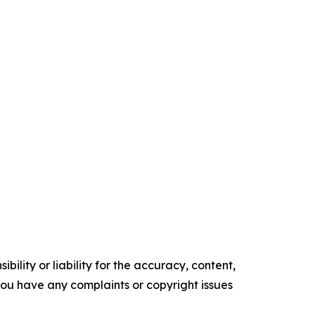
ility or liability for the accuracy, content,
f you have any complaints or copyright issues