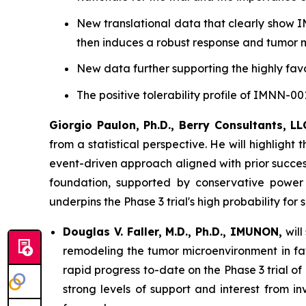
New translational data that clearly show I
then induces a robust response and tumor 
New data further supporting the highly favo
The positive tolerability profile of IMNN-
Giorgio Paulon, Ph.D., Berry Consultants, LL
from a statistical perspective. He will highligh
event-driven approach aligned with prior successf
foundation, supported by conservative power 
underpins the Phase 3 trial's high probability for 
Douglas V. Faller, M.D., Ph.D., IMUNON,
will
remodeling the tumor microenvironment in favo
rapid progress to-date on the Phase 3 trial 
strong levels of support and interest from i