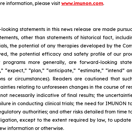
ore information, please visit
www.imunon.com
.
ooking statements in this news release are made pursuant
atements, other than statements of historical fact, includ
trials, the potential of any therapies developed by the Co
ved, the potential efficacy and safety profile of our 
t programs more generally, are forward-looking state
” “expect,” “plan,” “anticipate,” “estimate,” “intend” an
ions or circumstances). Readers are cautioned that suc
rtainties relating to unforeseen changes in the course of r
 not necessarily indicative of final results; the uncertainti
ailure in conducting clinical trials; the need for IMUNON 
egulatory authorities; and other risks detailed from time t
tion, except to the extent required by law, to update
w information or otherwise.