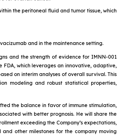
hin the peritoneal fluid and tumor tissue, which
bevacizumab and in the maintenance setting.
igns and the strength of evidence for IMNN-001
the FDA, which leverages an innovative, adaptive,
ased on interim analyses of overall survival. This
n modeling and robust statistical properties,
ted the balance in favor of immune stimulation,
ociated with better prognosis. He will share the
enrollment exceeding the Company’s expectations,
cal and other milestones for the company moving