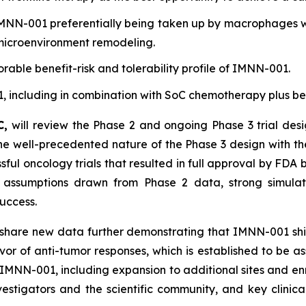
MNN-001 preferentially being taken up by macrophages wit
microenvironment remodeling.
rable benefit-risk and tolerability profile of IMNN-001.
001, including in combination with SoC chemotherapy plus 
C,
will review the Phase 2 and ongoing Phase 3 trial des
t the well-precedented nature of the Phase 3 design with 
ul oncology trials that resulted in full approval by FDA b
assumptions drawn from Phase 2 data, strong simulatio
success.
 share new data further demonstrating that IMNN-001 shif
r of anti-tumor responses, which is established to be ass
of IMNN-001, including expansion to additional sites and 
nvestigators and the scientific community, and key clini