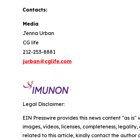
Contacts:
Media
Jenna Urban
CG life
212-253-8881
jurban@cglife.com
Legal Disclaimer:
EIN Presswire provides this news content "as is" 
images, videos, licenses, completeness, legality, o
related to this article, kindly contact the author