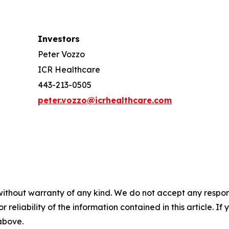
Investors
Peter Vozzo
ICR Healthcare
443-213-0505
peter.vozzo@icrhealthcare.com
without warranty of any kind. We do not accept any responsib
r reliability of the information contained in this article. I
 above.